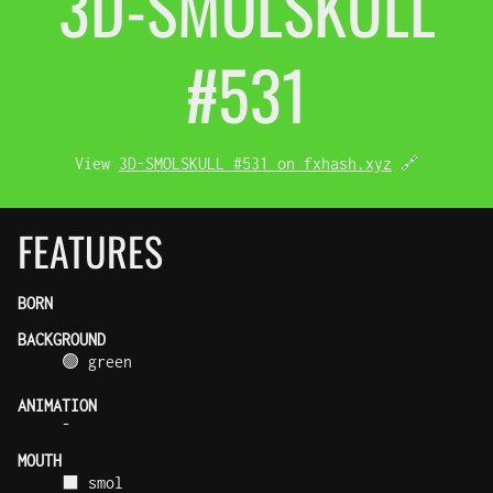
3D-SMOL
SKULL
#531
View
3D-SMOLSKULL #531 on fxhash.xyz
🔗
FEATURES
BORN
BACKGROUND
🟢 green
ANIMATION
-
MOUTH
⬛ smol