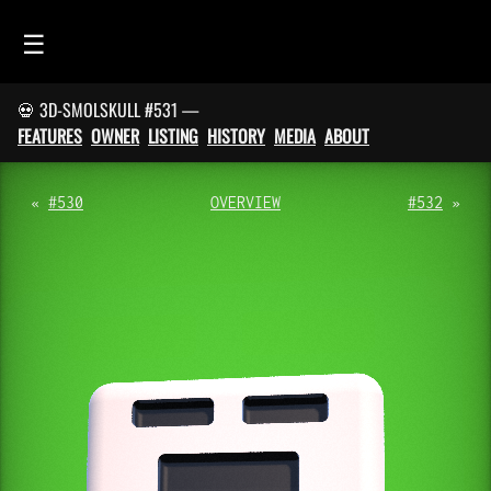
☰
💀 3D-SMOLSKULL #531 —
HOME
FEATURES
OWNER
LISTING
HISTORY
MEDIA
ABOUT
FEED
SMOLSKULLS
«
#530
OVERVIEW
#532
»
ASCII-SMOLSKULLS
3D-SMOLSKULLS
BRAND
MEMBERS
ACTIVITY