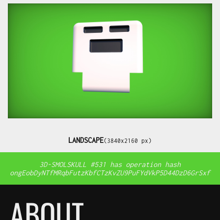
LANDSCAPE
(3840x2160 px)
3D-SMOLSKULL #531 has operation hash
ongEobDyNTfMRqbFutzKbfCTzKvZU9PuFYdVkP5D44DzD6GrSxf
ABOUT