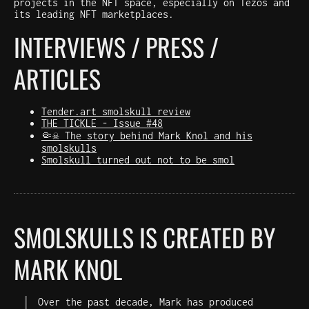
projects in the NFT space, especially on Tezos and
its leading NFT marketplaces.
INTERVIEWS / PRESS /
ARTICLES
Tender.art smolskull review
THE TICKLE - Issue #48
🤏☠️ The story behind Mark Knol and his
smolskulls
Smolskull turned out not to be smol
SMOLSKULLS IS CREATED BY
MARK KNOL
Over the past decade, Mark has produced