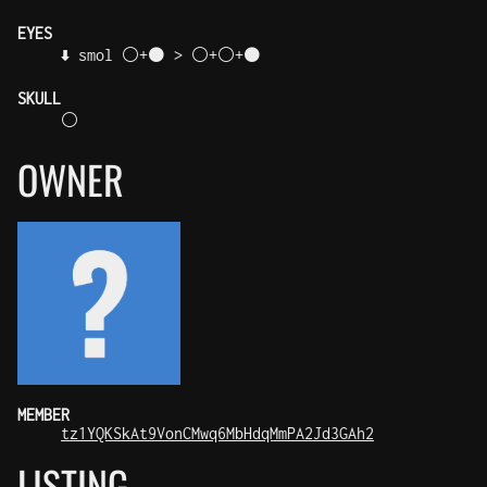
EYES
⬇️ smol ⚪+⚫ > ⚪+⚪+⚫
SKULL
⚪
OWNER
MEMBER
tz1YQKSkAt9VonCMwq6MbHdqMmPA2Jd3GAh2
LISTING