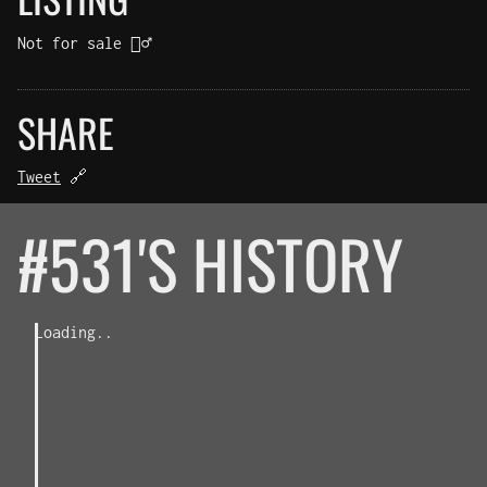
Not for sale 🤷‍♂️
SHARE
Tweet
🔗
#531'S HISTORY
Loading..