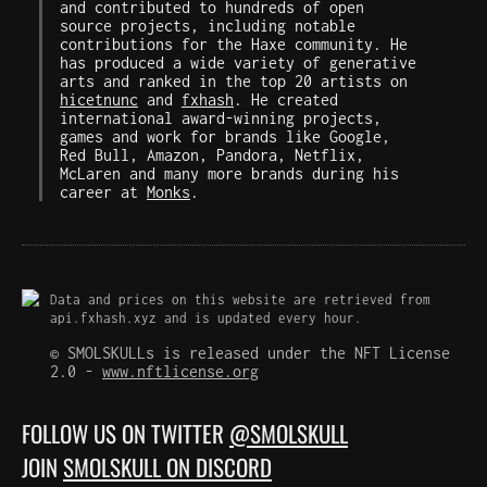
and contributed to hundreds of open
source projects, including notable
contributions for the Haxe community. He
has produced a wide variety of generative
arts and ranked in the top 20 artists on
hicetnunc
and
fxhash
. He created
international award-winning projects,
games and work for brands like Google,
Red Bull, Amazon, Pandora, Netflix,
McLaren and many more brands during his
career at
Monks
.
Data and prices on this website are retrieved from
api.fxhash.xyz and is updated every hour.
© SMOLSKULLs is released under the NFT License
2.0 -
www.nftlicense.org
FOLLOW US ON TWITTER
@SMOLSKULL
JOIN
SMOLSKULL ON DISCORD