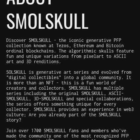
SMOLSKULL
Discover SMOLSKULL - the iconic generative PFP
collection known at Tezos, Ethereum and Bitcoin
ordinal blockchains. The algorithmic skulls feature
fun and unique variations from pixelart to ASCII
art and 3D renditions.
SOLSKULL is generative art series and evolved from
"digital collectibles" into a global community. It
is more than an NFT - this is a fun world of
creators and collectors. SMOLSKULL has multiple
series including the original SMOLSKULL, ASCII-
SMOLSKULL, 3D-SMOLSKULL and special collaborations,
the series offers something unique for every
collector. SMOLSKULL provides an experience in web3
culture; Are you already part of the SMOLSKULL
story?
Join over 1700 SMOLSKULL fans and members who've
made the community one of the most recognized PFP