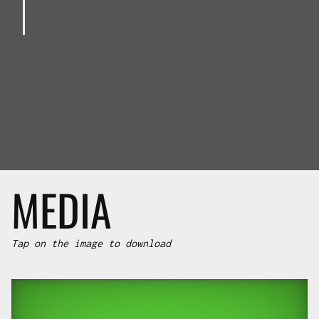
MEDIA
Tap on the image to download