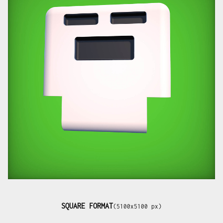
SQUARE FORMAT
(5100x5100 px)