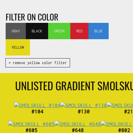
FILTER ON COLOR
GRAY
BLACK
GREEN
RED
BLUE
YELLOW
✕ remove yellow color filter
UNLISTED GRADIENT SMOLSK
#104
#130
#21
#605
#648
#802