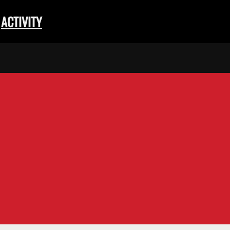
ACTIVITY