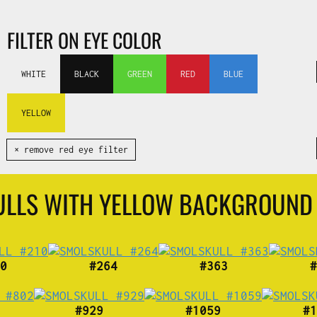
FILTER ON EYE COLOR
WHITE
BLACK
GREEN
RED
BLUE
YELLOW
✕ remove red eye filter
ULLS WITH YELLOW BACKGROUND
0
#264
#363
#
#929
#1059
#1