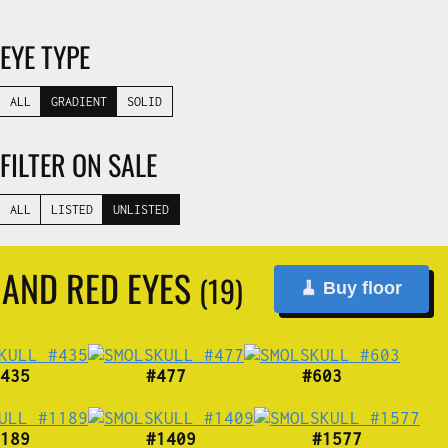
EYE TYPE
ALL
GRADIENT
SOLID
FILTER ON SALE
ALL
LISTED
UNLISTED
 AND RED EYES
(19)
🧹 Buy floor
435
#477
#603
189
#1409
#1577