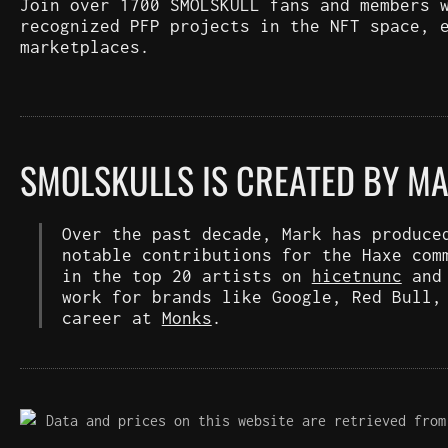
Join over 1700 SMOLSKULL fans and members 
recognized PFP projects in the NFT space, 
marketplaces.
SMOLSKULLS IS CREATED BY M
Over the past decade, Mark has produce
notable contributions for the Haxe com
in the top 20 artists on
hicetnunc
an
work for brands like Google, Red Bull,
career at
Monks
.
Data and prices on this website are retrieved from