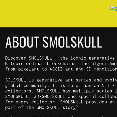
ABOUT SMOLSKULL
Discover SMOLSKULL - the iconic generative
Bitcoin ordinal blockchains. The algorithm
from pixelart to ASCII art and 3D renditio
SOLSKULL is generative art series and evol
global community. It is more than an NFT -
collectors. SMOLSKULL has multiple series 
SMOLSKULL, 3D-SMOLSKULL and special collab
for every collector. SMOLSKULL provides an
part of the SMOLSKULL story?