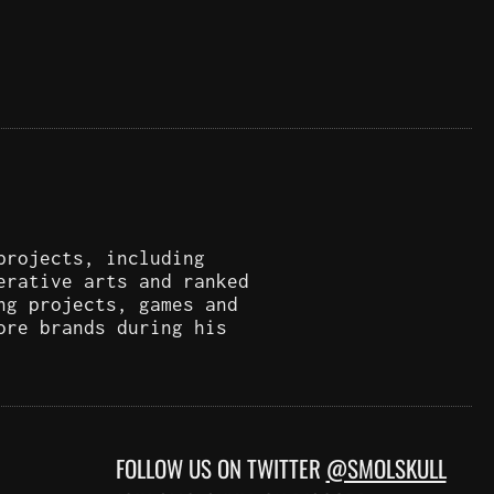
projects, including
erative arts and ranked
ng projects, games and
ore brands during his
FOLLOW US ON TWITTER
@SMOLSKULL