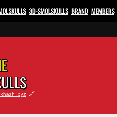
SMOLSKULLS
3D-SMOLSKULLS
BRAND
MEMBERS
HE
KULLS
fxhash.xyz
🔗