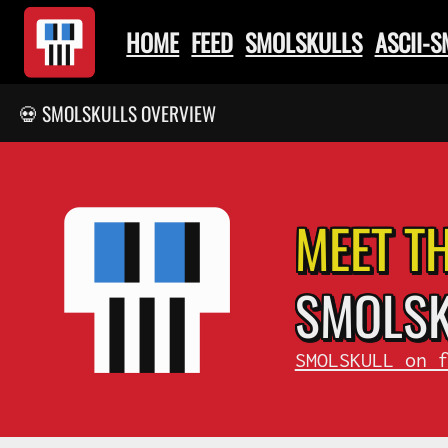
HOME
FEED
SMOLSKULLS
ASCII-
💀 SMOLSKULLS OVERVIEW
MEET T
SMOL
S
SMOLSKULL on 