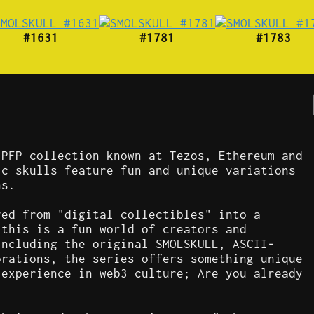
#1631
#1781
#1783
 PFP collection known at Tezos, Ethereum and
ic skulls feature fun and unique variations
ns.
ved from "digital collectibles" into a
 this is a fun world of creators and
including the original SMOLSKULL, ASCII-
orations, the series offers something unique
 experience in web3 culture; Are you already