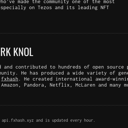
who've made the community one of the most
especially on Tezos and its leading NFT
ARK KNOL
d and contributed to hundreds of open source 
munity. He has produced a wide variety of gen
d
fxhash
. He created international award-winni
 Amazon, Pandora, Netflix, McLaren and many m
 api.fxhash.xyz and is updated every hour.