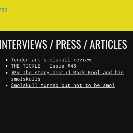
INTERVIEWS / PRESS / ARTICLES
Tender.art smolskull review
THE TICKLE - Issue #48
🤏☠️ The story behind Mark Knol and his
smolskulls
Smolskull turned out not to be smol