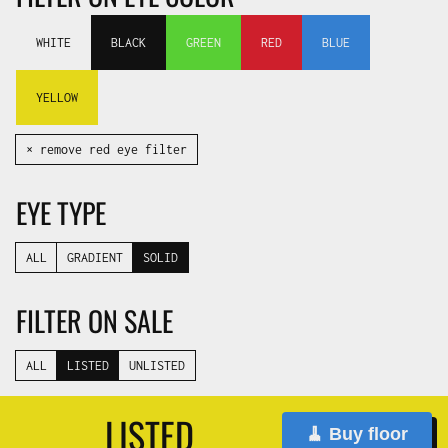
WHITE
BLACK
GREEN
RED
BLUE
YELLOW
✕ remove red eye filter
EYE TYPE
ALL
GRADIENT
SOLID
FILTER ON SALE
ALL
LISTED
UNLISTED
LISTED
🧹 Buy floor