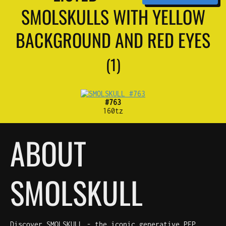
SMOLSKULLS WITH YELLOW
BACKGROUND AND RED EYES
(1)
#763
160tz
ABOUT
SMOLSKULL
Discover SMOLSKULL - the iconic generative PFP