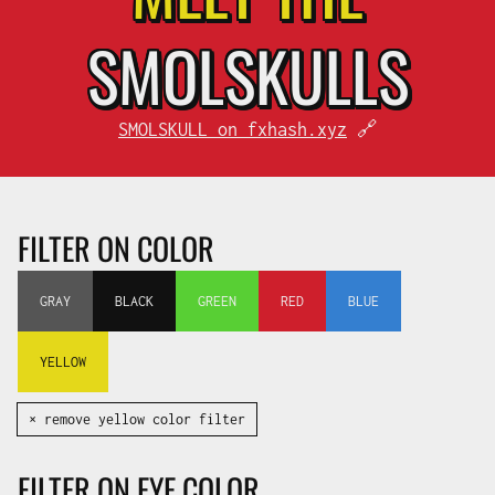
SMOL
SKULLS
SMOLSKULL on fxhash.xyz
🔗
FILTER ON COLOR
GRAY
BLACK
GREEN
RED
BLUE
YELLOW
✕ remove yellow color filter
FILTER ON EYE COLOR