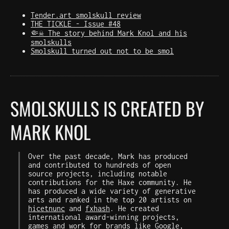
Tender.art smolskull review
THE TICKLE - Issue #48
🤏☠️ The story behind Mark Knol and his
smolskulls
Smolskull turned out not to be smol
SMOLSKULLS IS CREATED BY
MARK KNOL
Over the past decade, Mark has produced
and contributed to hundreds of open
source projects, including notable
contributions for the Haxe community. He
has produced a wide variety of generative
arts and ranked in the top 20 artists on
hicetnunc
and
fxhash
. He created
international award-winning projects,
games and work for brands like Google,