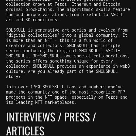
collection known at Tezos, Ethereum and Bitcoin
ordinal blockchains. The algorithmic skulls feature
fun and unique variations from pixelart to ASCII
art and 3D renditions.
SOLSKULL is generative art series and evolved from
"digital collectibles" into a global community. It
is more than an NFT - this is a fun world of
creators and collectors. SMOLSKULL has multiple
series including the original SMOLSKULL, ASCII-
SMOLSKULL, 3D-SMOLSKULL and special collaborations,
the series offers something unique for every
collector. SMOLSKULL provides an experience in web3
culture; Are you already part of the SMOLSKULL
story?
Join over 1700 SMOLSKULL fans and members who've
made the community one of the most recognized PFP
projects in the NFT space, especially on Tezos and
its leading NFT marketplaces.
INTERVIEWS / PRESS /
ARTICLES