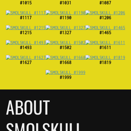
#1015
#1031
#1087
#1117
#1190
#1206
#1215
#1327
#1465
#1493
#1502
#1611
#1627
#1668
#1819
#1999
ABOUT
SMOLSKULL