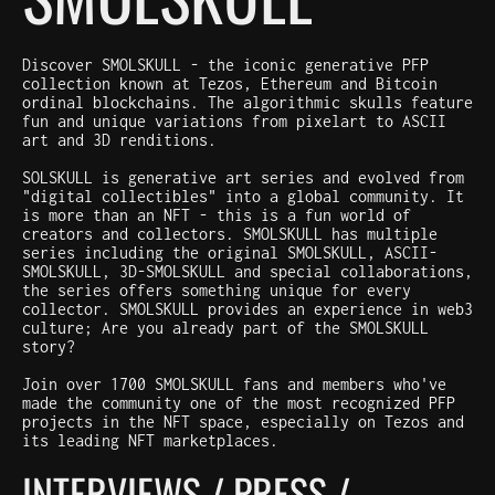
Discover SMOLSKULL - the iconic generative PFP
collection known at Tezos, Ethereum and Bitcoin
ordinal blockchains. The algorithmic skulls feature
fun and unique variations from pixelart to ASCII
art and 3D renditions.
SOLSKULL is generative art series and evolved from
"digital collectibles" into a global community. It
is more than an NFT - this is a fun world of
creators and collectors. SMOLSKULL has multiple
series including the original SMOLSKULL, ASCII-
SMOLSKULL, 3D-SMOLSKULL and special collaborations,
the series offers something unique for every
collector. SMOLSKULL provides an experience in web3
culture; Are you already part of the SMOLSKULL
story?
Join over 1700 SMOLSKULL fans and members who've
made the community one of the most recognized PFP
projects in the NFT space, especially on Tezos and
its leading NFT marketplaces.
INTERVIEWS / PRESS /