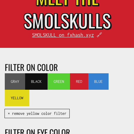
SMOL
SKULLS
SMOLSKULL on fxhash.xyz
🔗
FILTER ON COLOR
GRAY
BLACK
GREEN
RED
BLUE
YELLOW
✕ remove yellow color filter
FILTER ON EYE COLOR