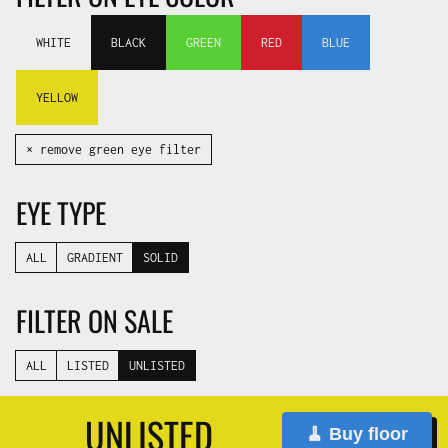
WHITE
BLACK
GREEN
RED
BLUE
YELLOW
✕ remove green eye filter
EYE TYPE
ALL
GRADIENT
SOLID
FILTER ON SALE
ALL
LISTED
UNLISTED
UNLISTED
🧹 Buy floor