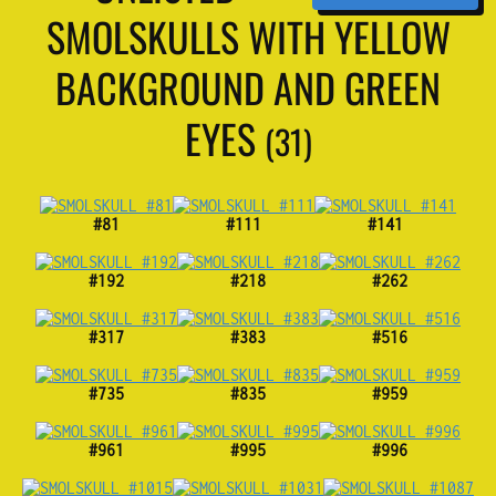
SMOLSKULLS WITH YELLOW
BACKGROUND AND GREEN
EYES
(31)
#81
#111
#141
#192
#218
#262
#317
#383
#516
#735
#835
#959
#961
#995
#996