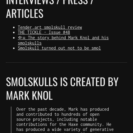
ARTICLES
Tender.art smolskull review
THE TICKLE - Issue #48
🤏☠️ The story behind Mark Knol and his
smolskulls
Smolskull turned out not to be smol
SMOLSKULLS IS CREATED BY
MARK KNOL
Over the past decade, Mark has produced
and contributed to hundreds of open
source projects, including notable
contributions for the Haxe community. He
has produced a wide variety of generative