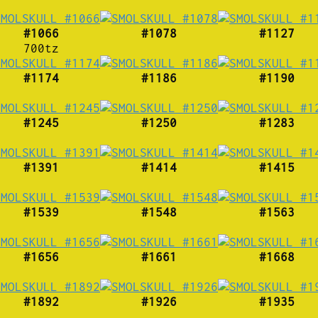
#1066
#1078
#1127
700tz
#1174
#1186
#1190
#1245
#1250
#1283
#1391
#1414
#1415
#1539
#1548
#1563
#1656
#1661
#1668
#1892
#1926
#1935