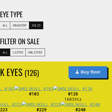
EYE TYPE
ALL
GRADIENT
SOLID
FILTER ON SALE
ALL
LISTED
UNLISTED
K EYES
(126)
🧹 Buy floor
#103
#126
16039tz
223
#229
#240