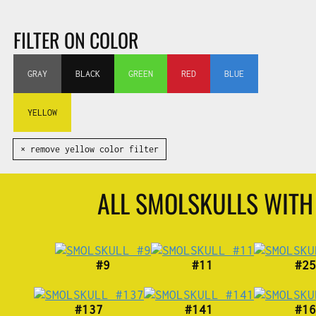
FILTER ON COLOR
GRAY
BLACK
GREEN
RED
BLUE
YELLOW
✕ remove yellow color filter
ALL SMOLSKULLS WIT
#9
#11
#25
#137
#141
#16