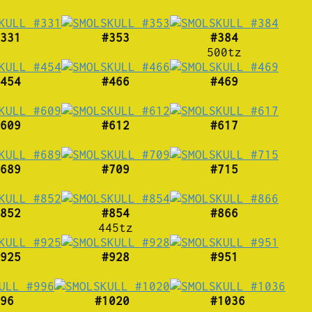
331
#353
#384
500tz
454
#466
#469
609
#612
#617
689
#709
#715
852
#854
#866
445tz
925
#928
#951
96
#1020
#1036