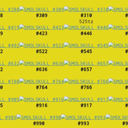
8
#309
#310
#
525tz
9
#423
#446
#
2
#522
#545
#
2
#636
#657
#
0
#764
#766
#
5
#916
#917
#
#990
#993
#9