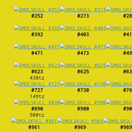
#252
#273
#28
#392
#403
#41
#471
#473
#49
#623
#625
#63
430tz
#727
#730
#76
149tz
#890
#900
#90
500tz
#961
#969
#989