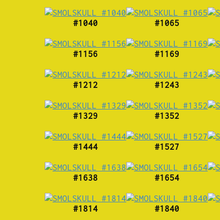
#1040
#1065
#1156
#1169
#1212
#1243
#1329
#1352
#1444
#1527
#1638
#1654
#1814
#1840