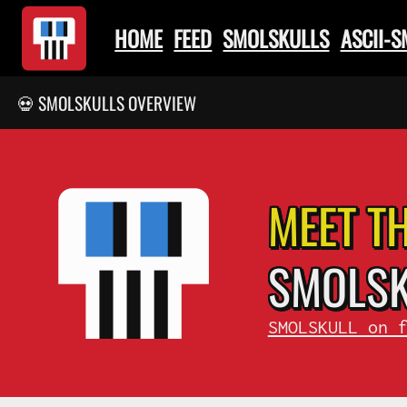
HOME
FEED
SMOLSKULLS
ASCII-
💀 SMOLSKULLS OVERVIEW
MEET T
SMOL
S
SMOLSKULL on 