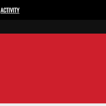
ACTIVITY