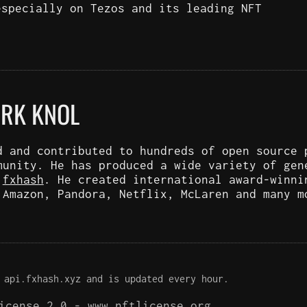
especially on Tezos and its leading NFT
ARK KNOL
d and contributed to hundreds of open source 
munity. He has produced a wide variety of gen
d
fxhash
. He created international award-winni
 Amazon, Pandora, Netflix, McLaren and many m
 api.fxhash.xyz and is updated every hour.
License 2.0 -
www.nftlicense.org