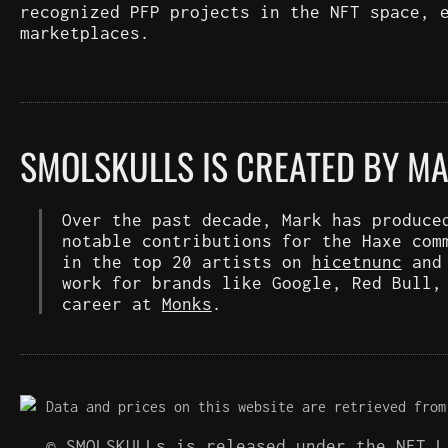
recognized PFP projects in the NFT space, 
marketplaces.
SMOLSKULLS IS CREATED BY M
Over the past decade, Mark has produce
notable contributions for the Haxe com
in the top 20 artists on
hicetnunc
an
work for brands like Google, Red Bull,
career at
Monks
.
Data and prices on this website are retrieved from
© SMOLSKULLs is released under the NFT 