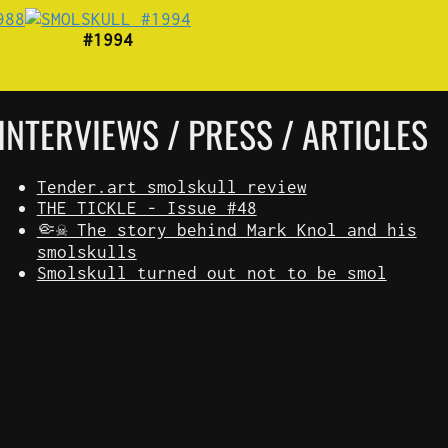
#1994
INTERVIEWS / PRESS / ARTICLES
Tender.art smolskull review
THE TICKLE - Issue #48
🤏☠️ The story behind Mark Knol and his
smolskulls
Smolskull turned out not to be smol