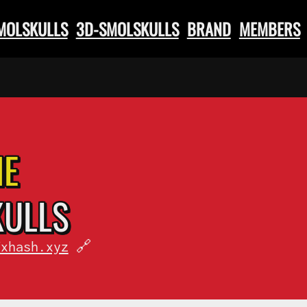
SMOLSKULLS
3D-SMOLSKULLS
BRAND
MEMBERS
HE
KULLS
fxhash.xyz
🔗