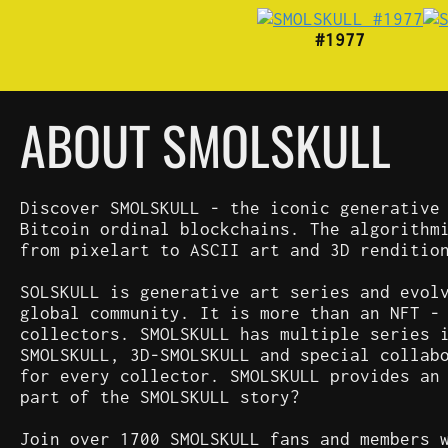
#1977
ABOUT SMOLSKULL
Discover SMOLSKULL - the iconic generative
Bitcoin ordinal blockchains. The algorithm
from pixelart to ASCII art and 3D renditio
SOLSKULL is generative art series and evol
global community. It is more than an NFT -
collectors. SMOLSKULL has multiple series 
SMOLSKULL, 3D-SMOLSKULL and special collab
for every collector. SMOLSKULL provides an
part of the SMOLSKULL story?
Join over 1700 SMOLSKULL fans and members 