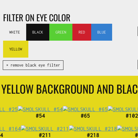
FILTER ON EYE COLOR
WHITE
BLACK
GREEN
RED
BLUE
YELLOW
✕ remove black eye filter
H YELLOW BACKGROUND AND BLAC
#54
#65
#102
4
#211
#218
#