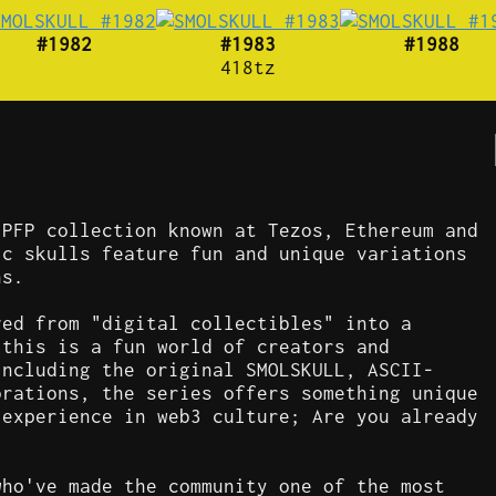
#1982
#1983
#1988
418tz
 PFP collection known at Tezos, Ethereum and
ic skulls feature fun and unique variations
ns.
ved from "digital collectibles" into a
 this is a fun world of creators and
including the original SMOLSKULL, ASCII-
orations, the series offers something unique
 experience in web3 culture; Are you already
who've made the community one of the most