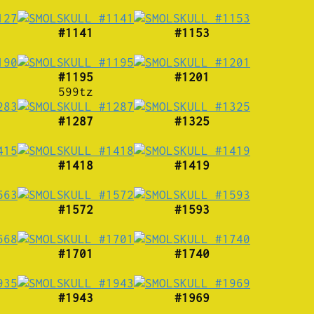
#1141
#1153
#1195
#1201
599tz
#1287
#1325
#1418
#1419
#1572
#1593
#1701
#1740
#1943
#1969