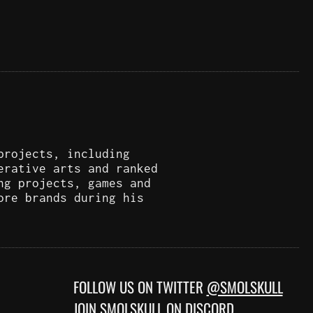
projects, including
erative arts and ranked
ng projects, games and
ore brands during his
FOLLOW US ON TWITTER
@SMOLSKULL
JOIN
SMOLSKULL ON DISCORD