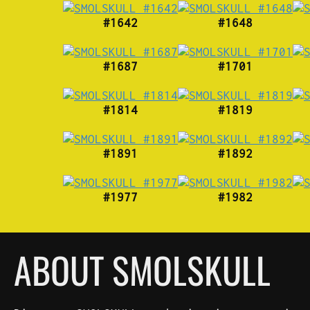
#1642
#1648
#1687
#1701
#1814
#1819
#1891
#1892
#1977
#1982
ABOUT SMOLSKULL