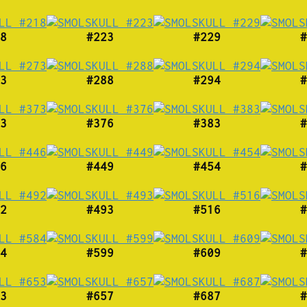
8
#223
#229
#
3
#288
#294
#
3
#376
#383
#
6
#449
#454
#
2
#493
#516
#
4
#599
#609
#
3
#657
#687
#