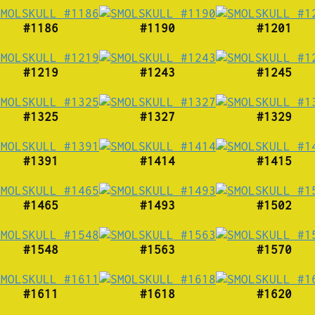
#1186
#1190
#1201
#1219
#1243
#1245
#1325
#1327
#1329
#1391
#1414
#1415
#1465
#1493
#1502
#1548
#1563
#1570
#1611
#1618
#1620