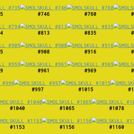
5
#746
#760
#
4
#813
#835
#
5
#908
#916
#
9
#961
#969
#
#997
#1015
#1
#1040
#1065
#1078
#1153
#1156
#1160