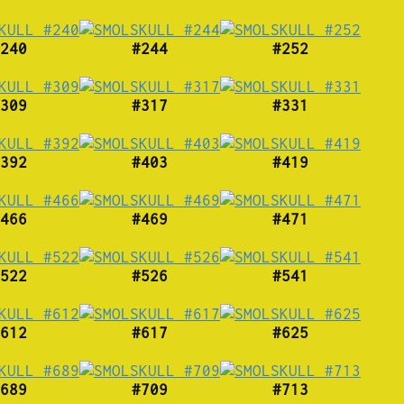
240
#244
#252
309
#317
#331
392
#403
#419
466
#469
#471
522
#526
#541
612
#617
#625
689
#709
#713