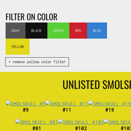
FILTER ON COLOR
GRAY
BLACK
GREEN
RED
BLUE
YELLOW
✕ remove yellow color filter
UNLISTED SMOL
#9
#11
#19
#81
#102
#10