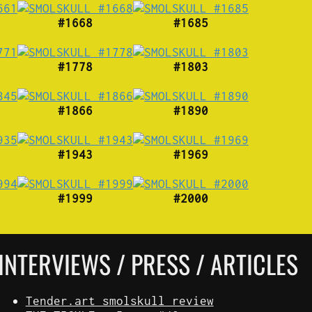
#1668
#1685
#1778
#1803
#1866
#1890
#1943
#1969
#1999
#2000
INTERVIEWS / PRESS / ARTICLES
Tender.art smolskull review