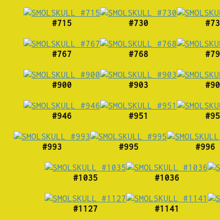
#715
#730
#73
#767
#768
#79
#900
#903
#90
#946
#951
#95
#993
#995
#996
#1035
#1036
#1127
#1141