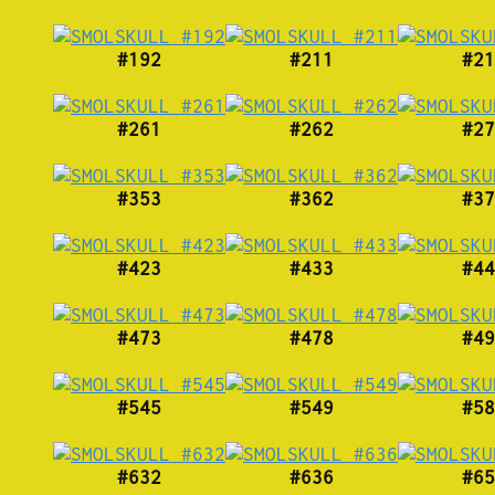
#192
#211
#21
#261
#262
#27
#353
#362
#37
#423
#433
#44
#473
#478
#49
#545
#549
#58
#632
#636
#65