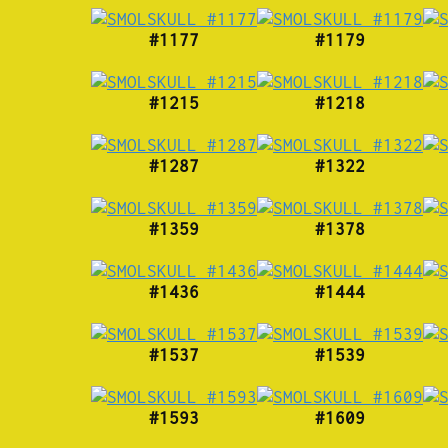
#1177
#1179
#1215
#1218
#1287
#1322
#1359
#1378
#1436
#1444
#1537
#1539
#1593
#1609