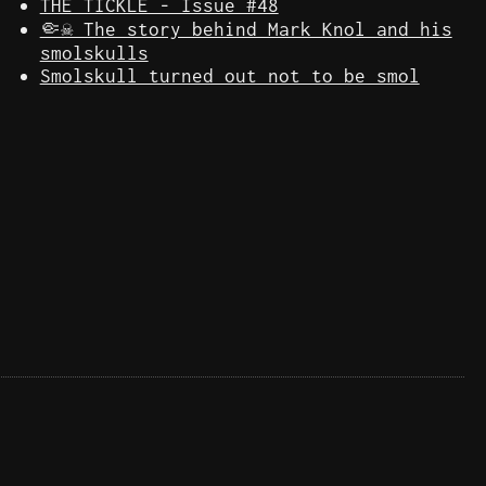
THE TICKLE - Issue #48
🤏☠️ The story behind Mark Knol and his
smolskulls
Smolskull turned out not to be smol