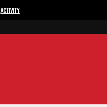
ACTIVITY