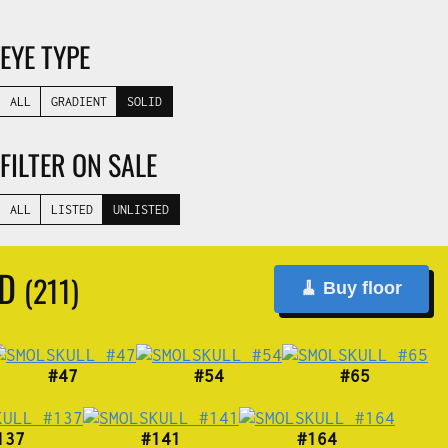
EYE TYPE
ALL
GRADIENT
SOLID
FILTER ON SALE
ALL
LISTED
UNLISTED
ND
(211)
🧹 Buy floor
#47
#54
#65
137
#141
#164