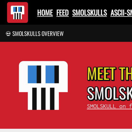
HOME
FEED
SMOLSKULLS
ASCII-
💀 SMOLSKULLS OVERVIEW
MEET T
SMOL
S
SMOLSKULL on 