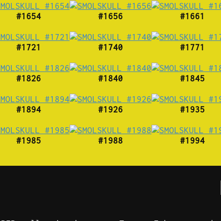
#1654
#1656
#1661
#1721
#1740
#1771
#1826
#1840
#1845
#1894
#1926
#1935
#1985
#1988
#1994