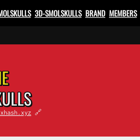
SMOLSKULLS
3D-SMOLSKULLS
BRAND
MEMBERS
HE
KULLS
fxhash.xyz
🔗