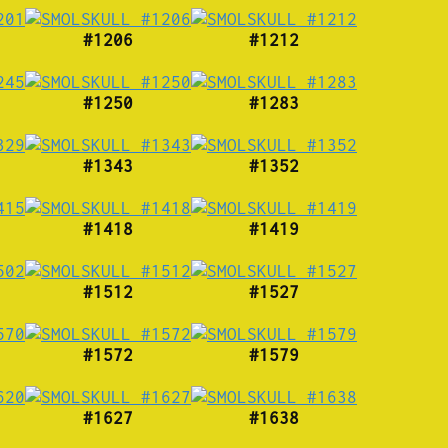
#1206
#1212
#1250
#1283
#1343
#1352
#1418
#1419
#1512
#1527
#1572
#1579
#1627
#1638