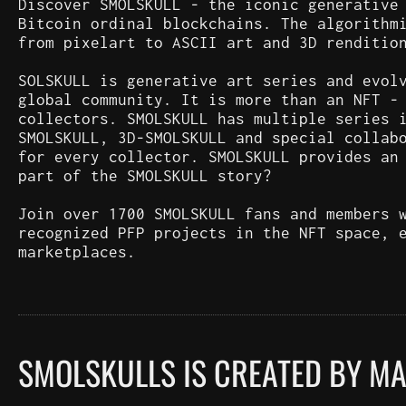
Discover SMOLSKULL - the iconic generative
Bitcoin ordinal blockchains. The algorithm
from pixelart to ASCII art and 3D renditio
SOLSKULL is generative art series and evol
global community. It is more than an NFT -
collectors. SMOLSKULL has multiple series 
SMOLSKULL, 3D-SMOLSKULL and special collab
for every collector. SMOLSKULL provides an
part of the SMOLSKULL story?
Join over 1700 SMOLSKULL fans and members 
recognized PFP projects in the NFT space, 
marketplaces.
SMOLSKULLS IS CREATED BY M