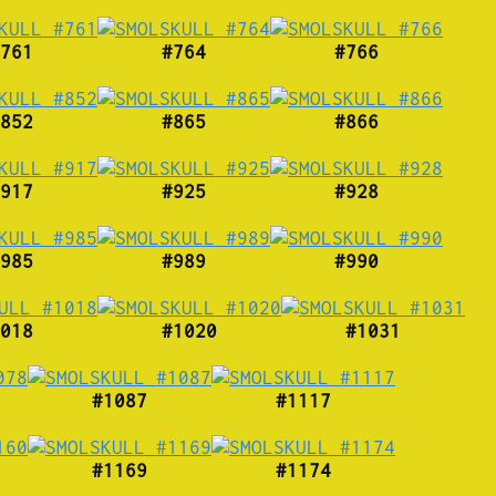
761
#764
#766
852
#865
#866
917
#925
#928
985
#989
#990
018
#1020
#1031
#1087
#1117
#1169
#1174