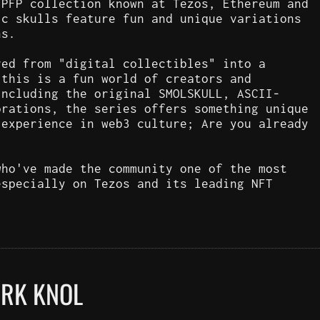
 PFP collection known at Tezos, Ethereum and
ic skulls feature fun and unique variations
ns.
ved from "digital collectibles" into a
 this is a fun world of creators and
including the original SMOLSKULL, ASCII-
orations, the series offers something unique
 experience in web3 culture; Are you already
who've made the community one of the most
especially on Tezos and its leading NFT
ARK KNOL