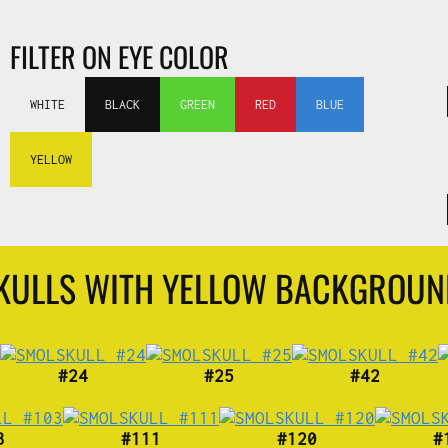
FILTER ON EYE COLOR
WHITE
BLACK
GREEN
RED
BLUE
YELLOW
SKULLS WITH YELLOW BACKGROU
#24
#25
#42
3
#111
#120
#