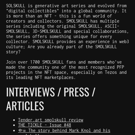
SOLSKULL is generative art series and evolved from
"digital collectibles" into a global community. It
is more than an NFT - this is a fun world of
creators and collectors. SMOLSKULL has multiple
series including the original SMOLSKULL, ASCII-
SMOLSKULL, 3D-SMOLSKULL and special collaborations,
the series offers something unique for every
collector. SMOLSKULL provides an experience in web3
culture; Are you already part of the SMOLSKULL
story?
Join over 1700 SMOLSKULL fans and members who've
made the community one of the most recognized PFP
projects in the NFT space, especially on Tezos and
its leading NFT marketplaces.
INTERVIEWS / PRESS /
ARTICLES
Tender.art smolskull review
THE TICKLE - Issue #48
🤏☠️ The story behind Mark Knol and his