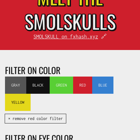
SMOL
SKULLS
SMOLSKULL on fxhash.xyz
🔗
FILTER ON COLOR
GRAY
BLACK
GREEN
RED
BLUE
YELLOW
✕ remove red color filter
FILTER ON EYE COLOR