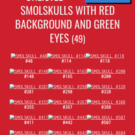
SMOLSKULLS WITH RED
BACKGROUND AND GREEN
EYES
(49)
#48
#114
#118
#148
#165
#200
#281
#298
#328
#355
#367
#388
#411
#442
#507