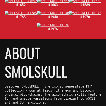
#1652
#1663
#1689
#1785
#1940
#1970
#1976
ABOUT
SMOLSKULL
Discover SMOLSKULL - the iconic generative PFP
collection known at Tezos, Ethereum and Bitcoin
ordinal blockchains. The algorithmic skulls feature
fun and unique variations from pixelart to ASCII
art and 3D renditions.