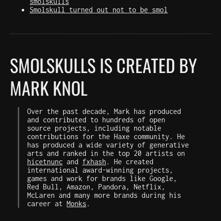
smolskulls
Smolskull turned out not to be smol
SMOLSKULLS IS CREATED BY
MARK KNOL
Over the past decade, Mark has produced
and contributed to hundreds of open
source projects, including notable
contributions for the Haxe community. He
has produced a wide variety of generative
arts and ranked in the top 20 artists on
hicetnunc
and
fxhash
. He created
international award-winning projects,
games and work for brands like Google,
Red Bull, Amazon, Pandora, Netflix,
McLaren and many more brands during his
career at
Monks
.