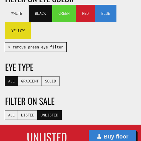
WHITE
BLACK
GREEN
RED
BLUE
YELLOW
✕ remove green eye filter
EYE TYPE
ALL
GRADIENT
SOLID
FILTER ON SALE
ALL
LISTED
UNLISTED
UNLISTED
🧹 Buy floor