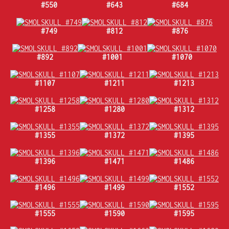
#550
#643
#684
#749
#812
#876
#892
#1001
#1070
#1107
#1211
#1213
#1258
#1280
#1312
#1355
#1372
#1395
#1396
#1471
#1486
#1496
#1499
#1552
#1555
#1590
#1595