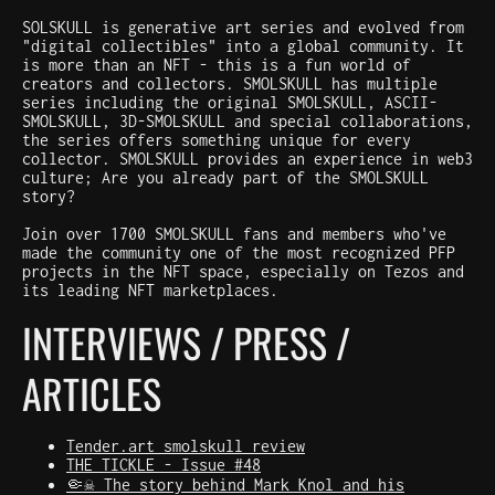
SOLSKULL is generative art series and evolved from
"digital collectibles" into a global community. It
is more than an NFT - this is a fun world of
creators and collectors. SMOLSKULL has multiple
series including the original SMOLSKULL, ASCII-
SMOLSKULL, 3D-SMOLSKULL and special collaborations,
the series offers something unique for every
collector. SMOLSKULL provides an experience in web3
culture; Are you already part of the SMOLSKULL
story?
Join over 1700 SMOLSKULL fans and members who've
made the community one of the most recognized PFP
projects in the NFT space, especially on Tezos and
its leading NFT marketplaces.
INTERVIEWS / PRESS /
ARTICLES
Tender.art smolskull review
THE TICKLE - Issue #48
🤏☠️ The story behind Mark Knol and his