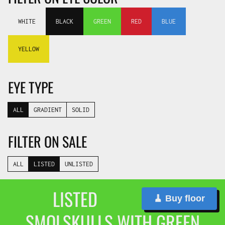
WHITE
BLACK
GREEN
RED
BLUE
YELLOW
EYE TYPE
ALL
GRADIENT
SOLID
FILTER ON SALE
ALL
LISTED
UNLISTED
LISTED
🧹 Buy floor
SMOLSKULLS WITH GREEN