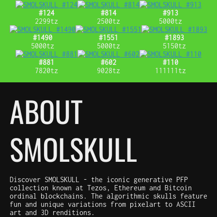
#124
#814
#913
2299tz
2500tz
5000tz
#1490
#1551
#1893
5000tz
5000tz
5150tz
#881
#602
#110
7820tz
9028tz
111111tz
ABOUT
SMOLSKULL
Discover SMOLSKULL - the iconic generative PFP
collection known at Tezos, Ethereum and Bitcoin
ordinal blockchains. The algorithmic skulls feature
fun and unique variations from pixelart to ASCII
art and 3D renditions.