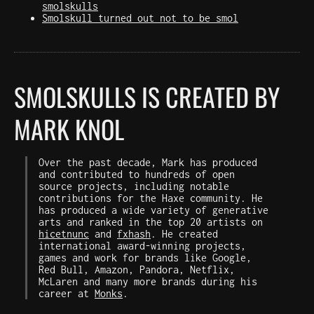
smolskulls
Smolskull turned out not to be smol
SMOLSKULLS IS CREATED BY
MARK KNOL
Over the past decade, Mark has produced
and contributed to hundreds of open
source projects, including notable
contributions for the Haxe community. He
has produced a wide variety of generative
arts and ranked in the top 20 artists on
hicetnunc
and
fxhash
. He created
international award-winning projects,
games and work for brands like Google,
Red Bull, Amazon, Pandora, Netflix,
McLaren and many more brands during his
career at
Monks
.