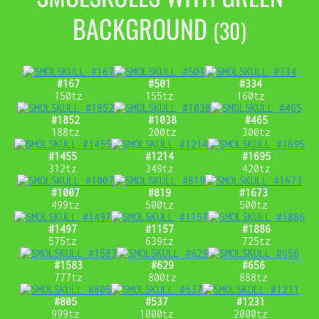
BACKGROUND
(30)
#167
#501
#334
150tz
155tz
160tz
#1852
#1038
#465
188tz
200tz
300tz
#1455
#1214
#1695
312tz
349tz
420tz
#1007
#819
#1673
499tz
500tz
500tz
#1497
#1157
#1886
575tz
639tz
725tz
#1583
#629
#656
777tz
800tz
888tz
#805
#537
#1231
999tz
1000tz
2000tz