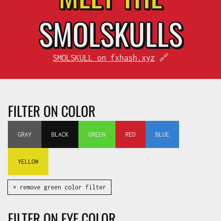
SMOL
SKULLS
SMOLSKULL on fxhash.xyz
🔗
FILTER ON COLOR
GRAY
BLACK
GREEN
RED
BLUE
YELLOW
✕ remove green color filter
FILTER ON EYE COLOR