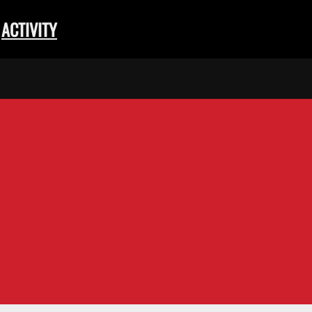
ACTIVITY