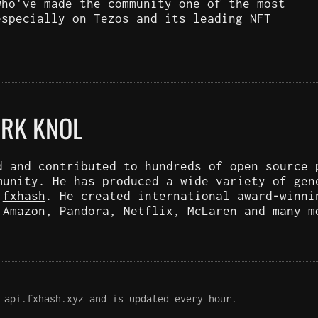
who've made the community one of the most
especially on Tezos and its leading NFT
ARK KNOL
d and contributed to hundreds of open source 
munity. He has produced a wide variety of gen
d
fxhash
. He created international award-winni
 Amazon, Pandora, Netflix, McLaren and many m
 api.fxhash.xyz and is updated every hour.