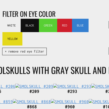
FILTER ON EYE COLOR
WHITE
BLACK
GREEN
RED
BLUE
YELLOW
✕ remove red eye filter
OLSKULLS WITH GRAY SKULL AND
6
#209
#293
#
#868
#960
#1