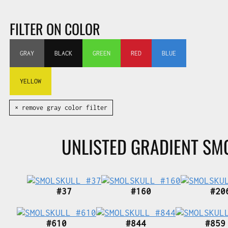
FILTER ON COLOR
GRAY
BLACK
GREEN
RED
BLUE
YELLOW
✕ remove gray color filter
UNLISTED GRADIENT SM
#37
#160
#20
#610
#844
#859