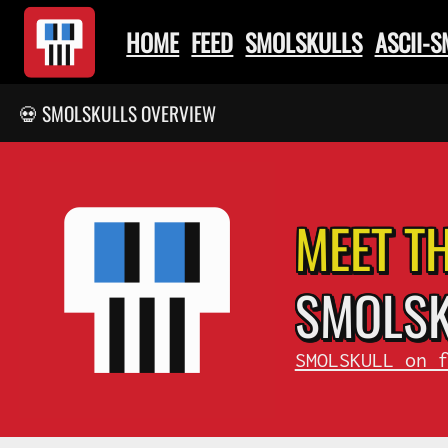
HOME
FEED
SMOLSKULLS
ASCII-
💀 SMOLSKULLS OVERVIEW
MEET T
SMOL
S
SMOLSKULL on 