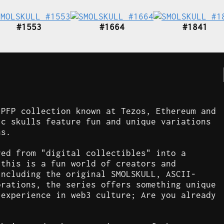
#1553
#1664
#1841
 PFP collection known at Tezos, Ethereum and
ic skulls feature fun and unique variations
ns.
ved from "digital collectibles" into a
 this is a fun world of creators and
including the original SMOLSKULL, ASCII-
orations, the series offers something unique
 experience in web3 culture; Are you already