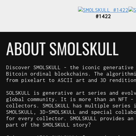
#1422
ABOUT SMOLSKULL
Discover SMOLSKULL - the iconic generative
Bitcoin ordinal blockchains. The algorithm
from pixelart to ASCII art and 3D renditio
SOLSKULL is generative art series and evol
global community. It is more than an NFT -
collectors. SMOLSKULL has multiple series 
SMOLSKULL, 3D-SMOLSKULL and special collab
for every collector. SMOLSKULL provides an
part of the SMOLSKULL story?