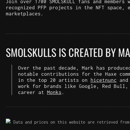
Join over 1700 SMOLSKULL fans and members 
recognized PFP projects in the NFT space, 
marketplaces.
SMOLSKULLS IS CREATED BY M
Over the past decade, Mark has produce
notable contributions for the Haxe com
in the top 20 artists on
hicetnunc
an
work for brands like Google, Red Bull,
career at
Monks
.
Data and prices on this website are retrieved from