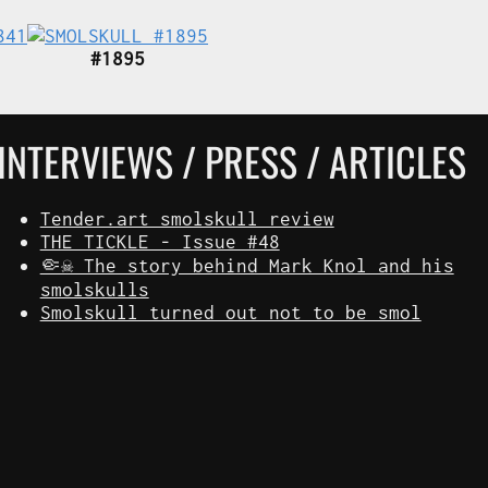
#1895
INTERVIEWS / PRESS / ARTICLES
Tender.art smolskull review
THE TICKLE - Issue #48
🤏☠️ The story behind Mark Knol and his
smolskulls
Smolskull turned out not to be smol