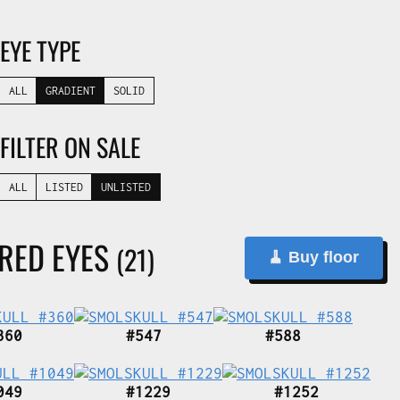
EYE TYPE
ALL
GRADIENT
SOLID
FILTER ON SALE
ALL
LISTED
UNLISTED
 RED EYES
(21)
🧹 Buy floor
360
#547
#588
049
#1229
#1252