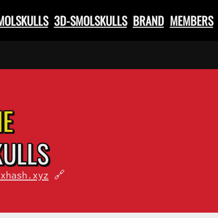
SMOLSKULLS
3D-SMOLSKULLS
BRAND
MEMBERS
HE
KULLS
fxhash.xyz
🔗