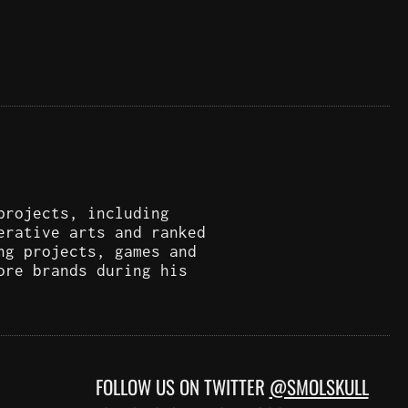
projects, including
erative arts and ranked
ng projects, games and
ore brands during his
FOLLOW US ON TWITTER
@SMOLSKULL