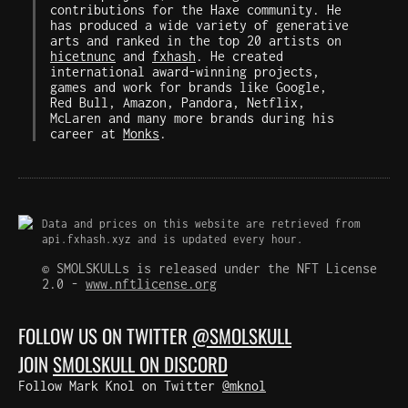
contributions for the Haxe community. He
has produced a wide variety of generative
arts and ranked in the top 20 artists on
hicetnunc
and
fxhash
. He created
international award-winning projects,
games and work for brands like Google,
Red Bull, Amazon, Pandora, Netflix,
McLaren and many more brands during his
career at
Monks
.
Data and prices on this website are retrieved from
api.fxhash.xyz and is updated every hour.
© SMOLSKULLs is released under the NFT License
2.0 -
www.nftlicense.org
FOLLOW US ON TWITTER
@SMOLSKULL
JOIN
SMOLSKULL ON DISCORD
Follow Mark Knol on Twitter
@mknol