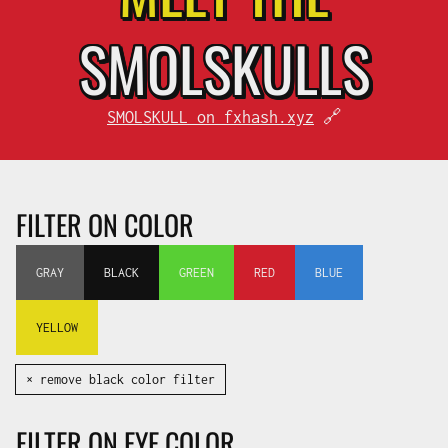
SMOL
SKULLS
SMOLSKULL on fxhash.xyz
🔗
FILTER ON COLOR
GRAY
BLACK
GREEN
RED
BLUE
YELLOW
✕ remove black color filter
FILTER ON EYE COLOR