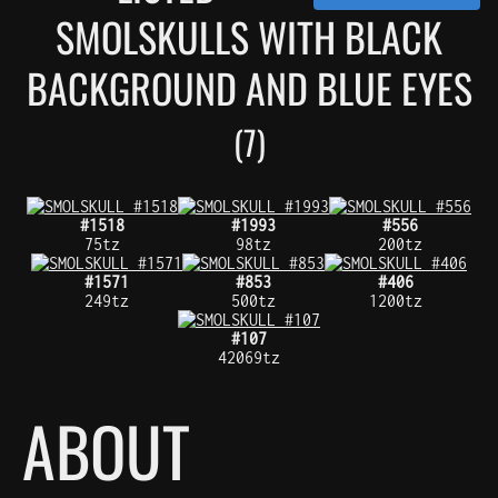
SMOLSKULLS WITH BLACK
BACKGROUND AND BLUE EYES
(7)
#1518
#1993
#556
75tz
98tz
200tz
#1571
#853
#406
249tz
500tz
1200tz
#107
42069tz
ABOUT