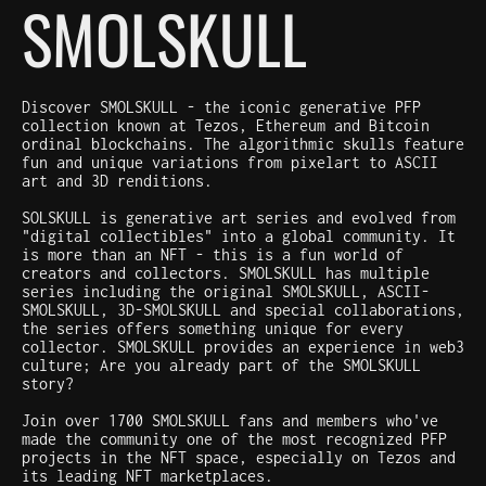
SMOLSKULL
Discover SMOLSKULL - the iconic generative PFP
collection known at Tezos, Ethereum and Bitcoin
ordinal blockchains. The algorithmic skulls feature
fun and unique variations from pixelart to ASCII
art and 3D renditions.
SOLSKULL is generative art series and evolved from
"digital collectibles" into a global community. It
is more than an NFT - this is a fun world of
creators and collectors. SMOLSKULL has multiple
series including the original SMOLSKULL, ASCII-
SMOLSKULL, 3D-SMOLSKULL and special collaborations,
the series offers something unique for every
collector. SMOLSKULL provides an experience in web3
culture; Are you already part of the SMOLSKULL
story?
Join over 1700 SMOLSKULL fans and members who've
made the community one of the most recognized PFP
projects in the NFT space, especially on Tezos and
its leading NFT marketplaces.