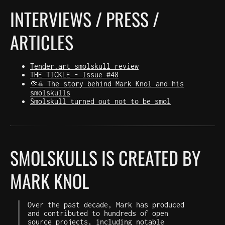
INTERVIEWS / PRESS /
ARTICLES
Tender.art smolskull review
THE TICKLE - Issue #48
🤏☠️ The story behind Mark Knol and his
smolskulls
Smolskull turned out not to be smol
SMOLSKULLS IS CREATED BY
MARK KNOL
Over the past decade, Mark has produced
and contributed to hundreds of open
source projects, including notable