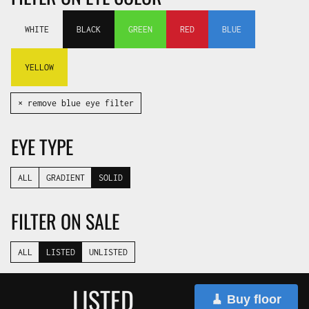
WHITE
BLACK
GREEN
RED
BLUE
YELLOW
✕ remove blue eye filter
EYE TYPE
ALL
GRADIENT
SOLID
FILTER ON SALE
ALL
LISTED
UNLISTED
LISTED
🧹 Buy floor