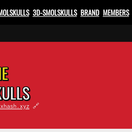
SMOLSKULLS
3D-SMOLSKULLS
BRAND
MEMBERS
HE
KULLS
fxhash.xyz
🔗