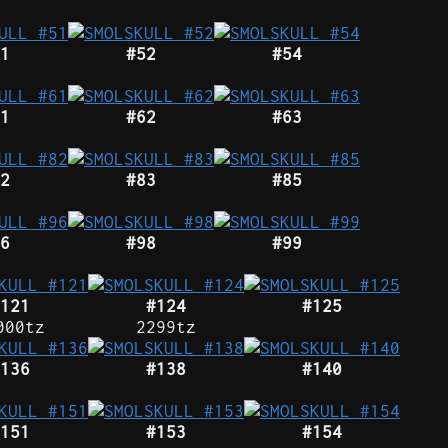
1
#52
#54
1
#62
#63
2
#83
#85
6
#98
#99
121
#124
#125
000tz
2299tz
136
#138
#140
151
#153
#154