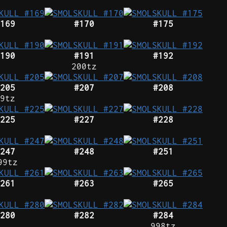
169
#170
#175
190
#191
#192
200tz
205
#207
#208
9tz
225
#227
#228
247
#248
#251
99tz
261
#263
#265
280
#282
#284
998tz