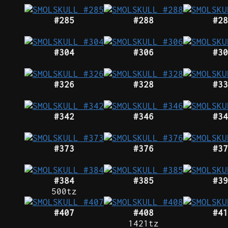
#285
#288
#28
#304
#306
#30
#326
#328
#33
#342
#346
#34
#373
#376
#37
#384
#385
#39
500tz
#407
#408
#41
1421tz