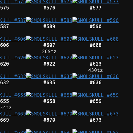
575
#576
#577
587
#589
#590
606
#607
#608
269tz
620
#622
#623
430tz
632
#635
#636
655
#658
#659
34tz
669
#670
#673