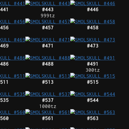
441
#443
#446
999tz
456
#457
#458
469
#471
#473
486
#488
#491
300tz
511
#513
#515
535
#537
#544
1000tz
560
#561
#563