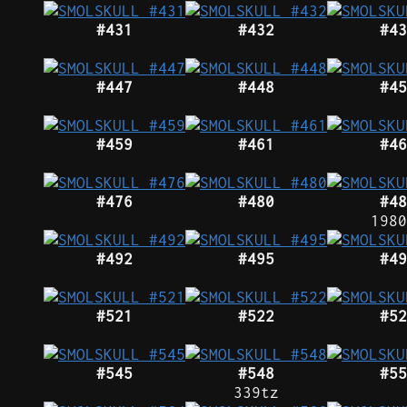
#431
#432
#43
#447
#448
#45
#459
#461
#46
#476
#480
#48
1980
#492
#495
#49
#521
#522
#52
#545
#548
#55
339tz