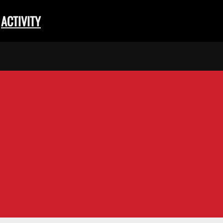
ACTIVITY