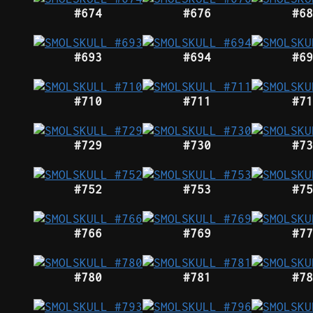
#674
#676
#68
#693
#694
#69
#710
#711
#71
#729
#730
#73
#752
#753
#75
#766
#769
#77
#780
#781
#78