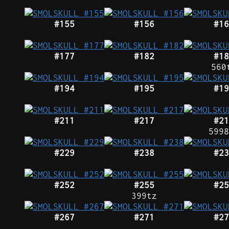
#155
#156
#16
#177
#182
#18
560
#194
#195
#19
#211
#217
#21
5998
#229
#238
#23
#252
#255
#25
399tz
#267
#271
#27