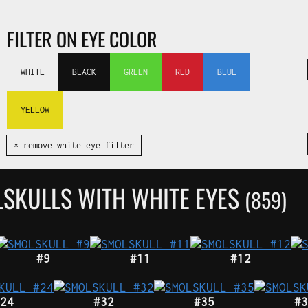
FILTER ON EYE COLOR
WHITE
BLACK
GREEN
RED
BLUE
YELLOW
✕ remove white eye filter
LSKULLS WITH WHITE EYES
(859)
#9
#11
#12
24
#32
#35
#3