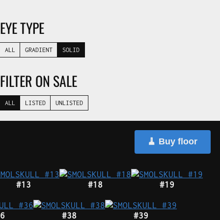
EYE TYPE
ALL
GRADIENT
SOLID
FILTER ON SALE
ALL
LISTED
UNLISTED
🧹 Buy floor
#13
#18
#19
6
#38
#39