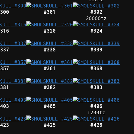
300
#301
#302
20000tz
316
#320
#324
337
#338
#339
357
#361
#368
381
#382
#383
403
#405
#406
1200tz
423
#425
#426