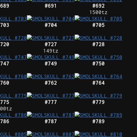
689
#691
#692
1500tz
703
#704
#705
720
#727
#728
149tz
747
#749
#750
760
#762
#764
775
#777
#779
00tz
786
#787
#789