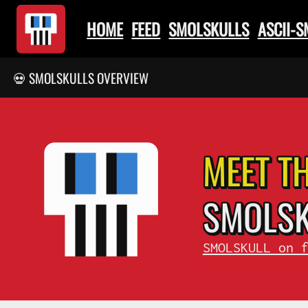
HOME
FEED
SMOLSKULLS
ASCII-
💀 SMOLSKULLS OVERVIEW
MEET T
SMOL
S
SMOLSKULL on 