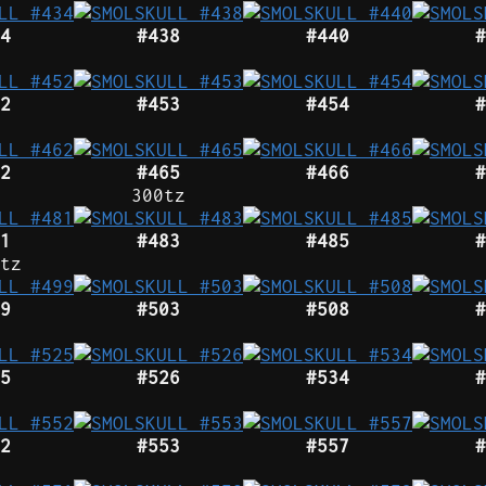
4
#438
#440
#
2
#453
#454
#
2
#465
#466
#
300tz
1
#483
#485
#
tz
9
#503
#508
#
5
#526
#534
#
2
#553
#557
#