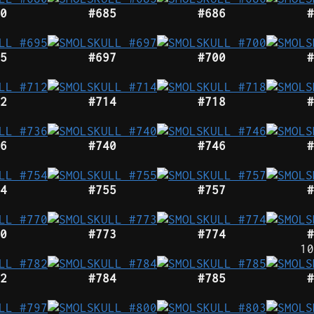
0
#685
#686
#
5
#697
#700
#
2
#714
#718
#
6
#740
#746
#
4
#755
#757
#
0
#773
#774
#
10
2
#784
#785
#