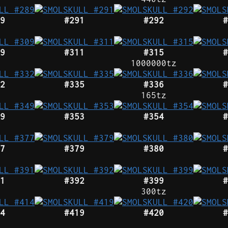
9
#291
#292
#
9
#311
#315
#
1000000tz
2
#335
#336
#
165tz
9
#353
#354
#
7
#379
#380
#
1
#392
#399
#
300tz
4
#419
#420
#