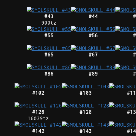
#43
#44
#
900tz
#55
#56
#
#65
#67
#
#86
#89
#
#102
#103
#11
#126
#128
#13
16039tz
#142
#143
#14