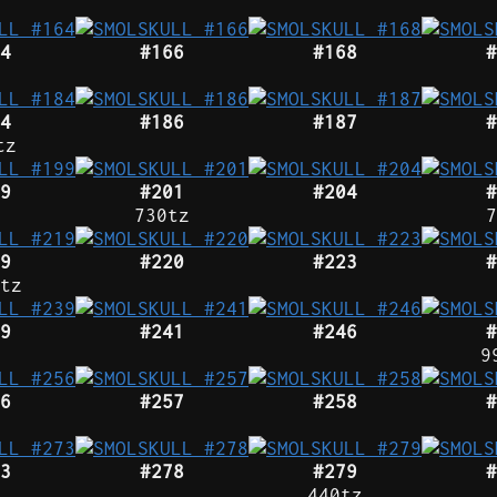
4
#166
#168
#
4
#186
#187
#
tz
9
#201
#204
#
730tz
7
9
#220
#223
#
tz
9
#241
#246
#
9
6
#257
#258
#
3
#278
#279
#
440tz