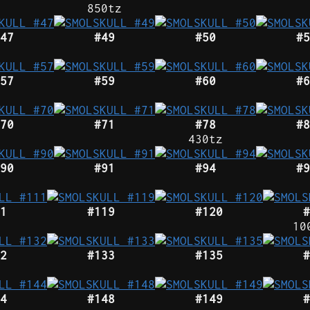
850tz
47
#49
#50
#5
57
#59
#60
#6
70
#71
#78
#8
430tz
90
#91
#94
#9
1
#119
#120
#
10
2
#133
#135
#
4
#148
#149
#