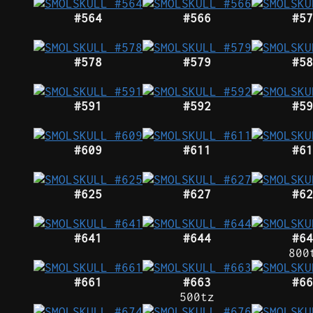
#564
#566
#57
#578
#579
#58
#591
#592
#59
#609
#611
#61
#625
#627
#62
#641
#644
#64
800
#661
#663
#66
500tz