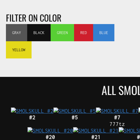
FILTER ON COLOR
GRAY
BLACK
GREEN
RED
BLUE
YELLOW
ALL SMO
#2
#5
#7
777tz
#20
#21
#