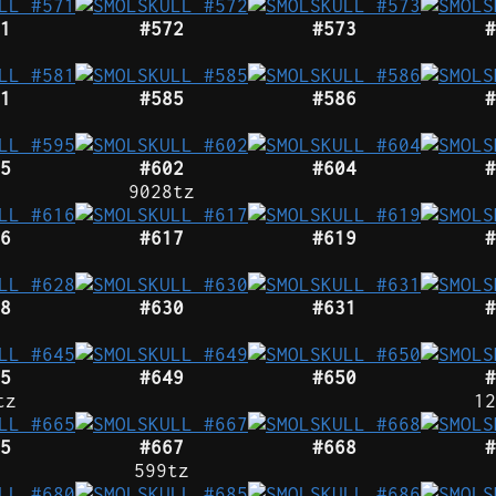
1
#572
#573
#
1
#585
#586
#
5
#602
#604
#
9028tz
6
#617
#619
#
8
#630
#631
#
5
#649
#650
#
tz
12
5
#667
#668
#
599tz