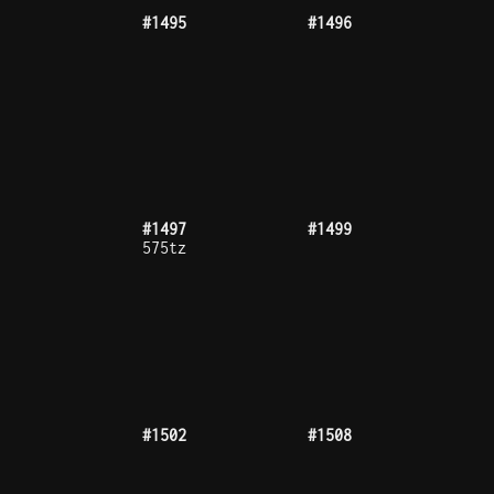
#1542
#1545
#1550
#1552
#1555
#1558