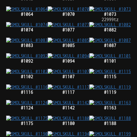
#1064
#1070
#1073
22999tz
#1074
#1077
#1082
#1083
#1085
#1087
#1092
#1094
#1101
#1102
#1107
#1115
#1116
#1117
#1119
#1124
#1142
#1163
#1175
#1180
#1188