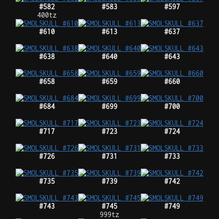
#582
#583
#597
400tz
#610
#613
#637
#638
#640
#643
#658
#659
#660
#684
#699
#700
#717
#723
#724
#726
#731
#733
#735
#739
#742
#743
#745
#749
999tz