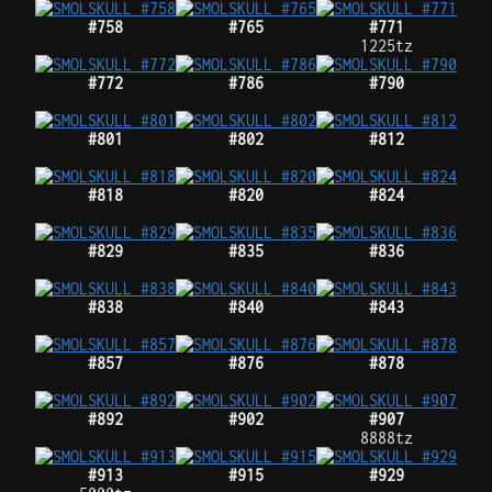
#758
#765
#771
1225tz
#772
#786
#790
#801
#802
#812
#818
#820
#824
#829
#835
#836
#838
#840
#843
#857
#876
#878
#892
#902
#907
8888tz
#913
#915
#929