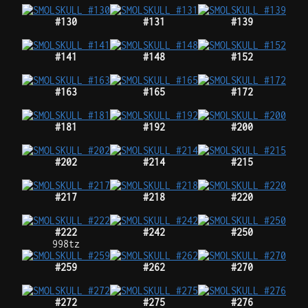
#130
#131
#139
#141
#148
#152
#163
#165
#172
#181
#192
#200
#202
#214
#215
#217
#218
#220
#222
#242
#250
998tz
#259
#262
#270
#272
#275
#276