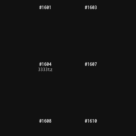
#1634
#1635
#1637
#1643
1000tz
#1646
#1652