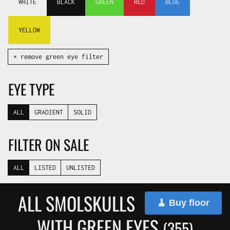
WHITE
BLACK
GREEN
RED
BLUE
YELLOW
✕ remove green eye filter
EYE TYPE
ALL
GRADIENT
SOLID
FILTER ON SALE
ALL
LISTED
UNLISTED
ALL SMOLSKULLS
🧹 Buy floor
WITH GREEN EYES
(355)