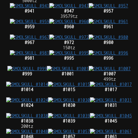
5000tz
#941
#947
#957
39579tz
#959
#960
#961
#967
#972
#980
150tz
#981
#995
#996
#999
#1001
#1007
499tz
#1014
#1015
#1017
#1024
#1030
#1031
#1038
#1039
#1045
200tz
#1048
#1057
#1061