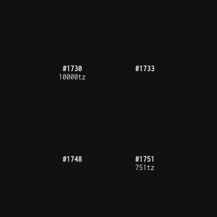
#1809
#1816
#1819
#1824