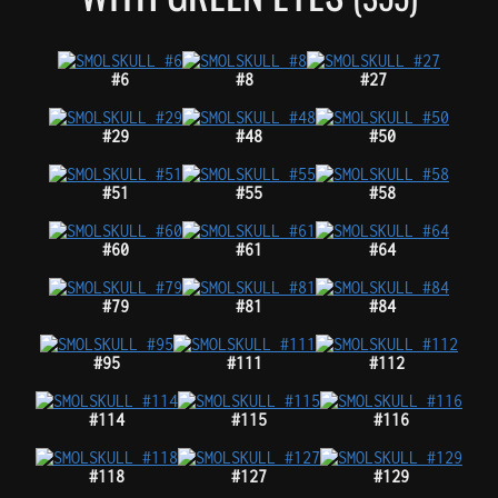
#6
#8
#27
#29
#48
#50
#51
#55
#58
#60
#61
#64
#79
#81
#84
#95
#111
#112
#114
#115
#116
#118
#127
#129