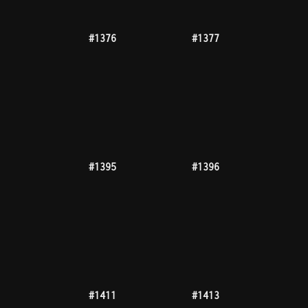
#1482
#1486
#1493
#1495
#1496
#1497