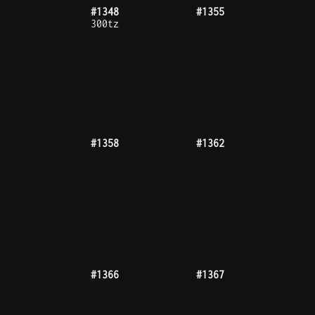
#1377
#1395
#1396
#1411
#1413
#1421