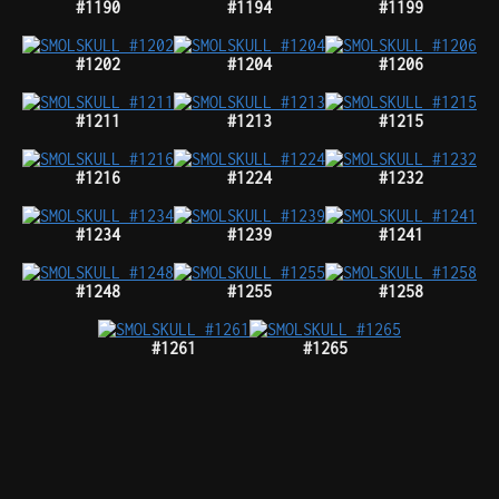
#1190
#1194
#1199
#1202
#1204
#1206
#1211
#1213
#1215
#1216
#1224
#1232
#1234
#1239
#1241
#1248
#1255
#1258
#1261
#1265
#1268
#1280
#1281
#1292
#1297
#1311
#1312
750tz
350tz