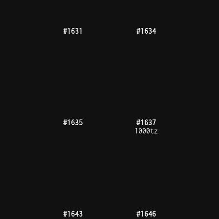
#1669
#1670
#1678
#1681