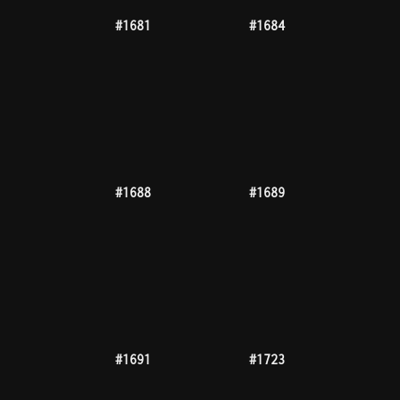
#1768
#1785
#1786
#1790
#1794
#1796