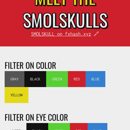
SMOL
SKULLS
SMOLSKULL on fxhash.xyz
🔗
FILTER ON COLOR
GRAY
BLACK
GREEN
RED
BLUE
YELLOW
FILTER ON EYE COLOR