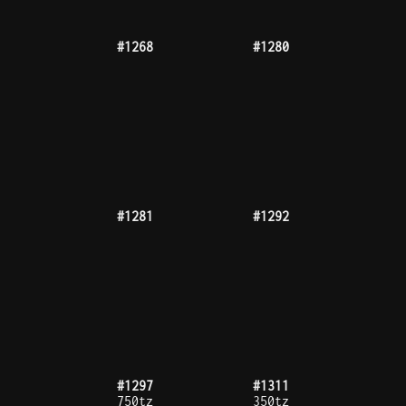
#1317
#1319
#1327
#1332
#1342
#1344
475tz
#1346
#1348
300tz
#1355
#1358