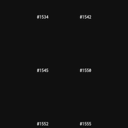
#1589
#1590
#1595
#1601