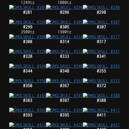
1249tz
1000tz
#281
#296
#298
#299
#305
#307
3900tz
1900tz
#308
#314
#317
#328
#333
#341
#344
#348
#355
#358
#367
#372
#383
#387
#388
#393
#395
#411