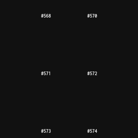
#576
#577
#578
#579
#581
#585