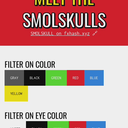
SMOL
SKULLS
SMOLSKULL on fxhash.xyz
🔗
FILTER ON COLOR
GRAY
BLACK
GREEN
RED
BLUE
YELLOW
FILTER ON EYE COLOR