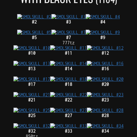
#2
#3
#4
#5
#7
#9
777tz
#10
#11
#12
#13
#14
#16
#17
#18
#20
#21
#22
#23
#25
#27
#28
#32
#33
#34
850tz