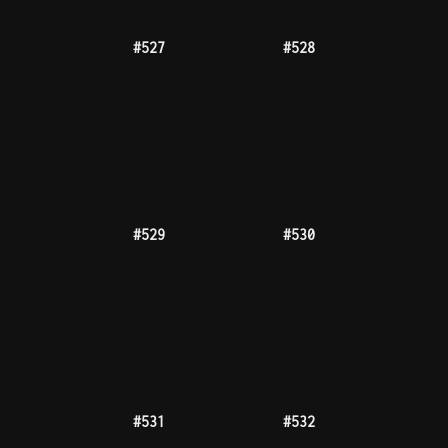
#535
#537
1000tz
#540
#545
#546
#547