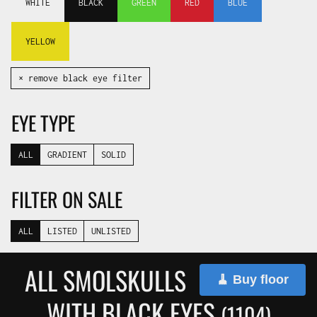
WHITE
BLACK
GREEN
RED
BLUE
YELLOW
✕ remove black eye filter
EYE TYPE
ALL
GRADIENT
SOLID
FILTER ON SALE
ALL
LISTED
UNLISTED
ALL SMOLSKULLS
🧹 Buy floor
WITH BLACK EYES
(1104)