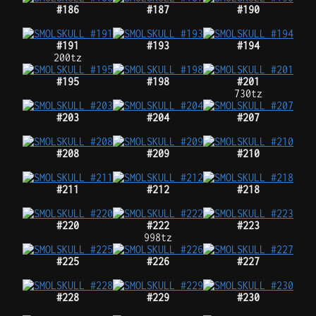
#186
#187
#190
#191
#193
#194
200tz
#195
#198
#201
730tz
#203
#204
#207
#208
#209
#210
#211
#212
#218
#220
#222
#223
998tz
#225
#226
#227
#228
#229
#230