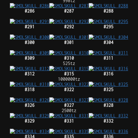
998tz
#286
#287
#288
#291
#292
#295
#300
#301
#304
#309
#310
#311
525tz
#312
#315
#316
1000000tz
#318
#322
#325
#326
#327
#328
2500tz
#329
#331
#332
#334
#335
#336