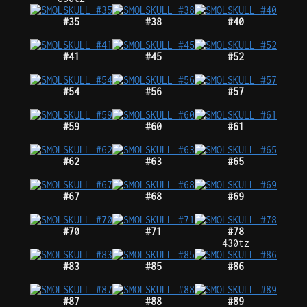
#35
#38
#40
#41
#45
#52
#54
#56
#57
#59
#60
#61
#62
#63
#65
#67
#68
#69
#70
#71
#78
430tz
#83
#85
#86
#87
#88
#89