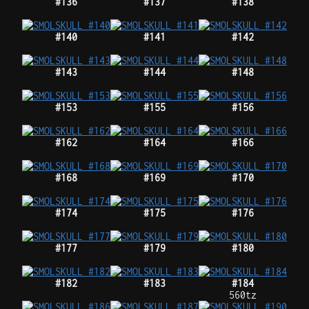
#136
#137
#138
#140
#141
#142
#143
#144
#148
#153
#155
#156
#162
#164
#166
#168
#169
#170
#174
#175
#176
#177
#179
#180
#182
#183
#184
560tz