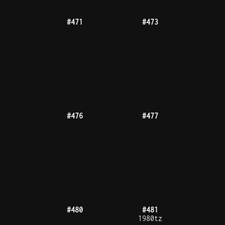
#486
#490
#491
#492
300tz
#494
#495