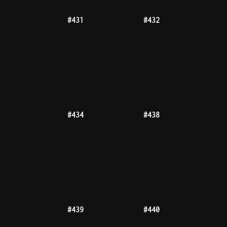
#443
#446
999tz
#447
#448
#450
#452