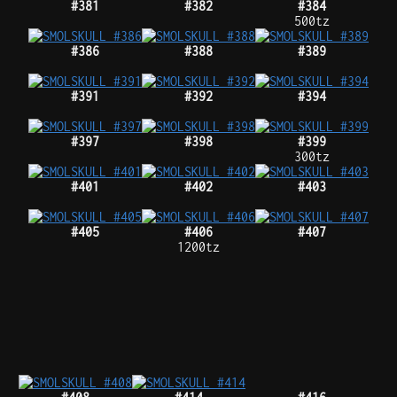
#381
#382
#384
500tz
#386
#388
#389
#391
#392
#394
#397
#398
#399
300tz
#401
#402
#403
#405
#406
#407
1200tz
#408
#414
#416
1421tz
#418
#419
#420
#421
#423
#425