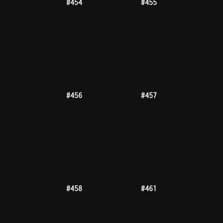
#469
#471
#473
#476