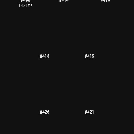
#426
#428
#431
#432
#434