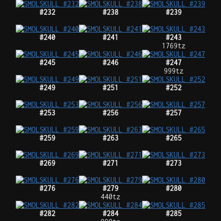
#232
#238
#239
#240
#241
#243
1769tz
#245
#246
#247
999tz
#249
#251
#252
#253
#256
#257
#259
#263
#265
#269
#271
#273
#276
#279
#280
440tz
#282
#284
#285