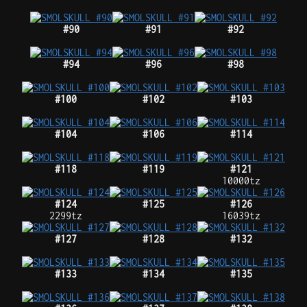
#90
#91
#92
#94
#96
#98
#100
#102
#103
#104
#106
#114
#118
#119
#121
10000tz
#124
#125
#126
2299tz
16039tz
#127
#128
#132
#133
#134
#135