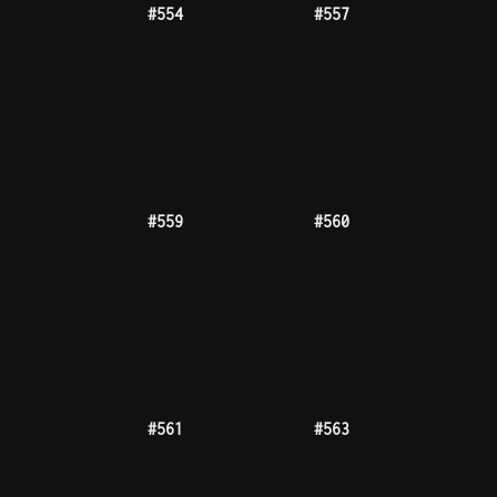
#567
#568
#570
#571