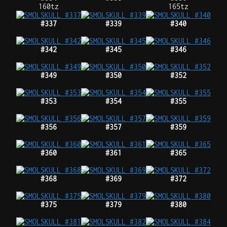
160tz
165tz
#337
#339
#340
#342
#345
#346
#349
#350
#352
#353
#354
#355
#356
#357
#359
#360
#361
#365
#368
#369
#372
#375
#379
#380