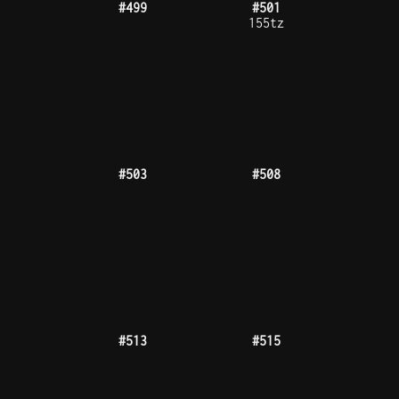
#525
#527
#528
#529