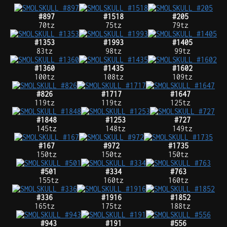
#897
#1518
#205
70tz
75tz
79tz
#1353
#1993
#1405
83tz
98tz
99tz
#1360
#1435
#1602
100tz
108tz
109tz
#826
#1717
#1647
119tz
119tz
125tz
#1848
#1253
#727
145tz
148tz
149tz
#167
#972
#1735
150tz
150tz
150tz
#501
#334
#763
155tz
160tz
160tz
#336
#1916
#1852
165tz
175tz
188tz
#943
#191
#556