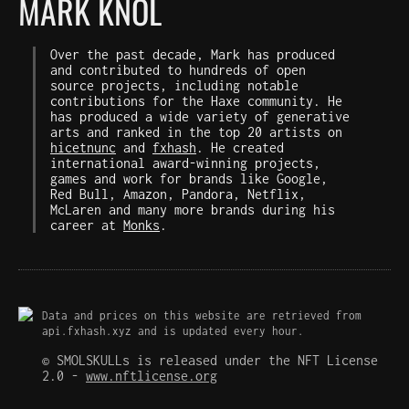
MARK KNOL
Over the past decade, Mark has produced
and contributed to hundreds of open
source projects, including notable
contributions for the Haxe community. He
has produced a wide variety of generative
arts and ranked in the top 20 artists on
hicetnunc
and
fxhash
. He created
international award-winning projects,
games and work for brands like Google,
Red Bull, Amazon, Pandora, Netflix,
McLaren and many more brands during his
career at
Monks
.
Data and prices on this website are retrieved from
api.fxhash.xyz and is updated every hour.
© SMOLSKULLs is released under the NFT License
2.0 -
www.nftlicense.org