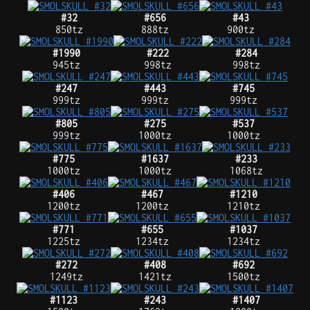
#32
#656
#43
850tz
888tz
900tz
#1990
#222
#284
945tz
998tz
998tz
#247
#443
#745
999tz
999tz
999tz
#805
#275
#537
999tz
1000tz
1000tz
#775
#1637
#233
1000tz
1000tz
1068tz
#406
#467
#1210
1200tz
1200tz
1210tz
#771
#655
#1037
1225tz
1234tz
1234tz
#272
#408
#692
1249tz
1421tz
1500tz
#1123
#243
#1407