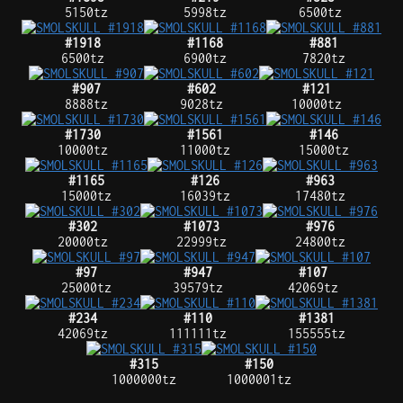
5150tz
5998tz
6500tz
#1918
#1168
#881
6500tz
6900tz
7820tz
#907
#602
#121
8888tz
9028tz
10000tz
#1730
#1561
#146
10000tz
11000tz
15000tz
#1165
#126
#963
15000tz
16039tz
17480tz
#302
#1073
#976
20000tz
22999tz
24800tz
#97
#947
#107
25000tz
39579tz
42069tz
#234
#110
#1381
42069tz
111111tz
155555tz
#315
#150
1000000tz
1000001tz