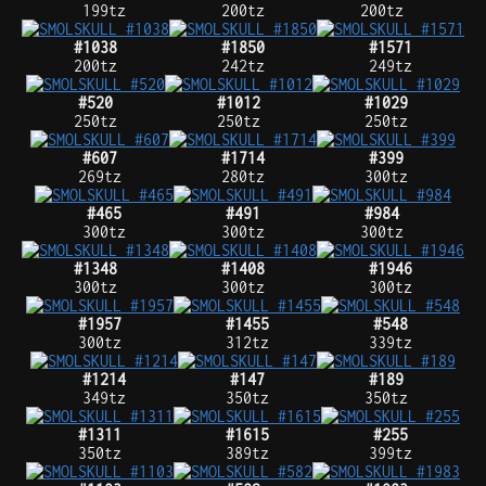
199tz
200tz
200tz
#1038
#1850
#1571
200tz
242tz
249tz
#520
#1012
#1029
250tz
250tz
250tz
#607
#1714
#399
269tz
280tz
300tz
#465
#491
#984
300tz
300tz
300tz
#1348
#1408
#1946
300tz
300tz
300tz
#1957
#1455
#548
300tz
312tz
339tz
#1214
#147
#189
349tz
350tz
350tz
#1311
#1615
#255
350tz
389tz
399tz