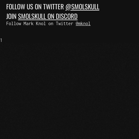
FOLLOW US ON TWITTER
@SMOLSKULL
JOIN
SMOLSKULL ON DISCORD
Follow Mark Knol on Twitter
@mknol
1