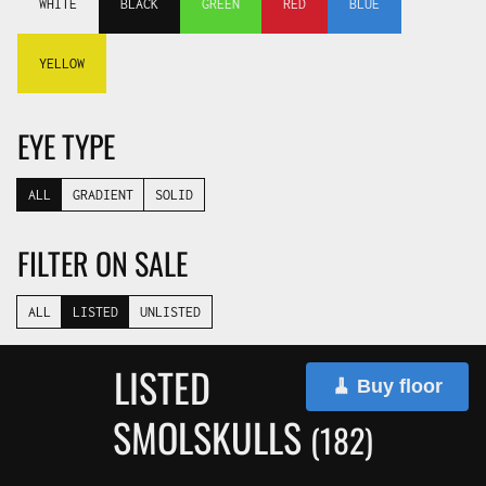
WHITE
BLACK
GREEN
RED
BLUE
YELLOW
EYE TYPE
ALL
GRADIENT
SOLID
FILTER ON SALE
ALL
LISTED
UNLISTED
LISTED
🧹 Buy floor
SMOLSKULLS
(182)