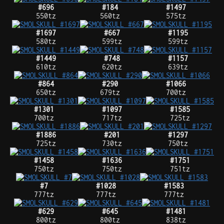
#696
#184
#1497
550tz
560tz
575tz
#1697
#667
#1195
580tz
599tz
599tz
#1449
#748
#1157
610tz
620tz
639tz
#864
#290
#1066
650tz
679tz
700tz
#1301
#1097
#1585
700tz
717tz
725tz
#1886
#201
#1297
725tz
730tz
750tz
#1458
#1636
#1751
750tz
750tz
751tz
#7
#1028
#1583
777tz
777tz
777tz
#629
#645
#1481
800tz
800tz
838tz