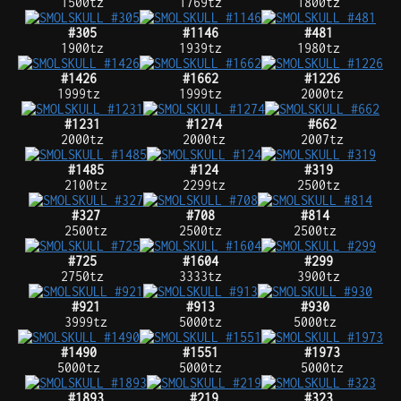
1500tz
1769tz
1800tz
#305
#1146
#481
1900tz
1939tz
1980tz
#1426
#1662
#1226
1999tz
1999tz
2000tz
#1231
#1274
#662
2000tz
2000tz
2007tz
#1485
#124
#319
2100tz
2299tz
2500tz
#327
#708
#814
2500tz
2500tz
2500tz
#725
#1604
#299
2750tz
3333tz
3900tz
#921
#913
#930
3999tz
5000tz
5000tz
#1490
#1551
#1973
5000tz
5000tz
5000tz
#1893
#219
#323