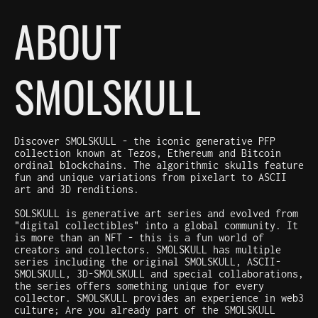
ABOUT
SMOLSKULL
Discover SMOLSKULL - the iconic generative PFP
collection known at Tezos, Ethereum and Bitcoin
ordinal blockchains. The algorithmic skulls feature
fun and unique variations from pixelart to ASCII
art and 3D renditions.
SOLSKULL is generative art series and evolved from
"digital collectibles" into a global community. It
is more than an NFT - this is a fun world of
creators and collectors. SMOLSKULL has multiple
series including the original SMOLSKULL, ASCII-
SMOLSKULL, 3D-SMOLSKULL and special collaborations,
the series offers something unique for every
collector. SMOLSKULL provides an experience in web3
culture; Are you already part of the SMOLSKULL