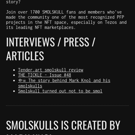
story?
Join over 1700 SMOLSKULL fans and members who've
made the community one of the most recognized PFP
projects in the NFT space, especially on Tezos and
its leading NFT marketplaces.
INTERVIEWS / PRESS /
ARTICLES
Tender.art smolskull review
THE TICKLE - Issue #48
🤏☠️ The story behind Mark Knol and his
smolskulls
Smolskull turned out not to be smol
SMOLSKULLS IS CREATED BY