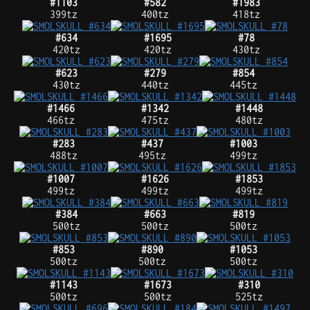
#1103
#582
#1983
399tz
400tz
418tz
#634
#1695
#78
420tz
420tz
430tz
#623
#279
#854
430tz
440tz
445tz
#1466
#1342
#1448
466tz
475tz
480tz
#283
#437
#1003
488tz
495tz
499tz
#1007
#1626
#1853
499tz
499tz
499tz
#384
#663
#819
500tz
500tz
500tz
#853
#890
#1053
500tz
500tz
500tz
#1143
#1673
#310
500tz
500tz
525tz