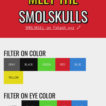
SMOL
SKULLS
SMOLSKULL on fxhash.xyz
🔗
FILTER ON COLOR
GRAY
BLACK
GREEN
RED
BLUE
YELLOW
FILTER ON EYE COLOR