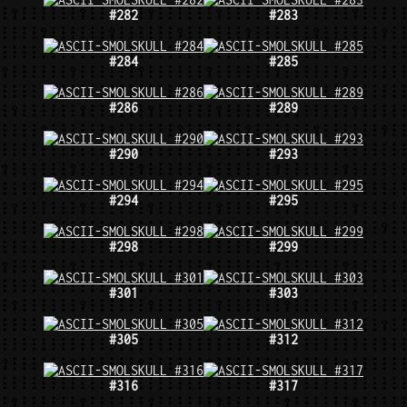
#282
#283
#284
#285
#286
#289
#290
#293
#294
#295
#298
#299
#301
#303
#305
#312
#316
#317