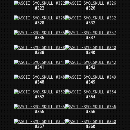
#322
#326
#328
#332
#335
#337
#338
#340
#341
#342
#348
#349
#352
#354
#355
#356
#357
#360