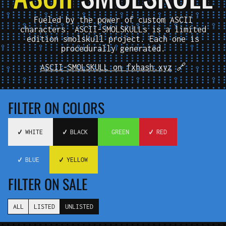
Fueled by the power of custom ASCII
characters. ASCII-SMOLSKULLs is a limited
edition smolskull project. Each one is
procedurally generated.
ASCII-SMOLSKULL on fxhash.xyz
🔗
FILTER ON COLORS
✔️ WHITE
✔️ BLACK
️ GREEN
✔️ RED
✔️ BLUE
✔️ YELLOW
FILTER ON SALE
ALL
LISTED
UNLISTED