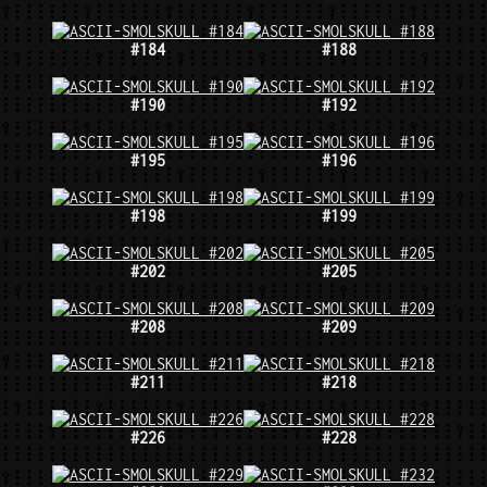
#184
#188
#190
#192
#195
#196
#198
#199
#202
#205
#208
#209
#211
#218
#226
#228