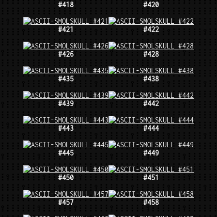
#418
#420
#421
#422
#426
#428
#435
#438
#439
#442
#443
#444
#445
#449
#450
#451
#457
#458