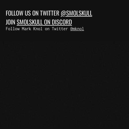
FOLLOW US ON TWITTER
@SMOLSKULL
JOIN
SMOLSKULL ON DISCORD
Follow Mark Knol on Twitter
@mknol