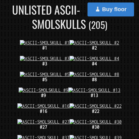
UNLISTED ASCII-
🧹 Buy floor
SMOLSKULLS
(205)
#1
#2
#3
#4
#5
#8
#9
#13
#16
#22
#27
#30