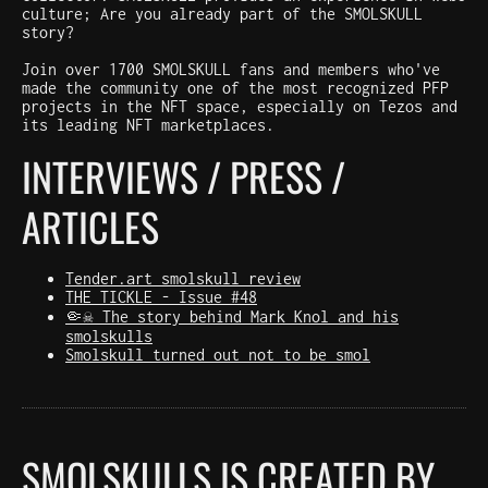
culture; Are you already part of the SMOLSKULL
story?
Join over 1700 SMOLSKULL fans and members who've
made the community one of the most recognized PFP
projects in the NFT space, especially on Tezos and
its leading NFT marketplaces.
INTERVIEWS / PRESS /
ARTICLES
Tender.art smolskull review
THE TICKLE - Issue #48
🤏☠️ The story behind Mark Knol and his
smolskulls
Smolskull turned out not to be smol
SMOLSKULLS IS CREATED BY