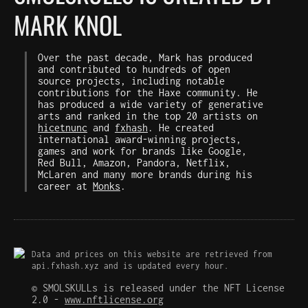
MARK KNOL
Over the past decade, Mark has produced
and contributed to hundreds of open
source projects, including notable
contributions for the Haxe community. He
has produced a wide variety of generative
arts and ranked in the top 20 artists on
hicetnunc
and
fxhash
. He created
international award-winning projects,
games and work for brands like Google,
Red Bull, Amazon, Pandora, Netflix,
McLaren and many more brands during his
career at
Monks
.
Data and prices on this website are retrieved from
api.fxhash.xyz and is updated every hour.
© SMOLSKULLs is released under the NFT License
2.0 -
www.nftlicense.org