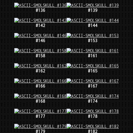
#136
#139
#142
#144
#146
#153
#158
#161
#162
#165
#166
#167
#168
#174
#177
#178
#179
#182