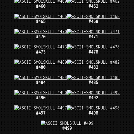
#460
#462
#465
#468
#470
#471
#473
#478
#480
#482
#484
#485
#490
#492
#497
#498
#499