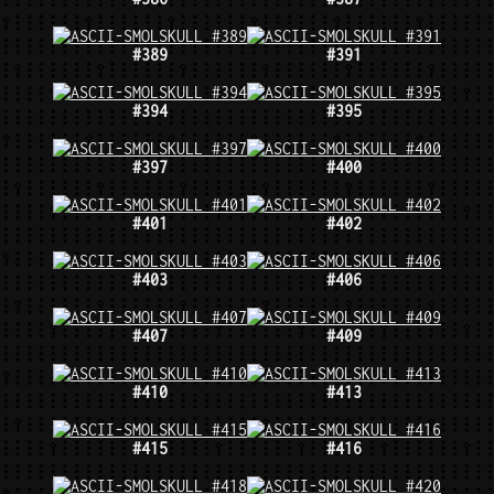
#389
#391
#394
#395
#397
#400
#401
#402
#403
#406
#407
#409
#410
#413
#415
#416