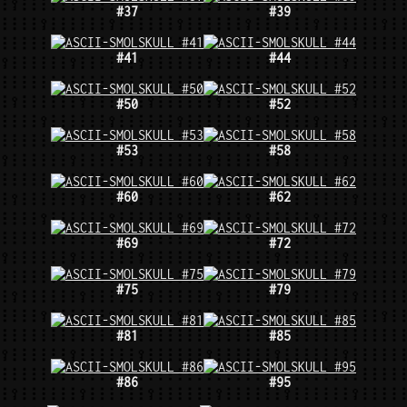
#37
#39
#41
#44
#50
#52
#53
#58
#60
#62
#69
#72
#75
#79
#81
#85
#86
#95