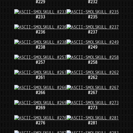
#229
#232
#233
#235
#236
#237
#238
#249
#257
#258
#261
#262
#266
#267
#269
#273
#276
#281