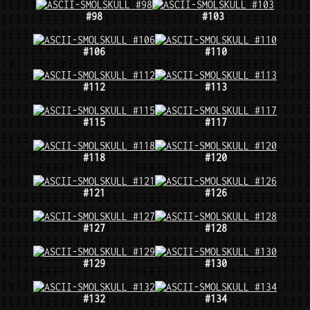
#98
#103
#106
#110
#112
#113
#115
#117
#118
#120
#121
#126
#127
#128
#129
#130
#132
#134