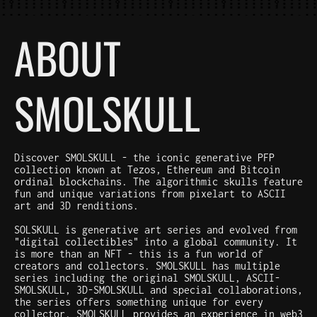
ABOUT
SMOLSKULL
Discover SMOLSKULL - the iconic generative PFP
collection known at Tezos, Ethereum and Bitcoin
ordinal blockchains. The algorithmic skulls feature
fun and unique variations from pixelart to ASCII
art and 3D renditions.
SOLSKULL is generative art series and evolved from
"digital collectibles" into a global community. It
is more than an NFT - this is a fun world of
creators and collectors. SMOLSKULL has multiple
series including the original SMOLSKULL, ASCII-
SMOLSKULL, 3D-SMOLSKULL and special collaborations,
the series offers something unique for every
collector. SMOLSKULL provides an experience in web3