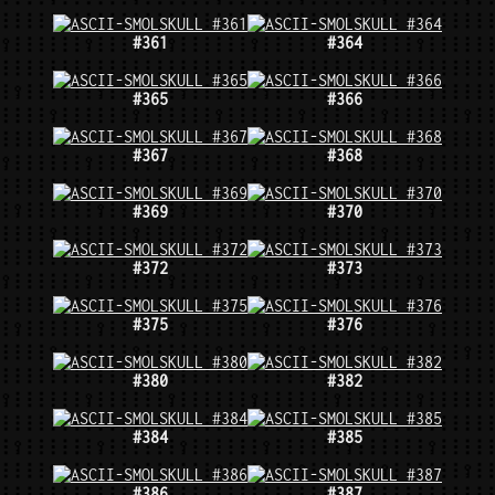
#361
#364
#365
#366
#367
#368
#369
#370
#372
#373
#375
#376
#380
#382
#384
#385
#386
#387