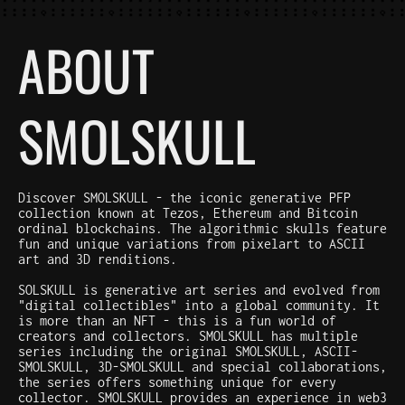
ABOUT
SMOLSKULL
Discover SMOLSKULL - the iconic generative PFP
collection known at Tezos, Ethereum and Bitcoin
ordinal blockchains. The algorithmic skulls feature
fun and unique variations from pixelart to ASCII
art and 3D renditions.
SOLSKULL is generative art series and evolved from
"digital collectibles" into a global community. It
is more than an NFT - this is a fun world of
creators and collectors. SMOLSKULL has multiple
series including the original SMOLSKULL, ASCII-
SMOLSKULL, 3D-SMOLSKULL and special collaborations,
the series offers something unique for every
collector. SMOLSKULL provides an experience in web3