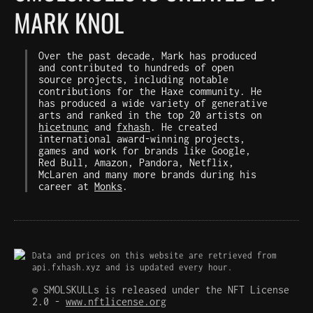
MARK KNOL
Over the past decade, Mark has produced
and contributed to hundreds of open
source projects, including notable
contributions for the Haxe community. He
has produced a wide variety of generative
arts and ranked in the top 20 artists on
hicetnunc
and
fxhash
. He created
international award-winning projects,
games and work for brands like Google,
Red Bull, Amazon, Pandora, Netflix,
McLaren and many more brands during his
career at
Monks
.
Data and prices on this website are retrieved from
api.fxhash.xyz and is updated every hour.
© SMOLSKULLs is released under the NFT License
2.0 -
www.nftlicense.org