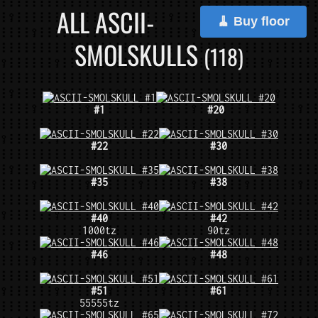
ALL ASCII-
🧹 Buy floor
SMOLSKULLS
(118)
#1
#20
#22
#30
#35
#38
#40
#42
1000tz
90tz
#46
#48
#51
#61
55555tz