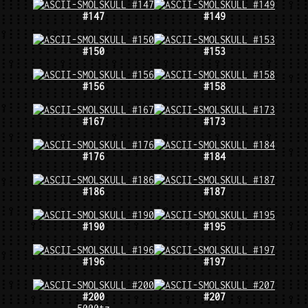
#147
#149
#150
#153
#156
#158
#167
#173
#176
#184
#186
#187
#190
#195
#196
#197
#200
#207