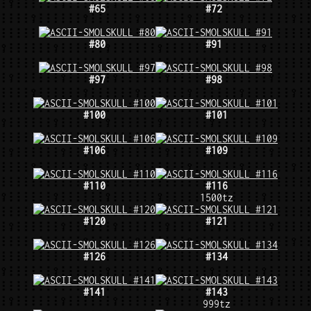
#65
#72
#80
#91
#97
#98
#100
#101
#106
#109
#110
#116
1500tz
#120
#121
#126
#134
#141
#143
999tz