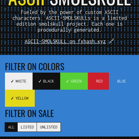
Fueled by the power of custom ASCII
characters. ASCII-SMOLSKULLs is a limited
edition smolskull project. Each one is
procedurally generated.
ASCII-SMOLSKULL on fxhash.xyz
🔗
FILTER ON COLORS
✔️ WHITE
✔️ BLACK
✔️ GREEN
️ RED
️ BLUE
✔️ YELLOW
FILTER ON SALE
ALL
LISTED
UNLISTED