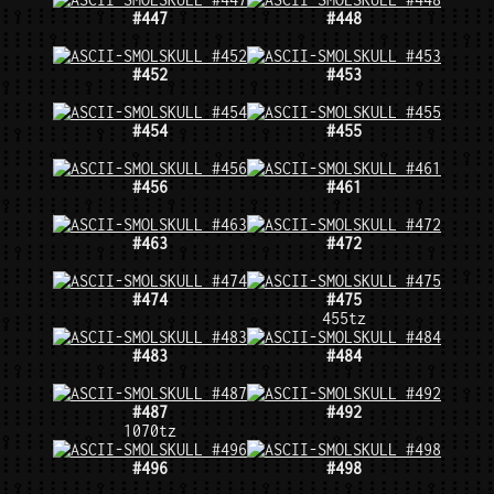
#447
#448
#452
#453
#454
#455
#456
#461
#463
#472
#474
#475
455tz
#483
#484
#487
#492
1070tz
#496
#498