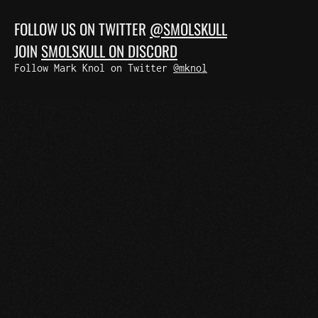
FOLLOW US ON TWITTER
@SMOLSKULL
JOIN
SMOLSKULL ON DISCORD
Follow Mark Knol on Twitter
@mknol