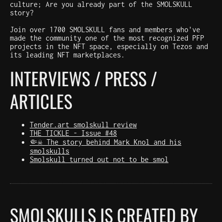
culture; Are you already part of the SMOLSKULL
story?
Join over 1700 SMOLSKULL fans and members who've
made the community one of the most recognized PFP
projects in the NFT space, especially on Tezos and
its leading NFT marketplaces.
INTERVIEWS / PRESS /
ARTICLES
Tender.art smolskull review
THE TICKLE - Issue #48
🤏☠️ The story behind Mark Knol and his
smolskulls
Smolskull turned out not to be smol
SMOLSKULLS IS CREATED BY