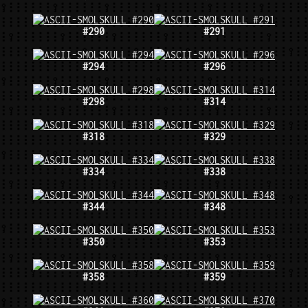
#290
#291
#294
#296
#298
#314
#318
#329
#334
#338
#344
#348
#350
#353
#358
#359