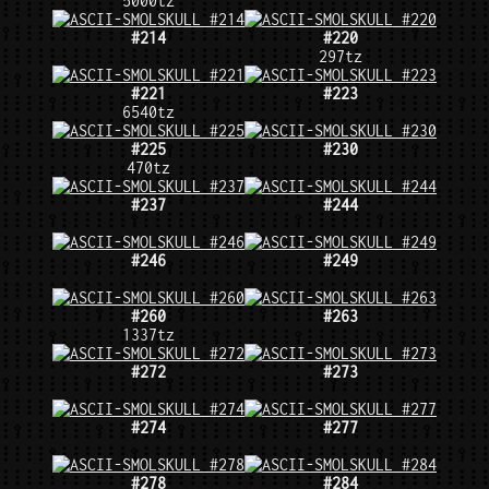
5000tz
#214
#220
297tz
#221
#223
6540tz
#225
#230
470tz
#237
#244
#246
#249
#260
#263
1337tz
#272
#273
#274
#277
#278
#284