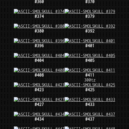
#360
#370
#374
#379
#380
#392
#396
#401
#404
#405
#408
#411
300tz
#423
#425
#427
#433
#434
#437