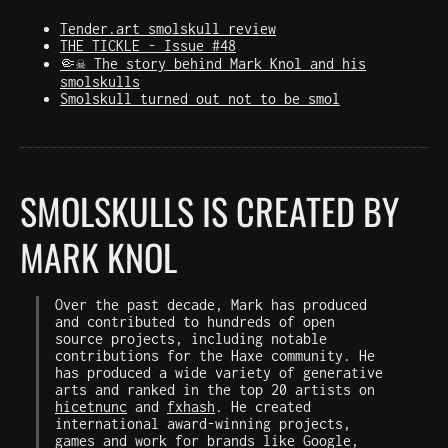
Tender.art smolskull review
THE TICKLE - Issue #48
🤏☠️ The story behind Mark Knol and his
smolskulls
Smolskull turned out not to be smol
SMOLSKULLS IS CREATED BY
MARK KNOL
Over the past decade, Mark has produced
and contributed to hundreds of open
source projects, including notable
contributions for the Haxe community. He
has produced a wide variety of generative
arts and ranked in the top 20 artists on
hicetnunc
and
fxhash
. He created
international award-winning projects,
games and work for brands like Google,