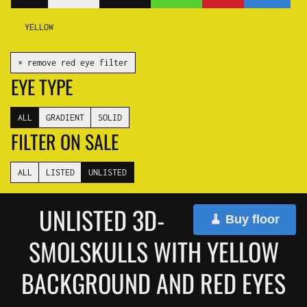
YELLOW
✕ remove red eye filter
EYE TYPE
ALL
GRADIENT
SOLID
FILTER ON SALE
ALL
LISTED
UNLISTED
UNLISTED 3D-
🧹 Buy floor
SMOLSKULLS WITH YELLOW
BACKGROUND AND RED EYES