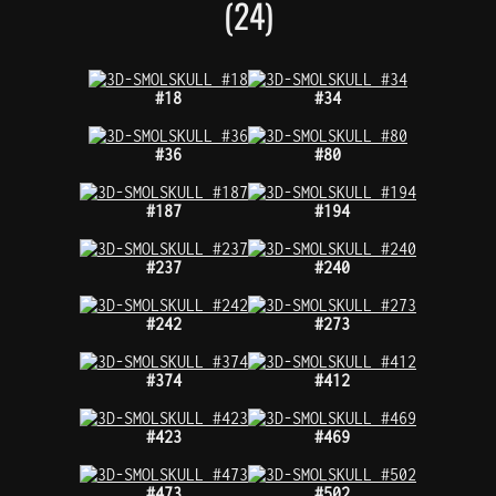
(24)
#18
#34
#36
#80
#187
#194
#237
#240
#242
#273
#374
#412
#423
#469
#473
#502