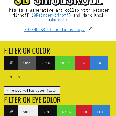
This is a generative art collab with Reinder
Nijhoff (
@ReinderNijhoff
) and Mark Knol
(
@mknol
)
3D-SMOLSKULL on fxhash.xyz
🔗
FILTER ON COLOR
🌈
GRAY
BLACK
GREEN
RED
BLUE
YELLOW
✕ remove yellow color filter
FILTER ON EYE COLOR
🌈
WHITE
BLACK
GREEN
RED
BLUE