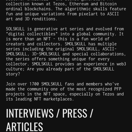
collection known at Tezos, Ethereum and Bitcoin
ordinal blockchains. The algorithmic skulls feature
fun and unique variations from pixelart to ASCII
art and 3D renditions.
SOLSKULL is generative art series and evolved from
"digital collectibles" into a global community. It
is more than an NFT - this is a fun world of
creators and collectors. SMOLSKULL has multiple
series including the original SMOLSKULL, ASCII-
SMOLSKULL, 3D-SMOLSKULL and special collaborations,
the series offers something unique for every
collector. SMOLSKULL provides an experience in web3
culture; Are you already part of the SMOLSKULL
story?
Join over 1700 SMOLSKULL fans and members who've
made the community one of the most recognized PFP
projects in the NFT space, especially on Tezos and
its leading NFT marketplaces.
INTERVIEWS / PRESS /
ARTICLES