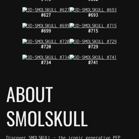
#627
#693
#699
#715
#720
#729
#734
#741
ABOUT
SMOLSKULL
Discover SMOLSKULL - the iconic generative PFP