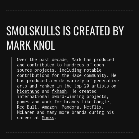
SMOLSKULLS IS CREATED BY
MARK KNOL
Over the past decade, Mark has produced
and contributed to hundreds of open
source projects, including notable
contributions for the Haxe community. He
has produced a wide variety of generative
arts and ranked in the top 20 artists on
hicetnunc
and
fxhash
. He created
international award-winning projects,
games and work for brands like Google,
Red Bull, Amazon, Pandora, Netflix,
McLaren and many more brands during his
career at
Monks
.