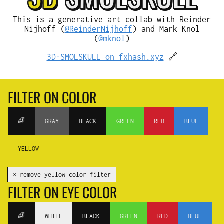
This is a generative art collab with Reinder
Nijhoff (
@ReinderNijhoff
) and Mark Knol
(
@mknol
)
3D-SMOLSKULL on fxhash.xyz
🔗
FILTER ON COLOR
🌈
GRAY
BLACK
GREEN
RED
BLUE
YELLOW
✕ remove yellow color filter
FILTER ON EYE COLOR
🌈
WHITE
BLACK
GREEN
RED
BLUE