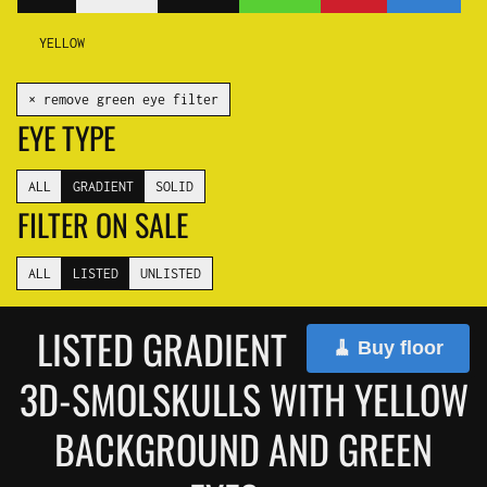
YELLOW
✕ remove green eye filter
EYE TYPE
ALL
GRADIENT
SOLID
FILTER ON SALE
ALL
LISTED
UNLISTED
LISTED GRADIENT
🧹 Buy floor
3D-SMOLSKULLS WITH YELLOW
BACKGROUND AND GREEN