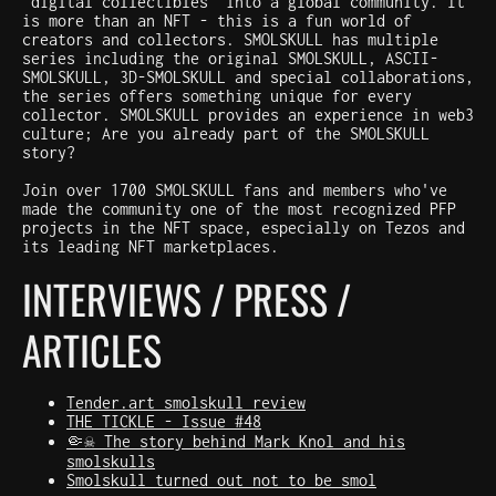
"digital collectibles" into a global community. It
is more than an NFT - this is a fun world of
creators and collectors. SMOLSKULL has multiple
series including the original SMOLSKULL, ASCII-
SMOLSKULL, 3D-SMOLSKULL and special collaborations,
the series offers something unique for every
collector. SMOLSKULL provides an experience in web3
culture; Are you already part of the SMOLSKULL
story?
Join over 1700 SMOLSKULL fans and members who've
made the community one of the most recognized PFP
projects in the NFT space, especially on Tezos and
its leading NFT marketplaces.
INTERVIEWS / PRESS /
ARTICLES
Tender.art smolskull review
THE TICKLE - Issue #48
🤏☠️ The story behind Mark Knol and his
smolskulls
Smolskull turned out not to be smol