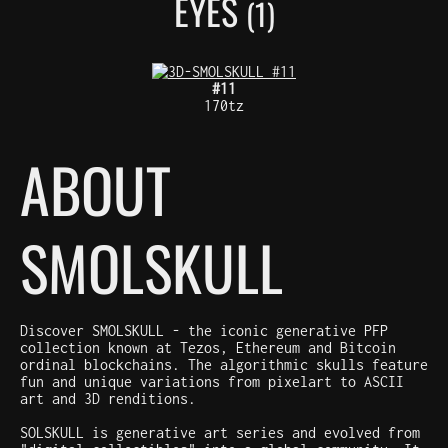
EYES
(1)
#11
170tz
ABOUT
SMOLSKULL
Discover SMOLSKULL - the iconic generative PFP
collection known at Tezos, Ethereum and Bitcoin
ordinal blockchains. The algorithmic skulls feature
fun and unique variations from pixelart to ASCII
art and 3D renditions.
SOLSKULL is generative art series and evolved from