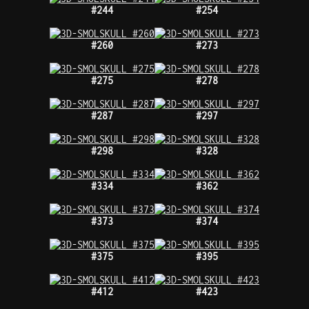
#244
#254
#260
#273
#275
#278
#287
#297
#298
#328
#334
#362
#373
#374
#375
#395
#412
#423