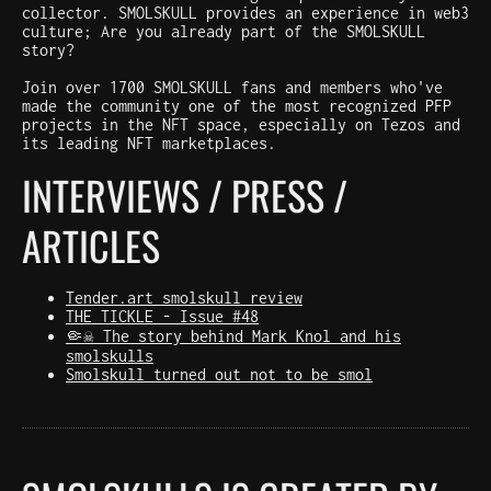
collector. SMOLSKULL provides an experience in web3
culture; Are you already part of the SMOLSKULL
story?
Join over 1700 SMOLSKULL fans and members who've
made the community one of the most recognized PFP
projects in the NFT space, especially on Tezos and
its leading NFT marketplaces.
INTERVIEWS / PRESS /
ARTICLES
Tender.art smolskull review
THE TICKLE - Issue #48
🤏☠️ The story behind Mark Knol and his
smolskulls
Smolskull turned out not to be smol