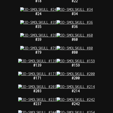
#18
#22
#24
#34
#35
#36
#39
#60
#79
#80
#139
#159
#171
#200
#203
#214
#237
#242