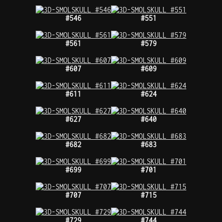
#546
#551
#561
#579
#607
#609
#611
#624
#627
#640
#682
#683
#699
#701
#707
#715
#729
#744