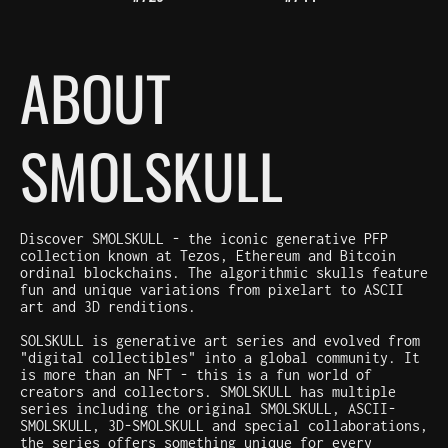
ABOUT
SMOLSKULL
Discover SMOLSKULL - the iconic generative PFP
collection known at Tezos, Ethereum and Bitcoin
ordinal blockchains. The algorithmic skulls feature
fun and unique variations from pixelart to ASCII
art and 3D renditions.
SOLSKULL is generative art series and evolved from
"digital collectibles" into a global community. It
is more than an NFT - this is a fun world of
creators and collectors. SMOLSKULL has multiple
series including the original SMOLSKULL, ASCII-
SMOLSKULL, 3D-SMOLSKULL and special collaborations,
the series offers something unique for every