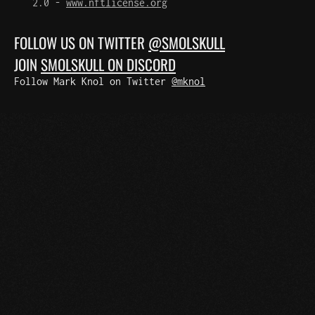
2.0 -
www.nftlicense.org
FOLLOW US ON TWITTER
@SMOLSKULL
JOIN
SMOLSKULL ON DISCORD
Follow Mark Knol on Twitter
@mknol