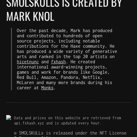
SMOLSKULLS IS CREATED BY
MARK KNOL
Over the past decade, Mark has produced
and contributed to hundreds of open
source projects, including notable
contributions for the Haxe community. He
has produced a wide variety of generative
arts and ranked in the top 20 artists on
hicetnunc
and
fxhash
. He created
international award-winning projects,
games and work for brands like Google,
Red Bull, Amazon, Pandora, Netflix,
McLaren and many more brands during his
career at
Monks
.
Data and prices on this website are retrieved from
api.fxhash.xyz and is updated every hour.
© SMOLSKULLs is released under the NFT License