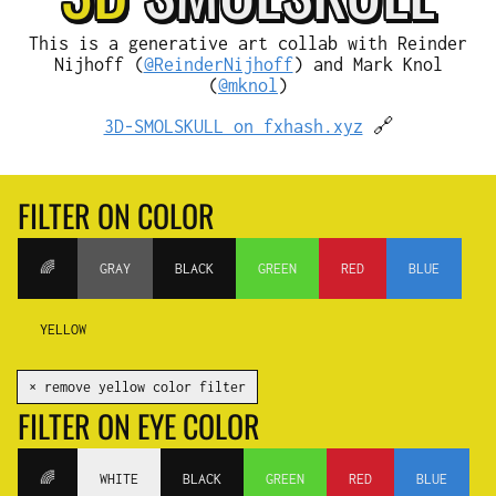
This is a generative art collab with Reinder
Nijhoff (
@ReinderNijhoff
) and Mark Knol
(
@mknol
)
3D-SMOLSKULL on fxhash.xyz
🔗
FILTER ON COLOR
🌈
GRAY
BLACK
GREEN
RED
BLUE
YELLOW
✕ remove yellow color filter
FILTER ON EYE COLOR
🌈
WHITE
BLACK
GREEN
RED
BLUE