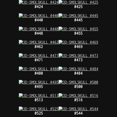
#424
#425
#440
#445
#448
#455
#462
#469
#471
#473
#480
#484
#495
#500
#513
#516
#525
#544