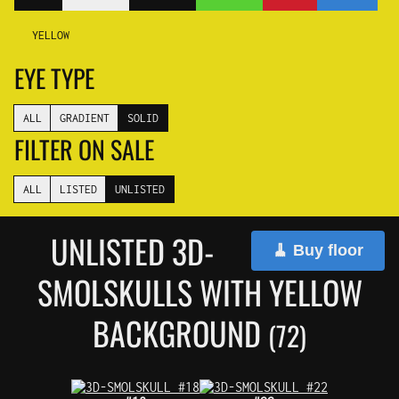
YELLOW
EYE TYPE
ALL
GRADIENT
SOLID
FILTER ON SALE
ALL
LISTED
UNLISTED
UNLISTED 3D-
🧹 Buy floor
SMOLSKULLS WITH YELLOW
BACKGROUND
(72)