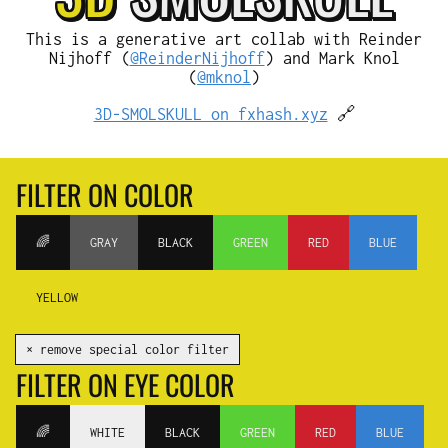
This is a generative art collab with Reinder
Nijhoff (
@ReinderNijhoff
) and Mark Knol
(
@mknol
)
3D-SMOLSKULL on fxhash.xyz
🔗
FILTER ON COLOR
🌈
GRAY
BLACK
GREEN
RED
BLUE
YELLOW
✕ remove special color filter
FILTER ON EYE COLOR
🌈
WHITE
BLACK
GREEN
RED
BLUE