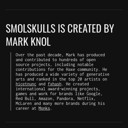
SMOLSKULLS IS CREATED BY
MARK KNOL
Over the past decade, Mark has produced
and contributed to hundreds of open
source projects, including notable
contributions for the Haxe community. He
has produced a wide variety of generative
arts and ranked in the top 20 artists on
hicetnunc
and
fxhash
. He created
international award-winning projects,
games and work for brands like Google,
Red Bull, Amazon, Pandora, Netflix,
McLaren and many more brands during his
career at
Monks
.