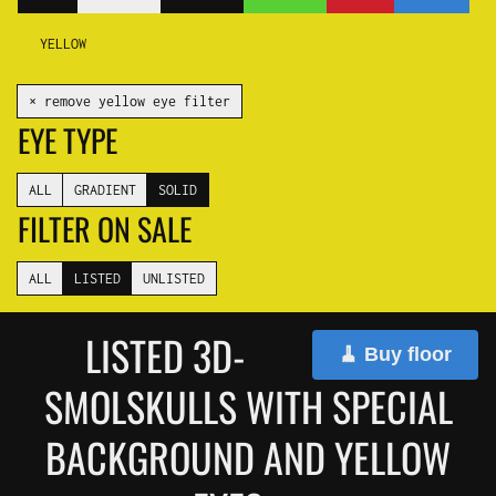
YELLOW
✕ remove yellow eye filter
EYE TYPE
ALL
GRADIENT
SOLID
FILTER ON SALE
ALL
LISTED
UNLISTED
LISTED 3D-
🧹 Buy floor
SMOLSKULLS WITH SPECIAL
BACKGROUND AND YELLOW