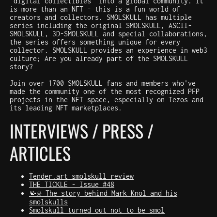
"digital collectibles" into a global community. It
is more than an NFT - this is a fun world of
creators and collectors. SMOLSKULL has multiple
series including the original SMOLSKULL, ASCII-
SMOLSKULL, 3D-SMOLSKULL and special collaborations,
the series offers something unique for every
collector. SMOLSKULL provides an experience in web3
culture; Are you already part of the SMOLSKULL
story?
Join over 1700 SMOLSKULL fans and members who've
made the community one of the most recognized PFP
projects in the NFT space, especially on Tezos and
its leading NFT marketplaces.
INTERVIEWS / PRESS /
ARTICLES
Tender.art smolskull review
THE TICKLE - Issue #48
🤏☠️ The story behind Mark Knol and his
smolskulls
Smolskull turned out not to be smol