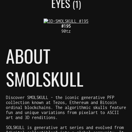
EYES
(1)
#195
90tz
ABOUT
SMOLSKULL
Discover SMOLSKULL - the iconic generative PFP
collection known at Tezos, Ethereum and Bitcoin
ordinal blockchains. The algorithmic skulls feature
fun and unique variations from pixelart to ASCII
art and 3D renditions.
SOLSKULL is generative art series and evolved from