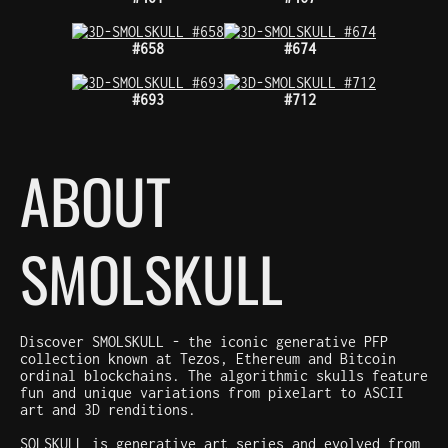
#658
#674
#693
#712
ABOUT
SMOLSKULL
Discover SMOLSKULL - the iconic generative PFP
collection known at Tezos, Ethereum and Bitcoin
ordinal blockchains. The algorithmic skulls feature
fun and unique variations from pixelart to ASCII
art and 3D renditions.
SOLSKULL is generative art series and evolved from