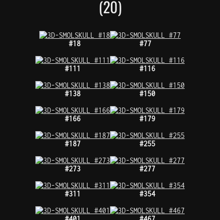
(20)
#18
#77
#111
#116
#138
#150
#166
#179
#187
#255
#273
#277
#311
#354
#401
#467