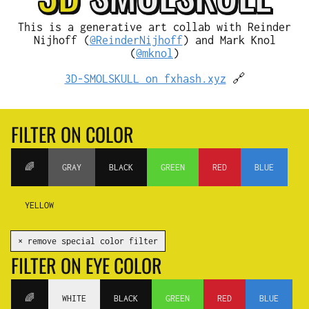
This is a generative art collab with Reinder
Nijhoff (
@ReinderNijhoff
) and Mark Knol
(
@mknol
)
3D-SMOLSKULL on fxhash.xyz
🔗
FILTER ON COLOR
🌈
GRAY
BLACK
GREEN
RED
BLUE
YELLOW
✕ remove special color filter
FILTER ON EYE COLOR
🌈
WHITE
BLACK
GREEN
RED
BLUE