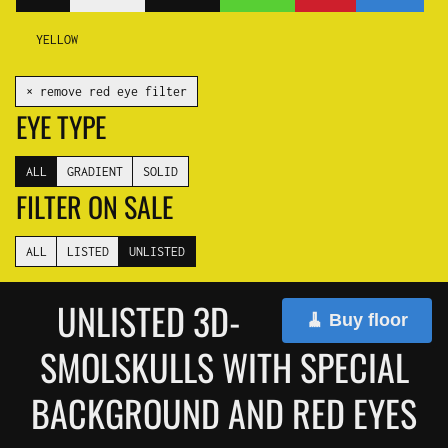
YELLOW
✕ remove red eye filter
EYE TYPE
ALL
GRADIENT
SOLID
FILTER ON SALE
ALL
LISTED
UNLISTED
UNLISTED 3D-
🧹 Buy floor
SMOLSKULLS WITH SPECIAL
BACKGROUND AND RED EYES