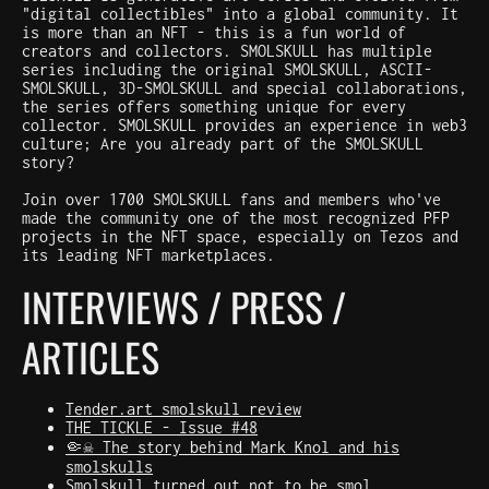
"digital collectibles" into a global community. It
is more than an NFT - this is a fun world of
creators and collectors. SMOLSKULL has multiple
series including the original SMOLSKULL, ASCII-
SMOLSKULL, 3D-SMOLSKULL and special collaborations,
the series offers something unique for every
collector. SMOLSKULL provides an experience in web3
culture; Are you already part of the SMOLSKULL
story?
Join over 1700 SMOLSKULL fans and members who've
made the community one of the most recognized PFP
projects in the NFT space, especially on Tezos and
its leading NFT marketplaces.
INTERVIEWS / PRESS /
ARTICLES
Tender.art smolskull review
THE TICKLE - Issue #48
🤏☠️ The story behind Mark Knol and his
smolskulls
Smolskull turned out not to be smol