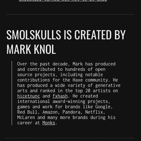
SMOLSKULLS IS CREATED BY
MARK KNOL
Over the past decade, Mark has produced
and contributed to hundreds of open
source projects, including notable
contributions for the Haxe community. He
has produced a wide variety of generative
arts and ranked in the top 20 artists on
hicetnunc
and
fxhash
. He created
international award-winning projects,
games and work for brands like Google,
Red Bull, Amazon, Pandora, Netflix,
McLaren and many more brands during his
career at
Monks
.