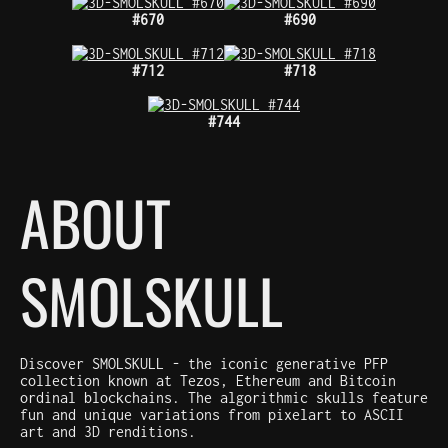
#670
#690
#712
#718
#744
ABOUT
SMOLSKULL
Discover SMOLSKULL - the iconic generative PFP
collection known at Tezos, Ethereum and Bitcoin
ordinal blockchains. The algorithmic skulls feature
fun and unique variations from pixelart to ASCII
art and 3D renditions.