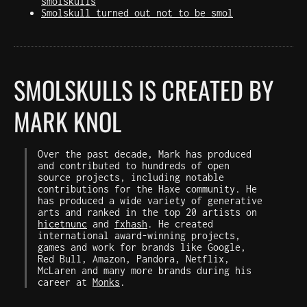
smolskulls
Smolskull turned out not to be smol
SMOLSKULLS IS CREATED BY
MARK KNOL
Over the past decade, Mark has produced
and contributed to hundreds of open
source projects, including notable
contributions for the Haxe community. He
has produced a wide variety of generative
arts and ranked in the top 20 artists on
hicetnunc
and
fxhash
. He created
international award-winning projects,
games and work for brands like Google,
Red Bull, Amazon, Pandora, Netflix,
McLaren and many more brands during his
career at
Monks
.