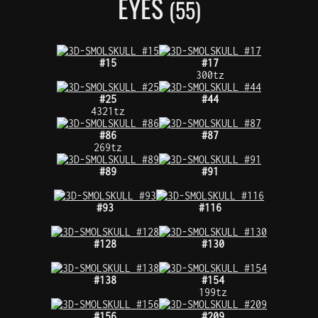
EYES
(55)
#15
#17
300tz
#25
#44
4321tz
#86
#87
269tz
#89
#91
#93
#116
#128
#130
#138
#154
199tz
#156
#209