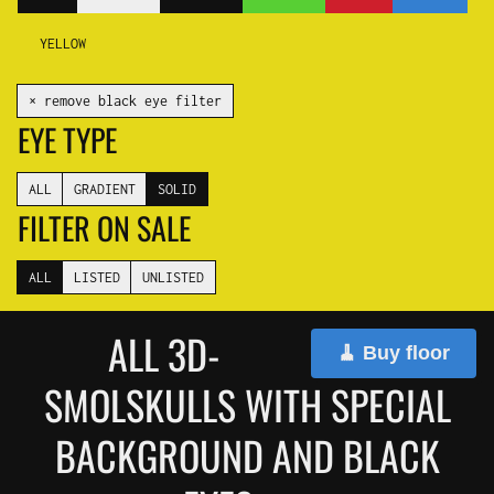
YELLOW
✕ remove black eye filter
EYE TYPE
ALL
GRADIENT
SOLID
FILTER ON SALE
ALL
LISTED
UNLISTED
ALL 3D-
🧹 Buy floor
SMOLSKULLS WITH SPECIAL
BACKGROUND AND BLACK