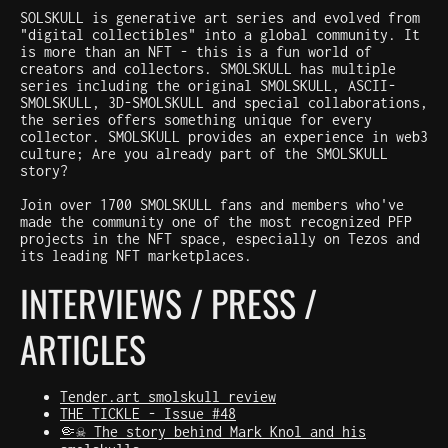
SOLSKULL is generative art series and evolved from
"digital collectibles" into a global community. It
is more than an NFT - this is a fun world of
creators and collectors. SMOLSKULL has multiple
series including the original SMOLSKULL, ASCII-
SMOLSKULL, 3D-SMOLSKULL and special collaborations,
the series offers something unique for every
collector. SMOLSKULL provides an experience in web3
culture; Are you already part of the SMOLSKULL
story?
Join over 1700 SMOLSKULL fans and members who've
made the community one of the most recognized PFP
projects in the NFT space, especially on Tezos and
its leading NFT marketplaces.
INTERVIEWS / PRESS /
ARTICLES
Tender.art smolskull review
THE TICKLE - Issue #48
🤏☠️ The story behind Mark Knol and his