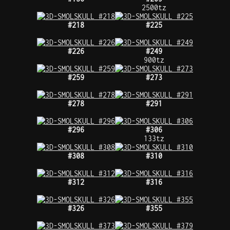
2500tz
#218
#225
#226
#249
900tz
#259
#273
#278
#291
#296
#306
133tz
#308
#310
#312
#316
#326
#355