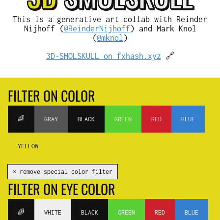
This is a generative art collab with Reinder
Nijhoff (
@ReinderNijhoff
) and Mark Knol
(
@mknol
)
3D-SMOLSKULL on fxhash.xyz
🔗
FILTER ON COLOR
🌈
GRAY
BLACK
GREEN
RED
BLUE
YELLOW
✕ remove special color filter
FILTER ON EYE COLOR
🌈
WHITE
BLACK
GREEN
RED
BLUE