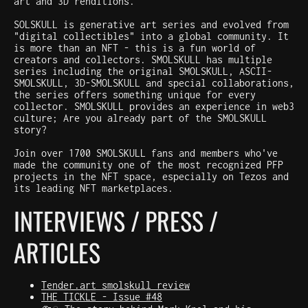
art and 3D renditions.
SOLSKULL is generative art series and evolved from
"digital collectibles" into a global community. It
is more than an NFT - this is a fun world of
creators and collectors. SMOLSKULL has multiple
series including the original SMOLSKULL, ASCII-
SMOLSKULL, 3D-SMOLSKULL and special collaborations,
the series offers something unique for every
collector. SMOLSKULL provides an experience in web3
culture; Are you already part of the SMOLSKULL
story?
Join over 1700 SMOLSKULL fans and members who've
made the community one of the most recognized PFP
projects in the NFT space, especially on Tezos and
its leading NFT marketplaces.
INTERVIEWS / PRESS /
ARTICLES
Tender.art smolskull review
THE TICKLE - Issue #48