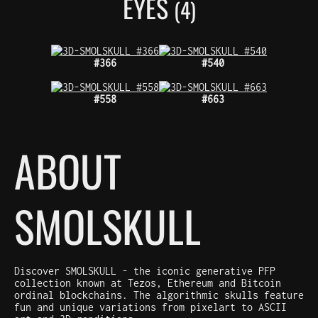
EYES
(4)
#366
#540
#558
#663
ABOUT
SMOLSKULL
Discover SMOLSKULL - the iconic generative PFP
collection known at Tezos, Ethereum and Bitcoin
ordinal blockchains. The algorithmic skulls feature
fun and unique variations from pixelart to ASCII