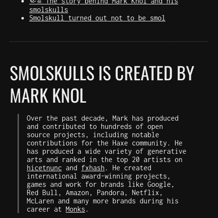
🤏☠️ The story behind Mark Knol and his
smolskulls
Smolskull turned out not to be smol
SMOLSKULLS IS CREATED BY
MARK KNOL
Over the past decade, Mark has produced
and contributed to hundreds of open
source projects, including notable
contributions for the Haxe community. He
has produced a wide variety of generative
arts and ranked in the top 20 artists on
hicetnunc
and
fxhash
. He created
international award-winning projects,
games and work for brands like Google,
Red Bull, Amazon, Pandora, Netflix,
McLaren and many more brands during his
career at
Monks
.