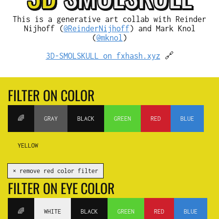
This is a generative art collab with Reinder
Nijhoff (
@ReinderNijhoff
) and Mark Knol
(
@mknol
)
3D-SMOLSKULL on fxhash.xyz
🔗
FILTER ON COLOR
🌈
GRAY
BLACK
GREEN
RED
BLUE
YELLOW
✕ remove red color filter
FILTER ON EYE COLOR
🌈
WHITE
BLACK
GREEN
RED
BLUE