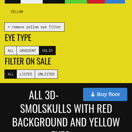
YELLOW
✕ remove yellow eye filter
EYE TYPE
ALL
GRADIENT
SOLID
FILTER ON SALE
ALL
LISTED
UNLISTED
ALL 3D-
🧹 Buy floor
SMOLSKULLS WITH RED
BACKGROUND AND YELLOW