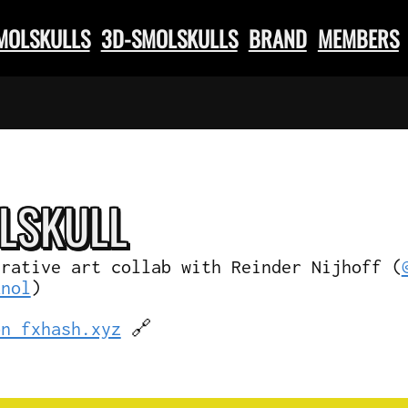
SMOLSKULLS
3D-SMOLSKULLS
BRAND
MEMBERS
L
SKULL
erative art collab with Reinder Nijhoff (
knol
)
on fxhash.xyz
🔗