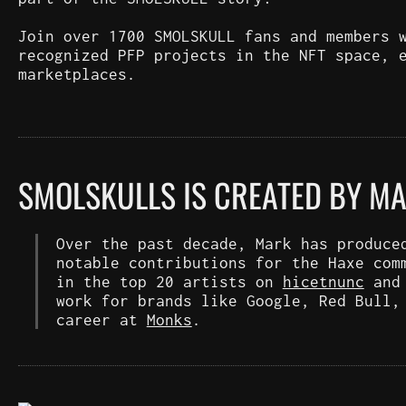
Join over 1700 SMOLSKULL fans and members 
recognized PFP projects in the NFT space, 
marketplaces.
SMOLSKULLS IS CREATED BY M
Over the past decade, Mark has produce
notable contributions for the Haxe com
in the top 20 artists on
hicetnunc
an
work for brands like Google, Red Bull,
career at
Monks
.