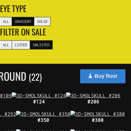
EYE TYPE
ALL
GRADIENT
SOLID
FILTER ON SALE
ALL
LISTED
UNLISTED
GROUND
(22)
🧹 Buy floor
#124
#206
#350
#380