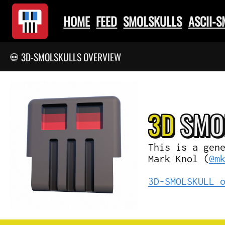
HOME
FEED
SMOLSKULLS
ASCII-
💀 3D-SMOLSKULLS OVERVIEW
3D
SMO
This is a gen
Mark Knol (
@m
3D-SMOLSKULL 