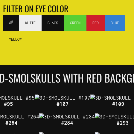
FILTER ON EYE COLOR
🌈
WHITE
BLACK
GREEN
RED
BLUE
YELLOW
 3D-SMOLSKULLS WITH RED BACK
#95
#107
#109
#264
#284
#293