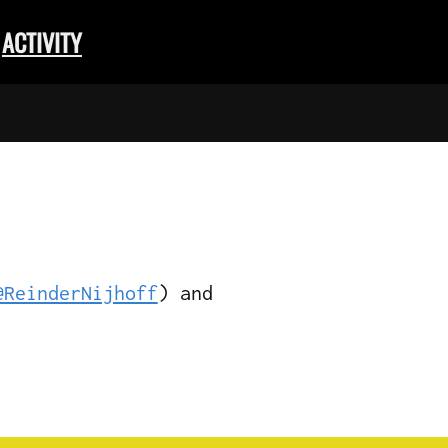
ACTIVITY
@ReinderNijhoff
) and