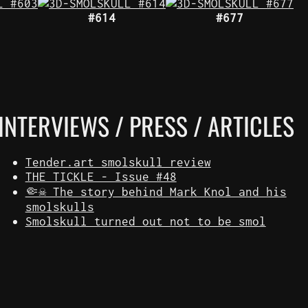
#614
#677
INTERVIEWS / PRESS / ARTICLES
Tender.art smolskull review
THE TICKLE - Issue #48
🤏☠️ The story behind Mark Knol and his
smolskulls
Smolskull turned out not to be smol