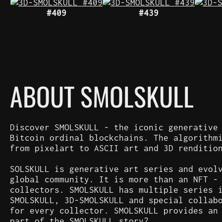
#409
#439
ABOUT SMOLSKULL
Discover SMOLSKULL - the iconic generative
Bitcoin ordinal blockchains. The algorithm
from pixelart to ASCII art and 3D renditio
SOLSKULL is generative art series and evol
global community. It is more than an NFT -
collectors. SMOLSKULL has multiple series 
SMOLSKULL, 3D-SMOLSKULL and special collab
for every collector. SMOLSKULL provides an
part of the SMOLSKULL story?