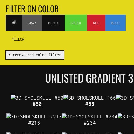
FILTER ON COLOR
🌈
GRAY
BLACK
GREEN
RED
BLUE
YELLOW
✕ remove red color filter
UNLISTED GRADIENT
#50
#66
#213
#234