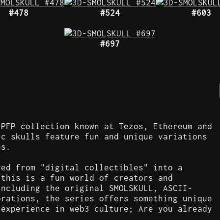
#478
#524
#603
#697
 PFP collection known at Tezos, Ethereum and
ic skulls feature fun and unique variations
ns.
ved from "digital collectibles" into a
 this is a fun world of creators and
including the original SMOLSKULL, ASCII-
orations, the series offers something unique
 experience in web3 culture; Are you already