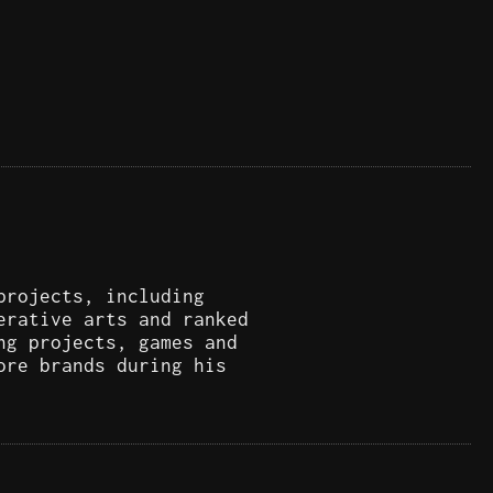
projects, including
erative arts and ranked
ng projects, games and
ore brands during his