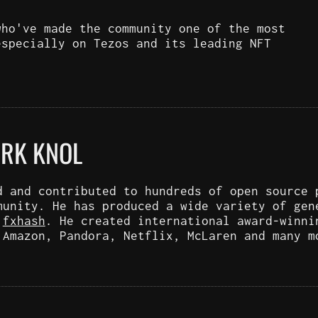
who've made the community one of the most
especially on Tezos and its leading NFT
ARK KNOL
d and contributed to hundreds of open source 
munity. He has produced a wide variety of gen
d
fxhash
. He created international award-winni
 Amazon, Pandora, Netflix, McLaren and many m