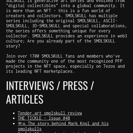
SOLSKULL is generative art series and evolved from
"digital collectibles" into a global community. It
is more than an NFT - this is a fun world of
creators and collectors. SMOLSKULL has multiple
series including the original SMOLSKULL, ASCII-
SMOLSKULL, 3D-SMOLSKULL and special collaborations,
the series offers something unique for every
collector. SMOLSKULL provides an experience in web3
culture; Are you already part of the SMOLSKULL
story?
Join over 1700 SMOLSKULL fans and members who've
made the community one of the most recognized PFP
projects in the NFT space, especially on Tezos and
its leading NFT marketplaces.
INTERVIEWS / PRESS /
ARTICLES
Tender.art smolskull review
THE TICKLE - Issue #48
🤏☠️ The story behind Mark Knol and his
smolskulls