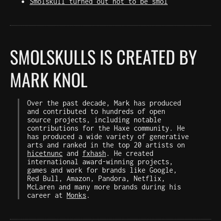
Smolskull turned out not to be smol
SMOLSKULLS IS CREATED BY
MARK KNOL
Over the past decade, Mark has produced
and contributed to hundreds of open
source projects, including notable
contributions for the Haxe community. He
has produced a wide variety of generative
arts and ranked in the top 20 artists on
hicetnunc
and
fxhash
. He created
international award-winning projects,
games and work for brands like Google,
Red Bull, Amazon, Pandora, Netflix,
McLaren and many more brands during his
career at
Monks
.