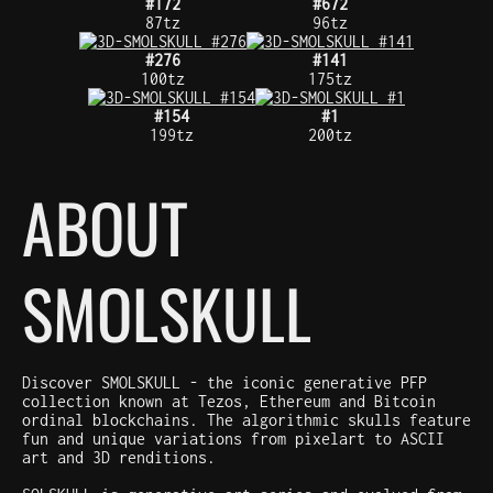
#172
#672
87tz
96tz
#276
#141
100tz
175tz
#154
#1
199tz
200tz
ABOUT
SMOLSKULL
Discover SMOLSKULL - the iconic generative PFP
collection known at Tezos, Ethereum and Bitcoin
ordinal blockchains. The algorithmic skulls feature
fun and unique variations from pixelart to ASCII
art and 3D renditions.