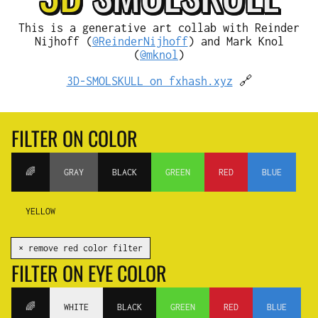
This is a generative art collab with Reinder
Nijhoff (
@ReinderNijhoff
) and Mark Knol
(
@mknol
)
3D-SMOLSKULL on fxhash.xyz
🔗
FILTER ON COLOR
🌈
GRAY
BLACK
GREEN
RED
BLUE
YELLOW
✕ remove red color filter
FILTER ON EYE COLOR
🌈
WHITE
BLACK
GREEN
RED
BLUE