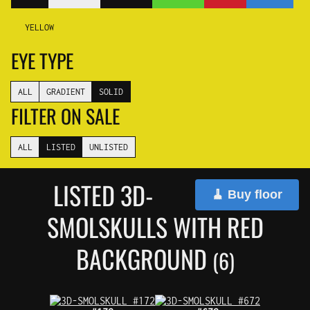
YELLOW
EYE TYPE
ALL
GRADIENT
SOLID
FILTER ON SALE
ALL
LISTED
UNLISTED
LISTED 3D-
🧹 Buy floor
SMOLSKULLS WITH RED
BACKGROUND
(6)