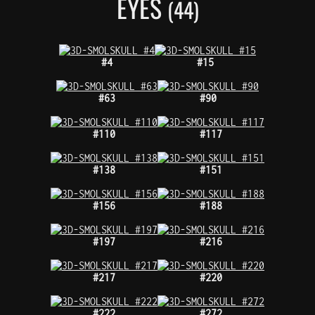
EYES
(44)
#4
#15
#63
#90
#110
#117
#138
#151
#156
#188
#197
#216
#217
#220
#222
#272