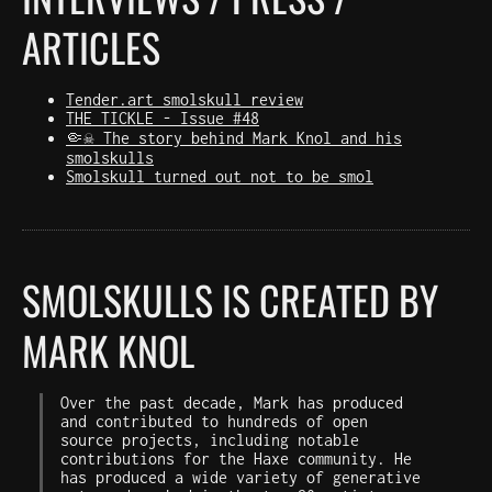
ARTICLES
Tender.art smolskull review
THE TICKLE - Issue #48
🤏☠️ The story behind Mark Knol and his
smolskulls
Smolskull turned out not to be smol
SMOLSKULLS IS CREATED BY
MARK KNOL
Over the past decade, Mark has produced
and contributed to hundreds of open
source projects, including notable
contributions for the Haxe community. He
has produced a wide variety of generative