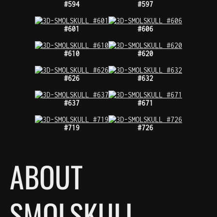
#594
#597
#601
#606
#610
#620
#626
#632
#637
#671
#719
#726
ABOUT
SMOLSKULL