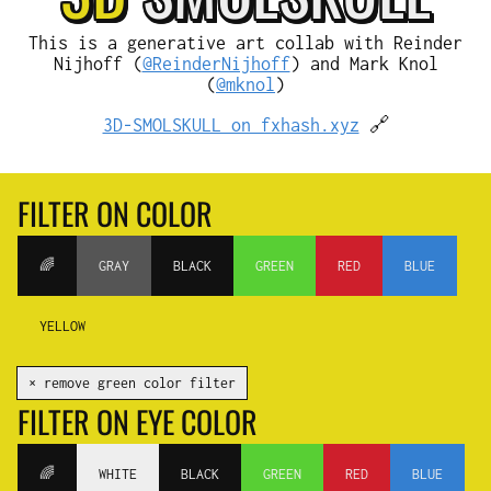
This is a generative art collab with Reinder
Nijhoff (
@ReinderNijhoff
) and Mark Knol
(
@mknol
)
3D-SMOLSKULL on fxhash.xyz
🔗
FILTER ON COLOR
🌈
GRAY
BLACK
GREEN
RED
BLUE
YELLOW
✕ remove green color filter
FILTER ON EYE COLOR
🌈
WHITE
BLACK
GREEN
RED
BLUE