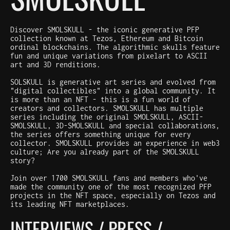
Discover SMOLSKULL - the iconic generative PFP
collection known at Tezos, Ethereum and Bitcoin
ordinal blockchains. The algorithmic skulls feature
fun and unique variations from pixelart to ASCII
art and 3D renditions.
SOLSKULL is generative art series and evolved from
"digital collectibles" into a global community. It
is more than an NFT - this is a fun world of
creators and collectors. SMOLSKULL has multiple
series including the original SMOLSKULL, ASCII-
SMOLSKULL, 3D-SMOLSKULL and special collaborations,
the series offers something unique for every
collector. SMOLSKULL provides an experience in web3
culture; Are you already part of the SMOLSKULL
story?
Join over 1700 SMOLSKULL fans and members who've
made the community one of the most recognized PFP
projects in the NFT space, especially on Tezos and
its leading NFT marketplaces.
INTERVIEWS / PRESS /