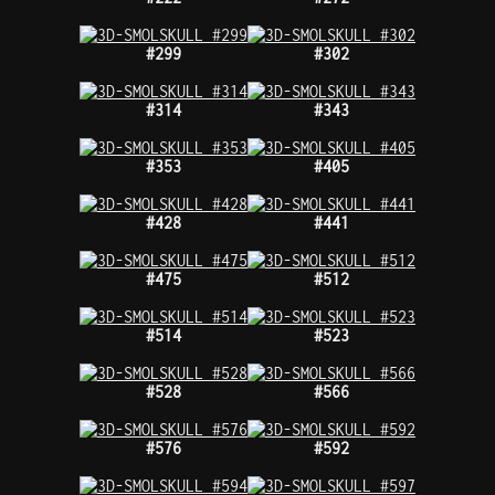
#299
#302
#314
#343
#353
#405
#428
#441
#475
#512
#514
#523
#528
#566
#576
#592