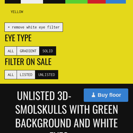
YELLOW
✕ remove white eye filter
EYE TYPE
ALL
GRADIENT
SOLID
FILTER ON SALE
ALL
LISTED
UNLISTED
UNLISTED 3D-
🧹 Buy floor
SMOLSKULLS WITH GREEN
BACKGROUND AND WHITE