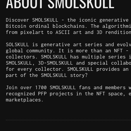
ABOUT SMOLSKULL
Discover SMOLSKULL - the iconic generative
Bitcoin ordinal blockchains. The algorithm
from pixelart to ASCII art and 3D renditio
SOLSKULL is generative art series and evol
global community. It is more than an NFT -
collectors. SMOLSKULL has multiple series 
SMOLSKULL, 3D-SMOLSKULL and special collab
for every collector. SMOLSKULL provides an
part of the SMOLSKULL story?
Join over 1700 SMOLSKULL fans and members 
recognized PFP projects in the NFT space, 
marketplaces.