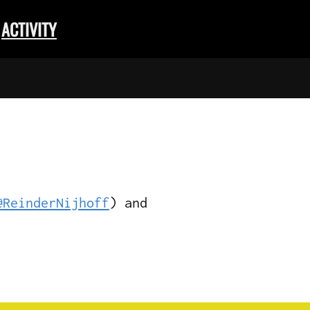
ACTIVITY
@ReinderNijhoff
) and