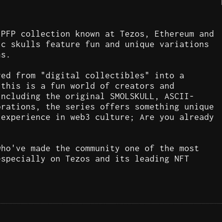
 PFP collection known at Tezos, Ethereum and
ic skulls feature fun and unique variations
ns.
ved from "digital collectibles" into a
 this is a fun world of creators and
including the original SMOLSKULL, ASCII-
orations, the series offers something unique
 experience in web3 culture; Are you already
who've made the community one of the most
especially on Tezos and its leading NFT