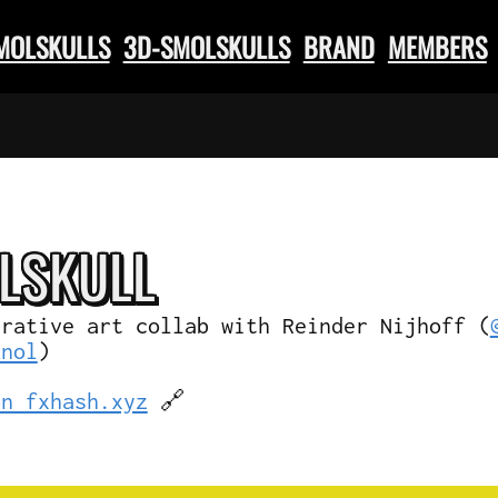
SMOLSKULLS
3D-SMOLSKULLS
BRAND
MEMBERS
L
SKULL
erative art collab with Reinder Nijhoff (
knol
)
on fxhash.xyz
🔗