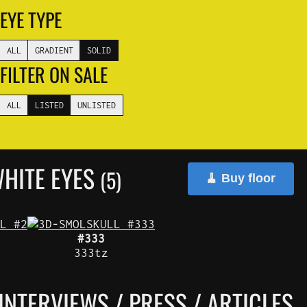
EYE TYPE
ALL
GRADIENT
SOLID
FILTER ON SALE
ALL
LISTED
UNLISTED
HITE EYES
(5)
🧹 Buy floor
#333
333tz
INTERVIEWS / PRESS / ARTICLES