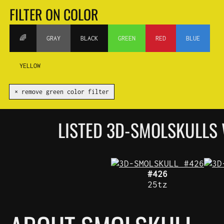
FILTER ON COLOR
🌈
GRAY
BLACK
GREEN
RED
BLUE
YELLOW
✕ remove green color filter
LISTED 3D-SMOLSKULLS
#426
25tz