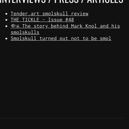
Tender.art smolskull review
THE TICKLE - Issue #48
🤏☠️ The story behind Mark Knol and his
smolskulls
Smolskull turned out not to be smol