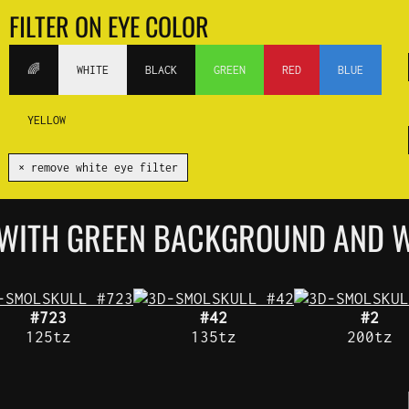
FILTER ON EYE COLOR
🌈
WHITE
BLACK
GREEN
RED
BLUE
YELLOW
✕ remove white eye filter
 WITH GREEN BACKGROUND AND W
#723
#42
#2
125tz
135tz
200tz