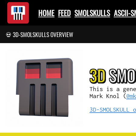
HOME
FEED
SMOLSKULLS
ASCII-
💀 3D-SMOLSKULLS OVERVIEW
3D
SMO
This is a gen
Mark Knol (
@m
3D-SMOLSKULL 