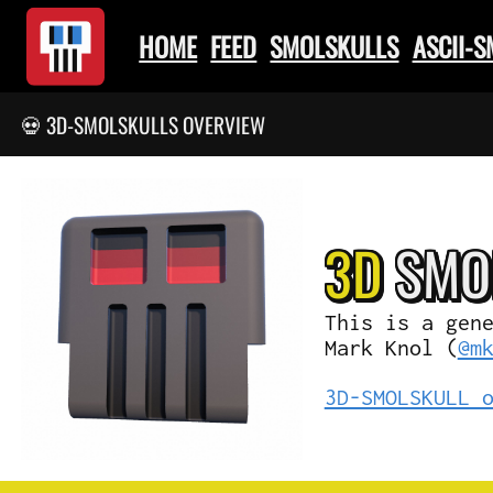
HOME
FEED
SMOLSKULLS
ASCII-
💀 3D-SMOLSKULLS OVERVIEW
3D
SMO
This is a gen
Mark Knol (
@m
3D-SMOLSKULL 