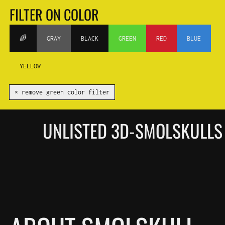
FILTER ON COLOR
🌈
GRAY
BLACK
GREEN
RED
BLUE
YELLOW
✕ remove green color filter
UNLISTED 3D-SMOLSKULLS