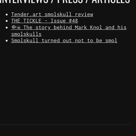
Tender.art smolskull review
THE TICKLE - Issue #48
🤏☠️ The story behind Mark Knol and his
smolskulls
Smolskull turned out not to be smol