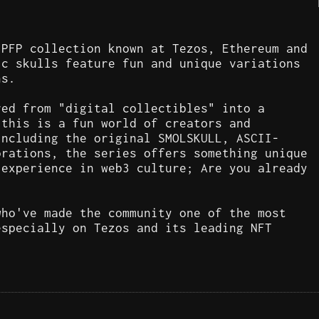
 PFP collection known at Tezos, Ethereum and
ic skulls feature fun and unique variations
ns.
ved from "digital collectibles" into a
 this is a fun world of creators and
including the original SMOLSKULL, ASCII-
orations, the series offers something unique
 experience in web3 culture; Are you already
who've made the community one of the most
especially on Tezos and its leading NFT