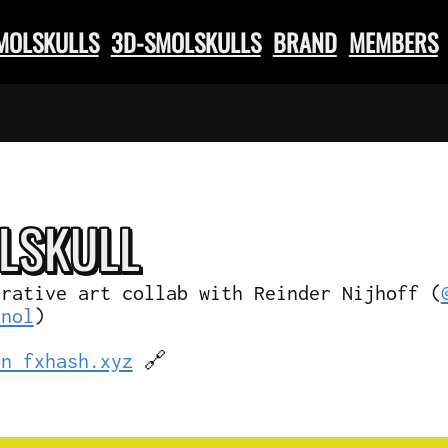
SMOLSKULLS
3D-SMOLSKULLS
BRAND
MEMBERS
L
SKULL
erative art collab with Reinder Nijhoff (
knol
)
on fxhash.xyz
🔗