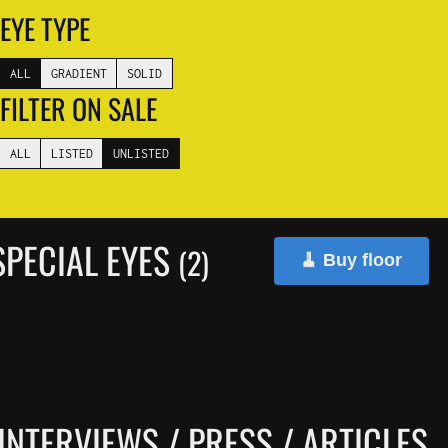
EYE TYPE
ALL
GRADIENT
SOLID
FILTER ON SALE
ALL
LISTED
UNLISTED
PECIAL EYES
(2)
🧹 Buy floor
INTERVIEWS / PRESS / ARTICLES