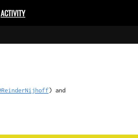
ACTIVITY
@ReinderNijhoff
) and