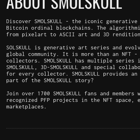
ABOUT SMOLSKULL
Discover SMOLSKULL - the iconic generative
Bitcoin ordinal blockchains. The algorithm
from pixelart to ASCII art and 3D renditio
SOLSKULL is generative art series and evol
global community. It is more than an NFT -
collectors. SMOLSKULL has multiple series 
SMOLSKULL, 3D-SMOLSKULL and special collab
for every collector. SMOLSKULL provides an
part of the SMOLSKULL story?
Join over 1700 SMOLSKULL fans and members 
recognized PFP projects in the NFT space, 
marketplaces.