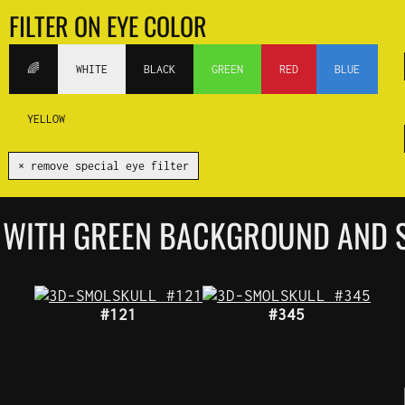
FILTER ON EYE COLOR
🌈
WHITE
BLACK
GREEN
RED
BLUE
YELLOW
✕ remove special eye filter
 WITH GREEN BACKGROUND AND S
#121
#345