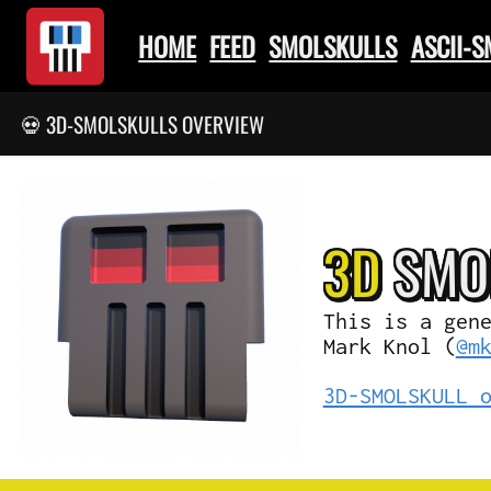
HOME
FEED
SMOLSKULLS
ASCII-
💀 3D-SMOLSKULLS OVERVIEW
3D
SMO
This is a gen
Mark Knol (
@m
3D-SMOLSKULL 