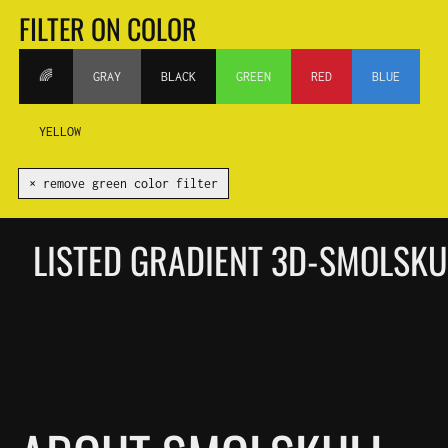
FILTER ON COLOR
🌈
GRAY
BLACK
GREEN
RED
BLUE
YELLOW
✕ remove green color filter
LISTED GRADIENT 3D-SMOLSK