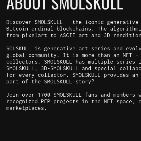
ABOUT SMOLSKULL
Discover SMOLSKULL - the iconic generative
Bitcoin ordinal blockchains. The algorithm
from pixelart to ASCII art and 3D renditio
SOLSKULL is generative art series and evol
global community. It is more than an NFT -
collectors. SMOLSKULL has multiple series 
SMOLSKULL, 3D-SMOLSKULL and special collab
for every collector. SMOLSKULL provides an
part of the SMOLSKULL story?
Join over 1700 SMOLSKULL fans and members 
recognized PFP projects in the NFT space, 
marketplaces.