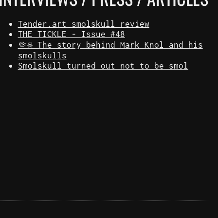
Tender.art smolskull review
THE TICKLE - Issue #48
🤏☠️ The story behind Mark Knol and his
smolskulls
Smolskull turned out not to be smol