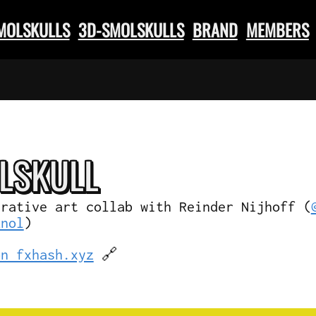
SMOLSKULLS
3D-SMOLSKULLS
BRAND
MEMBERS
L
SKULL
erative art collab with Reinder Nijhoff (
knol
)
on fxhash.xyz
🔗