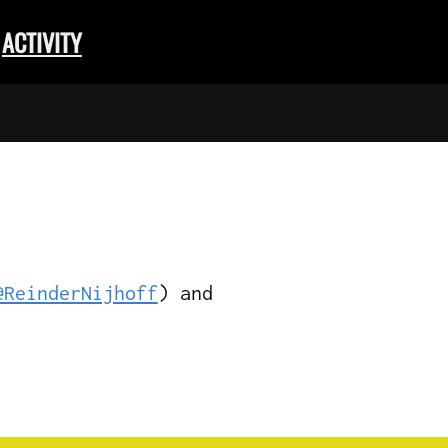
ACTIVITY
@ReinderNijhoff
) and