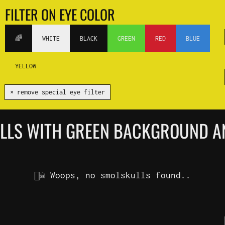
FILTER ON EYE COLOR
🌈
WHITE
BLACK
GREEN
RED
BLUE
YELLOW
✕ remove special eye filter
ULLS WITH GREEN BACKGROUND A
🏴‍☠️ Woops, no smolskulls found..