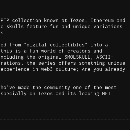
 PFP collection known at Tezos, Ethereum and
ic skulls feature fun and unique variations
ns.
ved from "digital collectibles" into a
 this is a fun world of creators and
including the original SMOLSKULL, ASCII-
orations, the series offers something unique
 experience in web3 culture; Are you already
who've made the community one of the most
especially on Tezos and its leading NFT