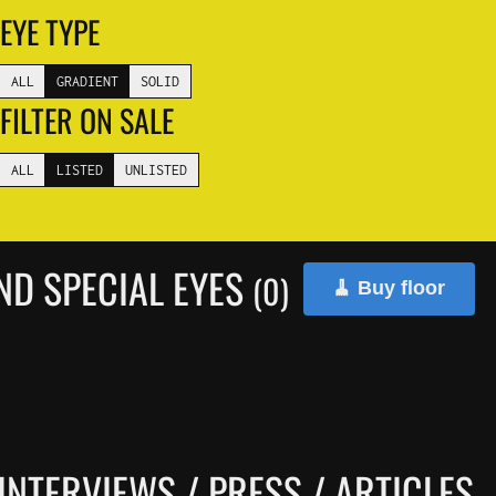
EYE TYPE
ALL
GRADIENT
SOLID
FILTER ON SALE
ALL
LISTED
UNLISTED
ND SPECIAL EYES
(0)
🧹 Buy floor
INTERVIEWS / PRESS / ARTICLES