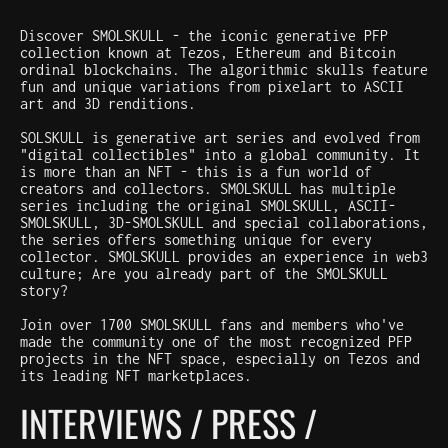
Discover SMOLSKULL - the iconic generative PFP
collection known at Tezos, Ethereum and Bitcoin
ordinal blockchains. The algorithmic skulls feature
fun and unique variations from pixelart to ASCII
art and 3D renditions.
SOLSKULL is generative art series and evolved from
"digital collectibles" into a global community. It
is more than an NFT - this is a fun world of
creators and collectors. SMOLSKULL has multiple
series including the original SMOLSKULL, ASCII-
SMOLSKULL, 3D-SMOLSKULL and special collaborations,
the series offers something unique for every
collector. SMOLSKULL provides an experience in web3
culture; Are you already part of the SMOLSKULL
story?
Join over 1700 SMOLSKULL fans and members who've
made the community one of the most recognized PFP
projects in the NFT space, especially on Tezos and
its leading NFT marketplaces.
INTERVIEWS / PRESS /