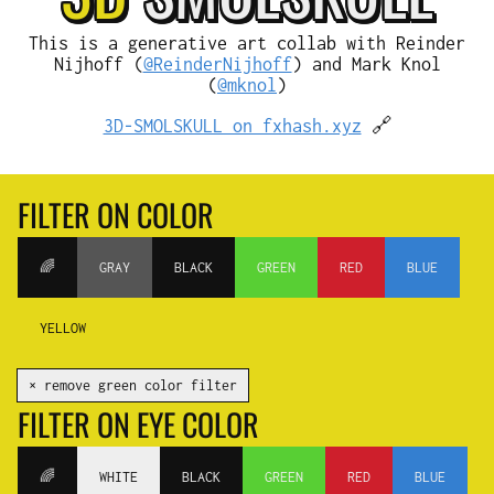
This is a generative art collab with Reinder
Nijhoff (
@ReinderNijhoff
) and Mark Knol
(
@mknol
)
3D-SMOLSKULL on fxhash.xyz
🔗
FILTER ON COLOR
🌈
GRAY
BLACK
GREEN
RED
BLUE
YELLOW
✕ remove green color filter
FILTER ON EYE COLOR
🌈
WHITE
BLACK
GREEN
RED
BLUE