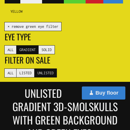
YELLOW
✕ remove green eye filter
EYE TYPE
ALL
GRADIENT
SOLID
FILTER ON SALE
ALL
LISTED
UNLISTED
UNLISTED
🧹 Buy floor
GRADIENT 3D-SMOLSKULLS
WITH GREEN BACKGROUND