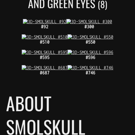
AND GREEN EYES
(8)
#92
#300
#510
#550
#595
#596
#687
#746
ABOUT
SMOLSKULL