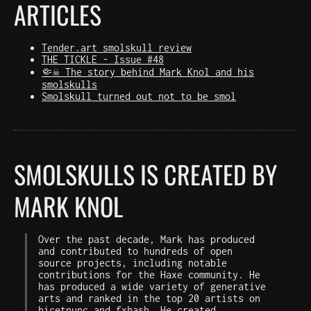
ARTICLES
Tender.art smolskull review
THE TICKLE - Issue #48
🤏☠️ The story behind Mark Knol and his
smolskulls
Smolskull turned out not to be smol
SMOLSKULLS IS CREATED BY
MARK KNOL
Over the past decade, Mark has produced
and contributed to hundreds of open
source projects, including notable
contributions for the Haxe community. He
has produced a wide variety of generative
arts and ranked in the top 20 artists on
hicetnunc
and
fxhash
. He created