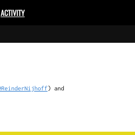
ACTIVITY
@ReinderNijhoff
) and