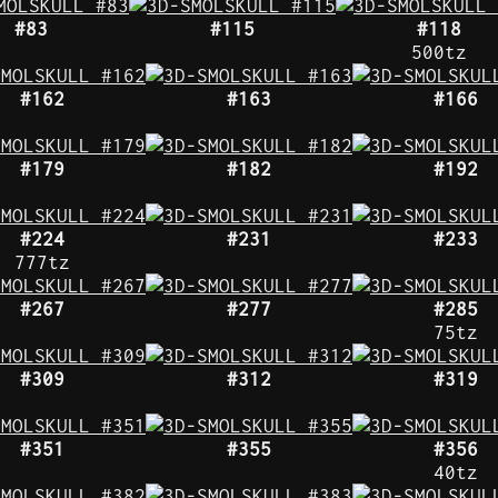
#83
#115
#118
500tz
#162
#163
#166
#179
#182
#192
#224
#231
#233
777tz
#267
#277
#285
75tz
#309
#312
#319
#351
#355
#356
40tz