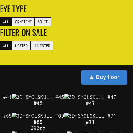
EYE TYPE
ALL
GRADIENT
SOLID
FILTER ON SALE
ALL
LISTED
UNLISTED
🧹 Buy floor
#45
#47
#69
#71
690tz