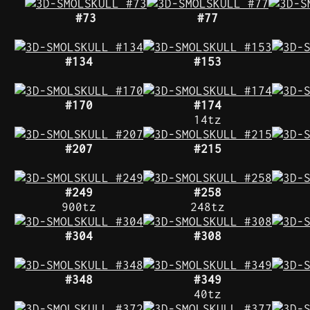
#73
#77
#134
#153
#170
#174
14tz
#207
#215
#249
#258
900tz
248tz
#304
#308
#348
#349
40tz