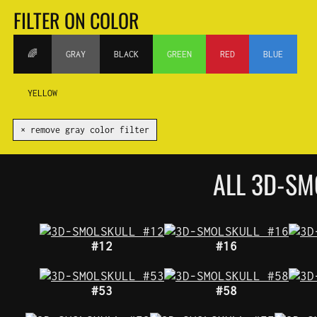
FILTER ON COLOR
🌈
GRAY
BLACK
GREEN
RED
BLUE
YELLOW
✕ remove gray color filter
ALL 3D-SM
#12
#16
#53
#58