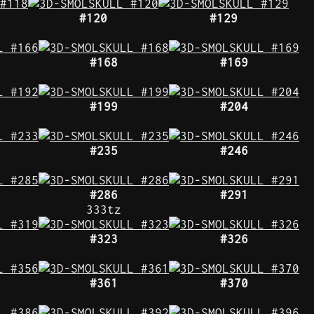
#120
#129
#168
#169
#199
#204
#235
#246
#286
#291
333tz
#323
#326
#361
#370