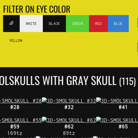
FILTER ON EYE COLOR
🌈
WHITE
BLACK
GREEN
RED
BLUE
YELLOW
OLSKULLS WITH GRAY SKULL
(115)
#28
#32
#41
#59
#62
#65
169tz
89tz