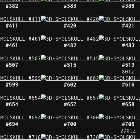
#382
#383
#386
#411
#420
#421
#461
#482
#483
#507
#515
#519
80tz
#599
#602
#616
#654
#657
#658
#694
#700
#706
200tz