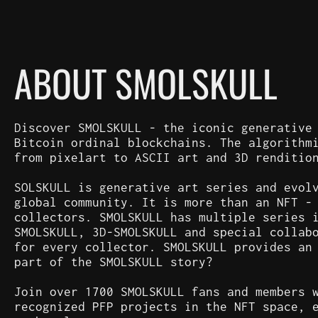
ABOUT SMOLSKULL
Discover SMOLSKULL - the iconic generative
Bitcoin ordinal blockchains. The algorithm
from pixelart to ASCII art and 3D renditio
SOLSKULL is generative art series and evol
global community. It is more than an NFT -
collectors. SMOLSKULL has multiple series 
SMOLSKULL, 3D-SMOLSKULL and special collab
for every collector. SMOLSKULL provides an
part of the SMOLSKULL story?
Join over 1700 SMOLSKULL fans and members 
recognized PFP projects in the NFT space, 