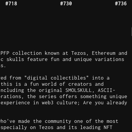
#718
#730
#736
 PFP collection known at Tezos, Ethereum and
ic skulls feature fun and unique variations
ns.
ved from "digital collectibles" into a
 this is a fun world of creators and
including the original SMOLSKULL, ASCII-
orations, the series offers something unique
 experience in web3 culture; Are you already
who've made the community one of the most
especially on Tezos and its leading NFT