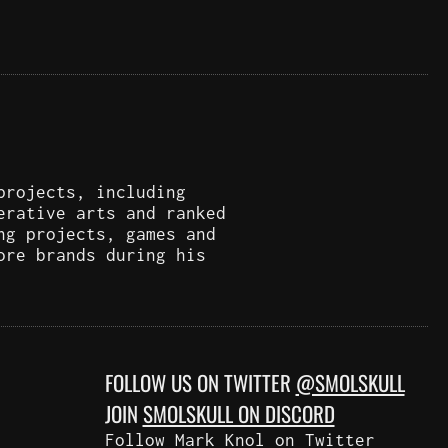
projects, including
erative arts and ranked
ng projects, games and
ore brands during his
FOLLOW US ON TWITTER
@SMOLSKULL
JOIN
SMOLSKULL ON DISCORD
Follow Mark Knol on Twitter