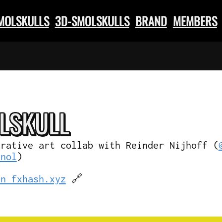
SMOLSKULLS
3D-SMOLSKULLS
BRAND
MEMBERS
L
SKULL
erative art collab with Reinder Nijhoff (
knol
)
on fxhash.xyz
🔗