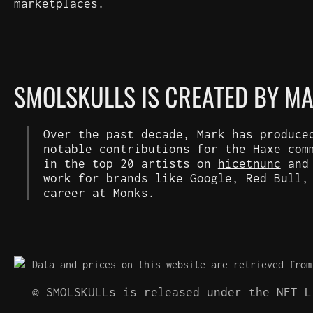
marketplaces.
SMOLSKULLS IS CREATED BY M
Over the past decade, Mark has produce
notable contributions for the Haxe com
in the top 20 artists on
hicetnunc
an
work for brands like Google, Red Bull,
career at
Monks
.
Data and prices on this website are retrieved from
© SMOLSKULLs is released under the NFT 