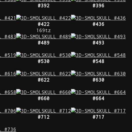
#392
#396
#422
#436
169tz
#489
#493
#530
#548
#622
#630
#660
#664
#712
#717