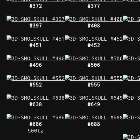
#372
#377
#397
#408
#451
#452
#496
#506
#552
#555
#638
#649
#686
#688
500tz