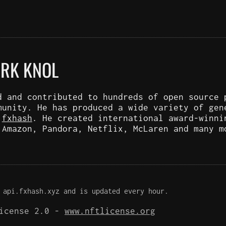
ARK KNOL
d and contributed to hundreds of open source 
munity. He has produced a wide variety of gen
d
fxhash
. He created international award-winni
 Amazon, Pandora, Netflix, McLaren and many m
 api.fxhash.xyz and is updated every hour.
License 2.0 -
www.nftlicense.org