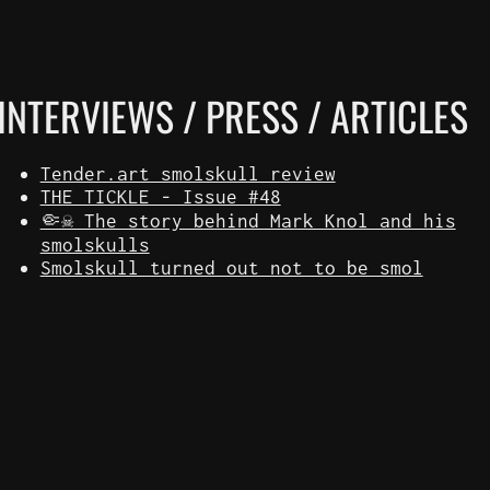
INTERVIEWS / PRESS / ARTICLES
Tender.art smolskull review
THE TICKLE - Issue #48
🤏☠️ The story behind Mark Knol and his
smolskulls
Smolskull turned out not to be smol