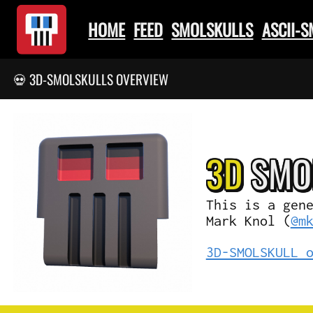
HOME
FEED
SMOLSKULLS
ASCII-
💀 3D-SMOLSKULLS OVERVIEW
3D
SMO
This is a gen
Mark Knol (
@m
3D-SMOLSKULL 