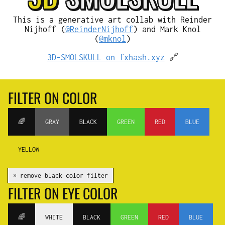
This is a generative art collab with Reinder
Nijhoff (
@ReinderNijhoff
) and Mark Knol
(
@mknol
)
3D-SMOLSKULL on fxhash.xyz
🔗
FILTER ON COLOR
🌈
GRAY
BLACK
GREEN
RED
BLUE
YELLOW
✕ remove black color filter
FILTER ON EYE COLOR
🌈
WHITE
BLACK
GREEN
RED
BLUE