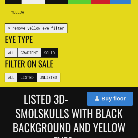
YELLOW
✕ remove yellow eye filter
EYE TYPE
ALL
GRADIENT
SOLID
FILTER ON SALE
ALL
LISTED
UNLISTED
LISTED 3D-
🧹 Buy floor
SMOLSKULLS WITH BLACK
BACKGROUND AND YELLOW