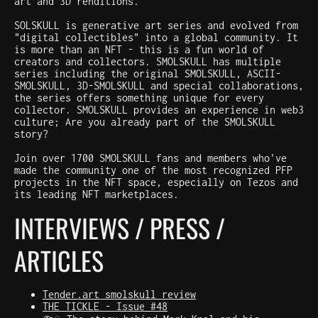
art and 3D renditions.
SOLSKULL is generative art series and evolved from
"digital collectibles" into a global community. It
is more than an NFT - this is a fun world of
creators and collectors. SMOLSKULL has multiple
series including the original SMOLSKULL, ASCII-
SMOLSKULL, 3D-SMOLSKULL and special collaborations,
the series offers something unique for every
collector. SMOLSKULL provides an experience in web3
culture; Are you already part of the SMOLSKULL
story?
Join over 1700 SMOLSKULL fans and members who've
made the community one of the most recognized PFP
projects in the NFT space, especially on Tezos and
its leading NFT marketplaces.
INTERVIEWS / PRESS /
ARTICLES
Tender.art smolskull review
THE TICKLE - Issue #48