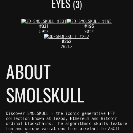
EYES
(3)
#331
#195
59tz
90tz
#262
262tz
ABOUT
SMOLSKULL
Discover SMOLSKULL - the iconic generative PFP
collection known at Tezos, Ethereum and Bitcoin
ordinal blockchains. The algorithmic skulls feature
fun and unique variations from pixelart to ASCII