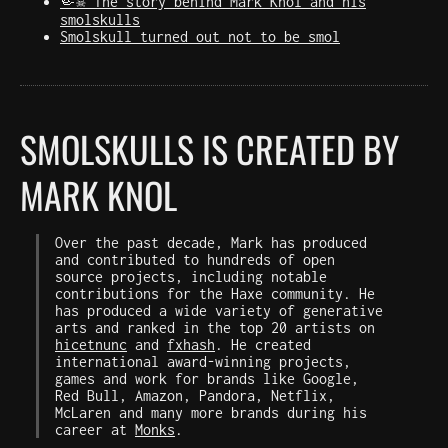
🤏☠️ The story behind Mark Knol and his
smolskulls
Smolskull turned out not to be smol
SMOLSKULLS IS CREATED BY
MARK KNOL
Over the past decade, Mark has produced
and contributed to hundreds of open
source projects, including notable
contributions for the Haxe community. He
has produced a wide variety of generative
arts and ranked in the top 20 artists on
hicetnunc
and
fxhash
. He created
international award-winning projects,
games and work for brands like Google,
Red Bull, Amazon, Pandora, Netflix,
McLaren and many more brands during his
career at
Monks
.