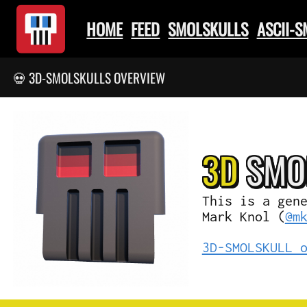
HOME
FEED
SMOLSKULLS
ASCII-
💀 3D-SMOLSKULLS OVERVIEW
3D
SMO
This is a gen
Mark Knol (
@m
3D-SMOLSKULL 