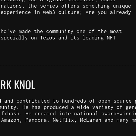
orations, the series offers something unique
 experience in web3 culture; Are you already
who've made the community one of the most
especially on Tezos and its leading NFT
ARK KNOL
d and contributed to hundreds of open source 
munity. He has produced a wide variety of gen
d
fxhash
. He created international award-winni
 Amazon, Pandora, Netflix, McLaren and many m