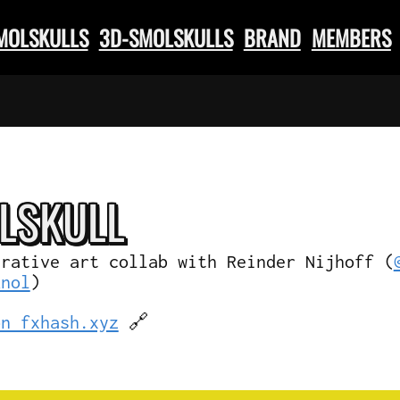
SMOLSKULLS
3D-SMOLSKULLS
BRAND
MEMBERS
L
SKULL
erative art collab with Reinder Nijhoff (
knol
)
on fxhash.xyz
🔗