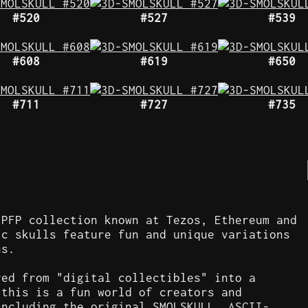
#520
#527
#539
#608
#619
#650
#711
#727
#735
 PFP collection known at Tezos, Ethereum and
ic skulls feature fun and unique variations
ns.
ved from "digital collectibles" into a
 this is a fun world of creators and
including the original SMOLSKULL, ASCII-