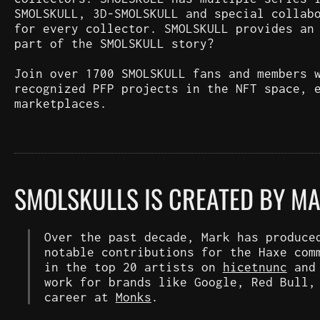
SMOLSKULL, 3D-SMOLSKULL and special collab
for every collector. SMOLSKULL provides an
part of the SMOLSKULL story?
Join over 1700 SMOLSKULL fans and members 
recognized PFP projects in the NFT space, 
marketplaces.
SMOLSKULLS IS CREATED BY M
Over the past decade, Mark has produce
notable contributions for the Haxe com
in the top 20 artists on
hicetnunc
an
work for brands like Google, Red Bull,
career at
Monks
.