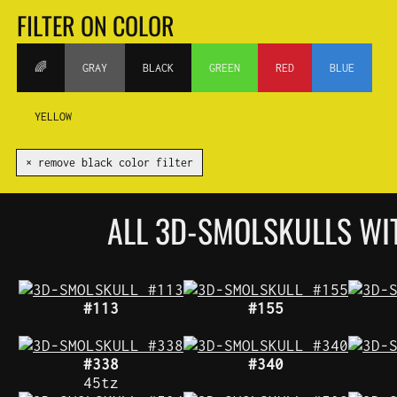
FILTER ON COLOR
🌈
GRAY
BLACK
GREEN
RED
BLUE
YELLOW
✕ remove black color filter
ALL 3D-SMOLSKULLS W
#113
#155
#338
#340
45tz