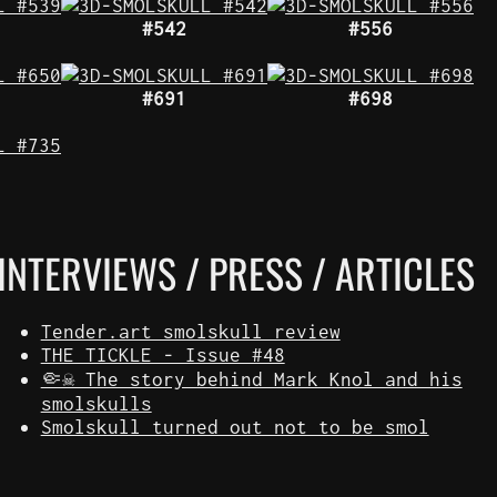
#542
#556
#691
#698
INTERVIEWS / PRESS / ARTICLES
Tender.art smolskull review
THE TICKLE - Issue #48
🤏☠️ The story behind Mark Knol and his
smolskulls
Smolskull turned out not to be smol