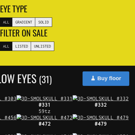
EYE TYPE
ALL
GRADIENT
SOLID
FILTER ON SALE
ALL
LISTED
UNLISTED
LOW EYES
(31)
🧹 Buy floor
#331
#332
59tz
#472
#479