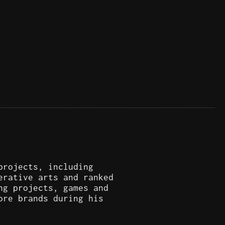
projects, including
erative arts and ranked
ng projects, games and
ore brands during his