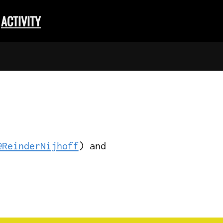
ACTIVITY
@ReinderNijhoff
) and