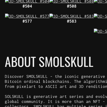
#504
#508
#577
#583
ABOUT SMOLSKULL
Discover SMOLSKULL - the iconic generative
Bitcoin ordinal blockchains. The algorithm
from pixelart to ASCII art and 3D renditio
SOLSKULL is generative art series and evol
global community. It is more than an NFT -
collectors. SMOLSKULL has multiple series 