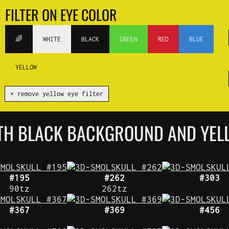
FILTER ON EYE COLOR
🌈
WHITE
BLACK
GREEN
RED
BLUE
YELLOW
✕ remove yellow eye filter
ITH BLACK BACKGROUND AND YEL
#195
#262
#303
90tz
262tz
#367
#369
#456