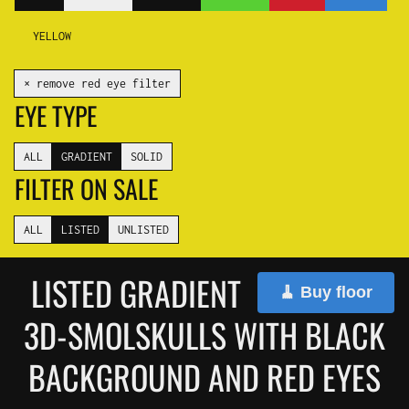
YELLOW
✕ remove red eye filter
EYE TYPE
ALL
GRADIENT
SOLID
FILTER ON SALE
ALL
LISTED
UNLISTED
LISTED GRADIENT
🧹 Buy floor
3D-SMOLSKULLS WITH BLACK
BACKGROUND AND RED EYES