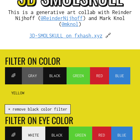
This is a generative art collab with Reinder
Nijhoff (
@ReinderNijhoff
) and Mark Knol
(
@mknol
)
3D-SMOLSKULL on fxhash.xyz
🔗
FILTER ON COLOR
🌈
GRAY
BLACK
GREEN
RED
BLUE
YELLOW
✕ remove black color filter
FILTER ON EYE COLOR
🌈
WHITE
BLACK
GREEN
RED
BLUE