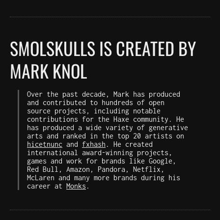
SMOLSKULLS IS CREATED BY
MARK KNOL
Over the past decade, Mark has produced
and contributed to hundreds of open
source projects, including notable
contributions for the Haxe community. He
has produced a wide variety of generative
arts and ranked in the top 20 artists on
hicetnunc
and
fxhash
. He created
international award-winning projects,
games and work for brands like Google,
Red Bull, Amazon, Pandora, Netflix,
McLaren and many more brands during his
career at
Monks
.