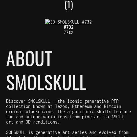
(1)
#732
77tz
ABOUT
SMOLSKULL
Discover SMOLSKULL - the iconic generative PFP
collection known at Tezos, Ethereum and Bitcoin
ordinal blockchains. The algorithmic skulls feature
fun and unique variations from pixelart to ASCII
art and 3D renditions.
SOLSKULL is generative art series and evolved from