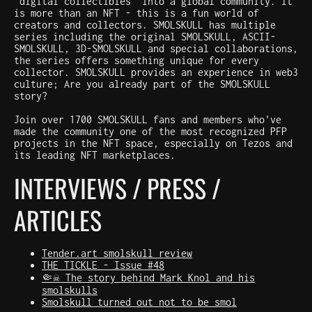
"digital collectibles" into a global community. It
is more than an NFT - this is a fun world of
creators and collectors. SMOLSKULL has multiple
series including the original SMOLSKULL, ASCII-
SMOLSKULL, 3D-SMOLSKULL and special collaborations,
the series offers something unique for every
collector. SMOLSKULL provides an experience in web3
culture; Are you already part of the SMOLSKULL
story?
Join over 1700 SMOLSKULL fans and members who've
made the community one of the most recognized PFP
projects in the NFT space, especially on Tezos and
its leading NFT marketplaces.
INTERVIEWS / PRESS /
ARTICLES
Tender.art smolskull review
THE TICKLE - Issue #48
🤏☠️ The story behind Mark Knol and his
smolskulls
Smolskull turned out not to be smol