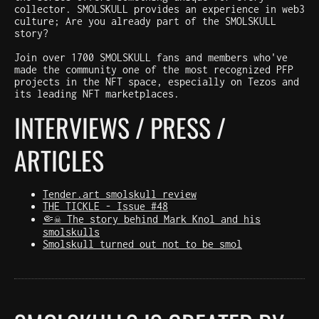
collector. SMOLSKULL provides an experience in web3
culture; Are you already part of the SMOLSKULL
story?
Join over 1700 SMOLSKULL fans and members who've
made the community one of the most recognized PFP
projects in the NFT space, especially on Tezos and
its leading NFT marketplaces.
INTERVIEWS / PRESS /
ARTICLES
Tender.art smolskull review
THE TICKLE - Issue #48
🤏☠️ The story behind Mark Knol and his
smolskulls
Smolskull turned out not to be smol