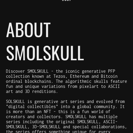
ABOUT
SMOLSKULL
Discover SMOLSKULL - the iconic generative PFP
collection known at Tezos, Ethereum and Bitcoin
ordinal blockchains. The algorithmic skulls feature
fun and unique variations from pixelart to ASCII
art and 3D renditions.
SOLSKULL is generative art series and evolved from
"digital collectibles" into a global community. It
is more than an NFT - this is a fun world of
creators and collectors. SMOLSKULL has multiple
series including the original SMOLSKULL, ASCII-
SMOLSKULL, 3D-SMOLSKULL and special collaborations,
the series offers something unique for every