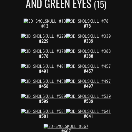
AND GREEN EYES
(15)
#13
#78
#229
#339
#378
#388
#401
#457
#458
#497
#509
#539
#581
#641
#667