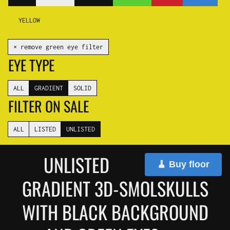
YELLOW
✕ remove green eye filter
EYE TYPE
ALL
GRADIENT
SOLID
FILTER ON SALE
ALL
LISTED
UNLISTED
UNLISTED
🧹 Buy floor
GRADIENT 3D-SMOLSKULLS
WITH BLACK BACKGROUND