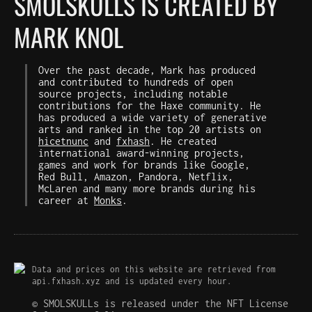
SMOLSKULLS IS CREATED BY
MARK KNOL
Over the past decade, Mark has produced
and contributed to hundreds of open
source projects, including notable
contributions for the Haxe community. He
has produced a wide variety of generative
arts and ranked in the top 20 artists on
hicetnunc
and
fxhash
. He created
international award-winning projects,
games and work for brands like Google,
Red Bull, Amazon, Pandora, Netflix,
McLaren and many more brands during his
career at
Monks
.
Data and prices on this website are retrieved from
api.fxhash.xyz and is updated every hour.
© SMOLSKULLs is released under the NFT License