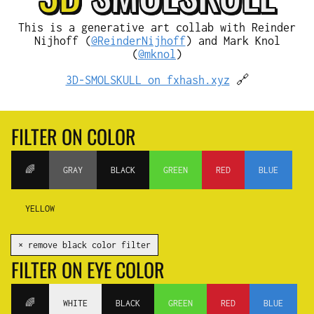
This is a generative art collab with Reinder
Nijhoff (
@ReinderNijhoff
) and Mark Knol
(
@mknol
)
3D-SMOLSKULL on fxhash.xyz
🔗
FILTER ON COLOR
🌈
GRAY
BLACK
GREEN
RED
BLUE
YELLOW
✕ remove black color filter
FILTER ON EYE COLOR
🌈
WHITE
BLACK
GREEN
RED
BLUE