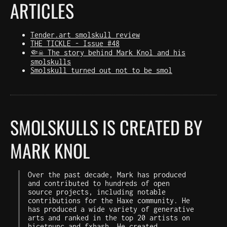
ARTICLES
Tender.art smolskull review
THE TICKLE - Issue #48
🤏☠️ The story behind Mark Knol and his
smolskulls
Smolskull turned out not to be smol
SMOLSKULLS IS CREATED BY
MARK KNOL
Over the past decade, Mark has produced
and contributed to hundreds of open
source projects, including notable
contributions for the Haxe community. He
has produced a wide variety of generative
arts and ranked in the top 20 artists on
hicetnunc
and
fxhash
. He created