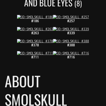
AND BLUE EYES
(8)
#186
#257
#263
#339
#378
#388
#711
#716
ABOUT
SMOLSKULL