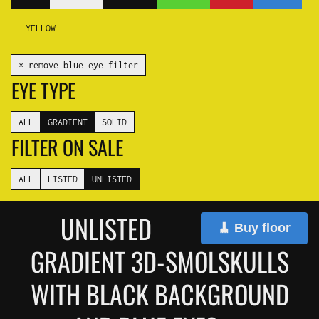
YELLOW
✕ remove blue eye filter
EYE TYPE
ALL
GRADIENT
SOLID
FILTER ON SALE
ALL
LISTED
UNLISTED
UNLISTED
🧹 Buy floor
GRADIENT 3D-SMOLSKULLS
WITH BLACK BACKGROUND