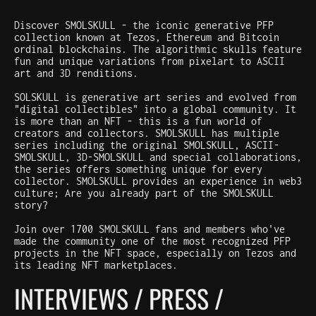
Discover SMOLSKULL - the iconic generative PFP
collection known at Tezos, Ethereum and Bitcoin
ordinal blockchains. The algorithmic skulls feature
fun and unique variations from pixelart to ASCII
art and 3D renditions.
SOLSKULL is generative art series and evolved from
"digital collectibles" into a global community. It
is more than an NFT - this is a fun world of
creators and collectors. SMOLSKULL has multiple
series including the original SMOLSKULL, ASCII-
SMOLSKULL, 3D-SMOLSKULL and special collaborations,
the series offers something unique for every
collector. SMOLSKULL provides an experience in web3
culture; Are you already part of the SMOLSKULL
story?
Join over 1700 SMOLSKULL fans and members who've
made the community one of the most recognized PFP
projects in the NFT space, especially on Tezos and
its leading NFT marketplaces.
INTERVIEWS / PRESS /