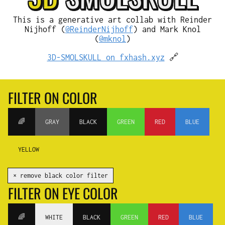
This is a generative art collab with Reinder
Nijhoff (
@ReinderNijhoff
) and Mark Knol
(
@mknol
)
3D-SMOLSKULL on fxhash.xyz
🔗
FILTER ON COLOR
🌈
GRAY
BLACK
GREEN
RED
BLUE
YELLOW
✕ remove black color filter
FILTER ON EYE COLOR
🌈
WHITE
BLACK
GREEN
RED
BLUE