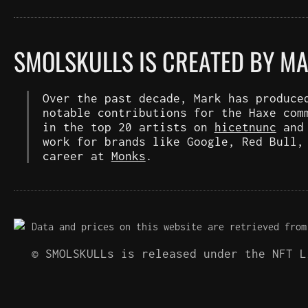
SMOLSKULLS IS CREATED BY M
Over the past decade, Mark has produce
notable contributions for the Haxe com
in the top 20 artists on
hicetnunc
an
work for brands like Google, Red Bull,
career at
Monks
.
Data and prices on this website are retrieved from
© SMOLSKULLs is released under the NFT 