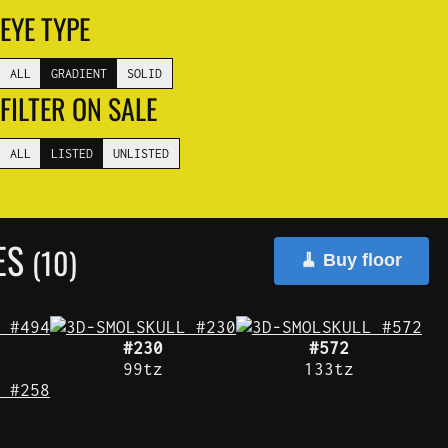
EYE TYPE
ALL
GRADIENT
SOLID
FILTER ON SALE
ALL
LISTED
UNLISTED
YES
(10)
🧹 Buy floor
#230
#572
99tz
133tz