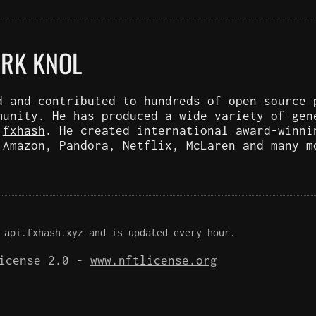
ARK KNOL
d and contributed to hundreds of open source 
munity. He has produced a wide variety of gen
d
fxhash
. He created international award-winni
 Amazon, Pandora, Netflix, McLaren and many m
 api.fxhash.xyz and is updated every hour.
License 2.0 -
www.nftlicense.org