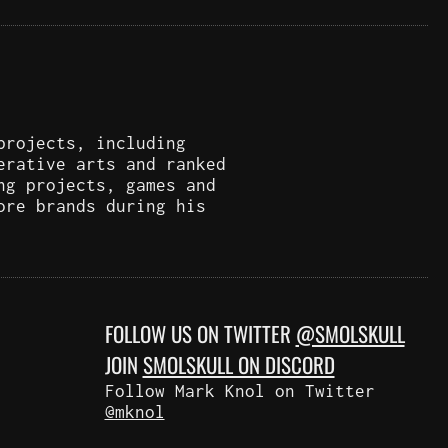
projects, including
erative arts and ranked
ng projects, games and
ore brands during his
FOLLOW US ON TWITTER
@SMOLSKULL
JOIN
SMOLSKULL ON DISCORD
Follow Mark Knol on Twitter
@mknol