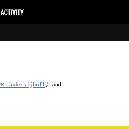
ACTIVITY
@ReinderNijhoff
) and