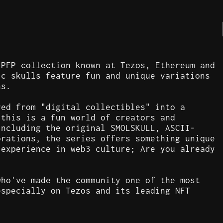
 PFP collection known at Tezos, Ethereum and
ic skulls feature fun and unique variations
ns.
ved from "digital collectibles" into a
 this is a fun world of creators and
including the original SMOLSKULL, ASCII-
orations, the series offers something unique
 experience in web3 culture; Are you already
who've made the community one of the most
especially on Tezos and its leading NFT