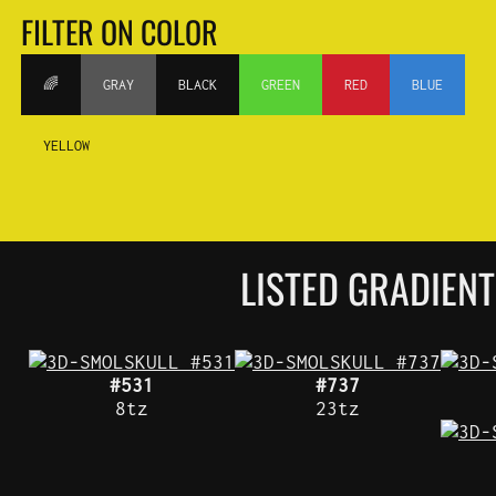
FILTER ON COLOR
🌈
GRAY
BLACK
GREEN
RED
BLUE
YELLOW
LISTED GRADIEN
#531
#737
8tz
23tz