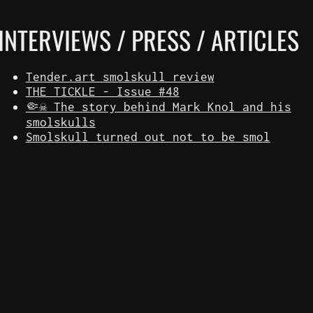
INTERVIEWS / PRESS / ARTICLES
Tender.art smolskull review
THE TICKLE - Issue #48
🤏☠️ The story behind Mark Knol and his
smolskulls
Smolskull turned out not to be smol