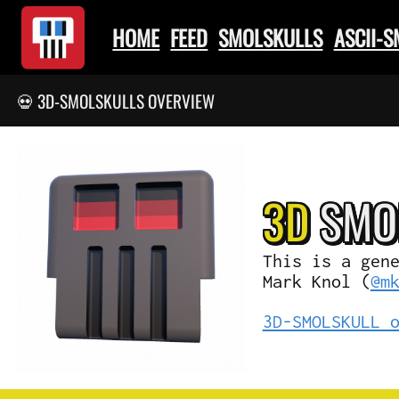
HOME
FEED
SMOLSKULLS
ASCII-
💀 3D-SMOLSKULLS OVERVIEW
3D
SMO
This is a gen
Mark Knol (
@m
3D-SMOLSKULL 