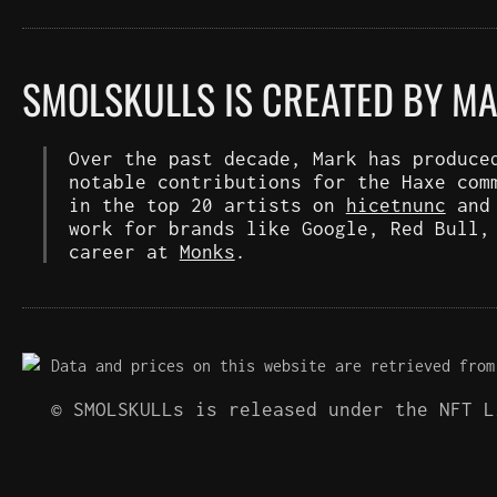
SMOLSKULLS IS CREATED BY M
Over the past decade, Mark has produce
notable contributions for the Haxe com
in the top 20 artists on
hicetnunc
an
work for brands like Google, Red Bull,
career at
Monks
.
Data and prices on this website are retrieved from
© SMOLSKULLs is released under the NFT 