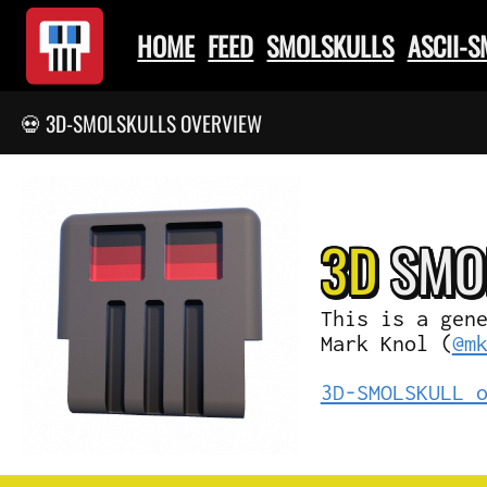
HOME
FEED
SMOLSKULLS
ASCII-
💀 3D-SMOLSKULLS OVERVIEW
3D
SMO
This is a gen
Mark Knol (
@m
3D-SMOLSKULL 