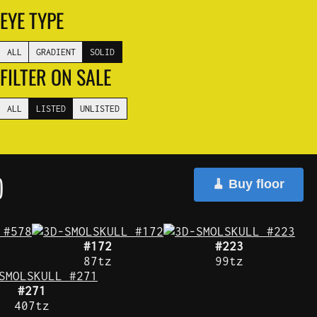
EYE TYPE
ALL
GRADIENT
SOLID
FILTER ON SALE
ALL
LISTED
UNLISTED
)
🧹 Buy floor
#172
#223
87tz
99tz
#271
407tz