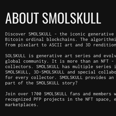
ABOUT SMOLSKULL
Discover SMOLSKULL - the iconic generative
Bitcoin ordinal blockchains. The algorithm
from pixelart to ASCII art and 3D renditio
SOLSKULL is generative art series and evol
global community. It is more than an NFT -
collectors. SMOLSKULL has multiple series 
SMOLSKULL, 3D-SMOLSKULL and special collab
for every collector. SMOLSKULL provides an
part of the SMOLSKULL story?
Join over 1700 SMOLSKULL fans and members 
recognized PFP projects in the NFT space, 
marketplaces.