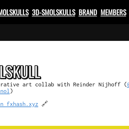
SMOLSKULLS
3D-SMOLSKULLS
BRAND
MEMBERS
L
SKULL
erative art collab with Reinder Nijhoff (
knol
)
on fxhash.xyz
🔗