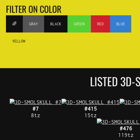
FILTER ON COLOR
🌈
GRAY
BLACK
GREEN
RED
BLUE
YELLOW
LISTED 3D-
#7
#415
8tz
15tz
#476
119tz