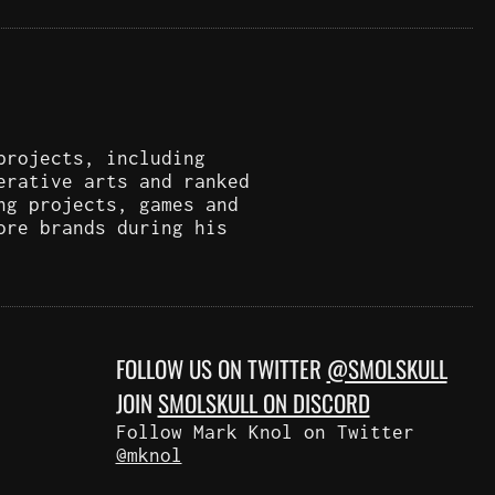
projects, including
erative arts and ranked
ng projects, games and
ore brands during his
FOLLOW US ON TWITTER
@SMOLSKULL
JOIN
SMOLSKULL ON DISCORD
Follow Mark Knol on Twitter
@mknol