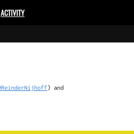
ACTIVITY
@ReinderNijhoff
) and