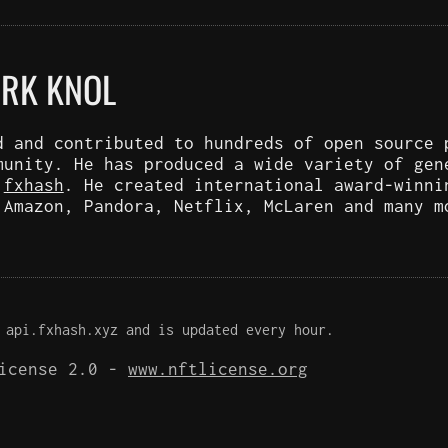
ARK KNOL
d and contributed to hundreds of open source 
munity. He has produced a wide variety of gen
d
fxhash
. He created international award-winni
 Amazon, Pandora, Netflix, McLaren and many m
 api.fxhash.xyz and is updated every hour.
License 2.0 -
www.nftlicense.org