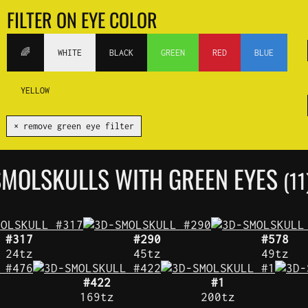
FILTER ON EYE COLOR
🌈
WHITE
BLACK
GREEN
RED
BLUE
YELLOW
✕ remove green eye filter
SMOLSKULLS WITH GREEN EYES
(11
#317
#290
#578
24tz
45tz
49tz
#422
#1
169tz
200tz