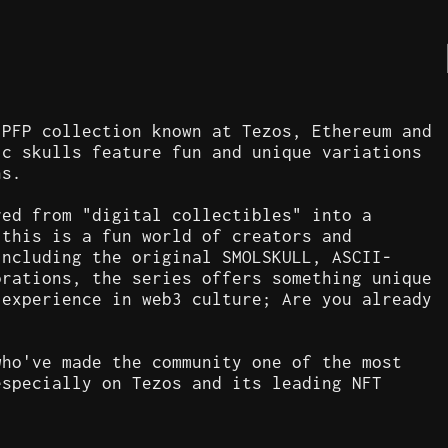
 PFP collection known at Tezos, Ethereum and
ic skulls feature fun and unique variations
ns.
ved from "digital collectibles" into a
 this is a fun world of creators and
including the original SMOLSKULL, ASCII-
orations, the series offers something unique
 experience in web3 culture; Are you already
who've made the community one of the most
especially on Tezos and its leading NFT