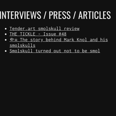
INTERVIEWS / PRESS / ARTICLES
Tender.art smolskull review
THE TICKLE - Issue #48
🤏☠️ The story behind Mark Knol and his
smolskulls
Smolskull turned out not to be smol