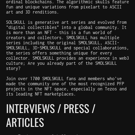
ordinal blockchains. The algorithmic skulls feature
fun and unique variations from pixelart to ASCII
art and 3D renditions.
SOLSKULL is generative art series and evolved from
"digital collectibles" into a global community. It
is more than an NFT - this is a fun world of
creators and collectors. SMOLSKULL has multiple
series including the original SMOLSKULL, ASCII-
SMOLSKULL, 3D-SMOLSKULL and special collaborations,
the series offers something unique for every
collector. SMOLSKULL provides an experience in web3
culture; Are you already part of the SMOLSKULL
story?
Join over 1700 SMOLSKULL fans and members who've
made the community one of the most recognized PFP
projects in the NFT space, especially on Tezos and
its leading NFT marketplaces.
INTERVIEWS / PRESS /
ARTICLES