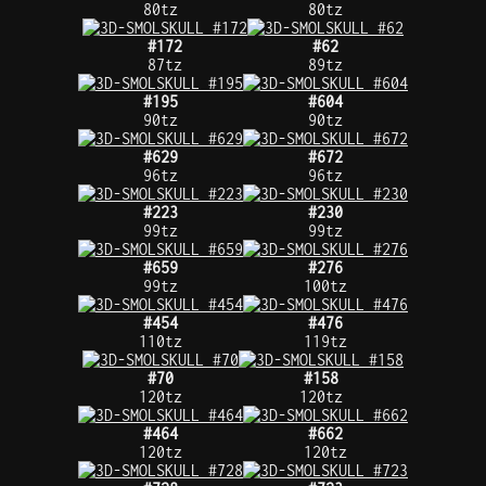
80tz
80tz
#172
#62
87tz
89tz
#195
#604
90tz
90tz
#629
#672
96tz
96tz
#223
#230
99tz
99tz
#659
#276
99tz
100tz
#454
#476
110tz
119tz
#70
#158
120tz
120tz
#464
#662
120tz
120tz