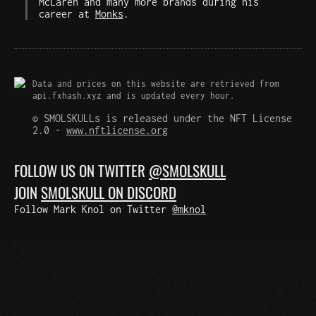
McLaren and many more brands during his
career at
Monks
.
Data and prices on this website are retrieved from
api.fxhash.xyz and is updated every hour.
© SMOLSKULLs is released under the NFT License
2.0 -
www.nftlicense.org
FOLLOW US ON TWITTER
@SMOLSKULL
JOIN
SMOLSKULL ON DISCORD
Follow Mark Knol on Twitter
@mknol