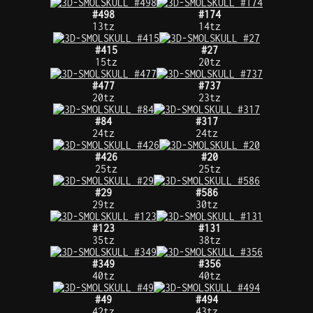
#498
#174
13tz
14tz
#415
#27
15tz
20tz
#477
#737
20tz
23tz
#84
#317
24tz
24tz
#426
#20
25tz
25tz
#29
#586
29tz
30tz
#123
#131
35tz
38tz
#349
#356
40tz
40tz
#49
#494
42tz
43tz