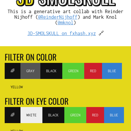
This is a generative art collab with Reinder
Nijhoff (
@ReinderNijhoff
) and Mark Knol
(
@mknol
)
3D-SMOLSKULL on fxhash.xyz
🔗
FILTER ON COLOR
🌈
GRAY
BLACK
GREEN
RED
BLUE
YELLOW
FILTER ON EYE COLOR
🌈
WHITE
BLACK
GREEN
RED
BLUE