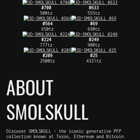
#708
#633
500tz
555tz
#564
#69
650tz
690tz
#224
#249
777tz
900tz
#209
#25
2500tz
4321tz
ABOUT
SMOLSKULL
Discover SMOLSKULL - the iconic generative PFP
collection known at Tezos, Ethereum and Bitcoin