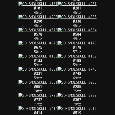
#101
#281
45tz
45tz
#290
#338
45tz
45tz
#578
#584
49tz
49tz
#675
#178
50tz
57tz
#133
#189
59tz
59tz
#331
#748
59tz
69tz
#651
#285
70tz
75tz
#732
#307
77tz
79tz
#414
#519