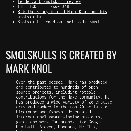
Tender.art smolskull review
THE TICKLE - Issue #48
🤏☠️ The story behind Mark Knol and his
smolskulls
Smolskull turned out not to be smol
SMOLSKULLS IS CREATED BY
MARK KNOL
Over the past decade, Mark has produced
and contributed to hundreds of open
source projects, including notable
contributions for the Haxe community. He
has produced a wide variety of generative
arts and ranked in the top 20 artists on
hicetnunc
and
fxhash
. He created
international award-winning projects,
games and work for brands like Google,
Red Bull, Amazon, Pandora, Netflix,