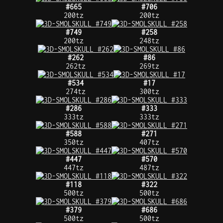
#665
#706
200tz
200tz
#749
#258
200tz
248tz
#262
#86
262tz
269tz
#534
#17
274tz
300tz
#286
#333
333tz
333tz
#588
#271
350tz
407tz
#447
#570
447tz
487tz
#118
#322
500tz
500tz
#379
#686
500tz
500tz