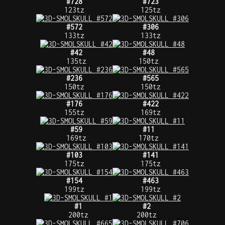
#728
#723
123tz
125tz
#572
#306
133tz
133tz
#42
#48
135tz
150tz
#236
#565
150tz
150tz
#176
#422
155tz
169tz
#59
#11
169tz
170tz
#103
#141
175tz
175tz
#154
#463
199tz
199tz
#1
#2
200tz
200tz