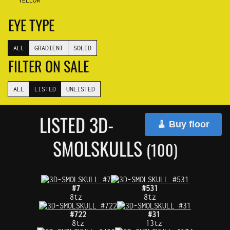
YELLOW
EYE TYPE
ALL
GRADIENT
SOLID
FILTER ON SALE
ALL
LISTED
UNLISTED
LISTED 3D-
🧹 Buy floor
SMOLSKULLS
(100)
#7
#531
8tz
8tz
#722
#31
8tz
13tz